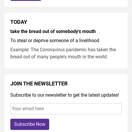
TODAY
take the bread out of somebody's mouth
To steal or deprive someone of a livelihood
Example: The Coronavirus pandemic has taken the
bread out of many people's mouth in the world.
JOIN THE NEWSLETTER
Subscribe to our newsletter to get the latest updates!
Subscribe Now