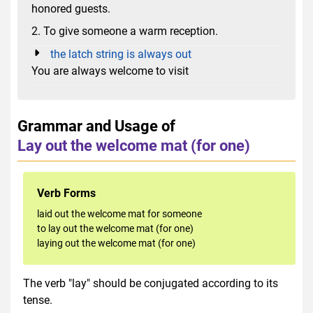
honored guests.
2. To give someone a warm reception.
the latch string is always out
You are always welcome to visit
Grammar and Usage of
Lay out the welcome mat (for one)
Verb Forms
laid out the welcome mat for someone
to lay out the welcome mat (for one)
laying out the welcome mat (for one)
The verb "lay" should be conjugated according to its
tense.