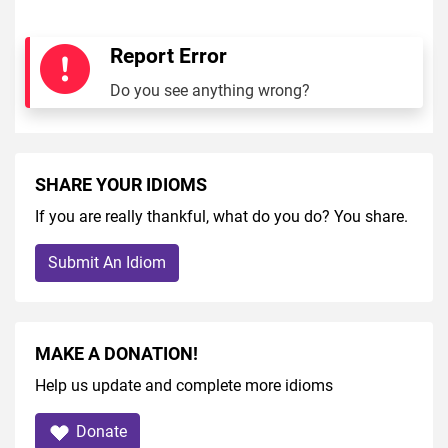
Report Error
Do you see anything wrong?
SHARE YOUR IDIOMS
If you are really thankful, what do you do? You share.
Submit An Idiom
MAKE A DONATION!
Help us update and complete more idioms
Donate