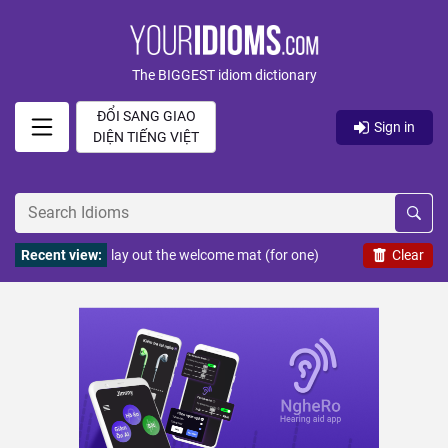
The BIGGEST idiom dictionary
ĐỔI SANG GIAO
Sign in
DIỆN TIẾNG VIỆT
Recent view:
lay out the welcome mat (for one)
Clear