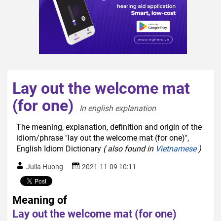
Lay out the welcome mat
(for one)
In english explanation  
The meaning, explanation, definition and origin of the
idiom/phrase "lay out the welcome mat (for one)",
English Idiom Dictionary
( also found in
Vietnamese
)
Julia Huong
2021-11-09 10:11
Meaning of
Lay out the welcome mat (for one)