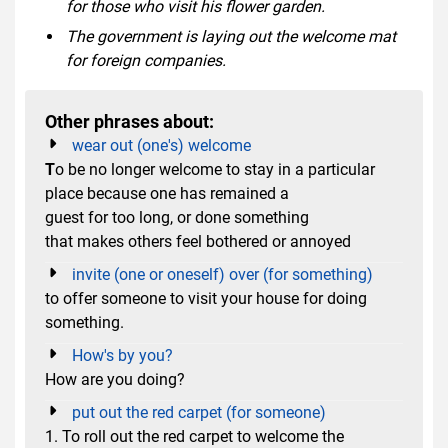
for those who visit his flower garden.
The government is laying out the welcome mat
for foreign companies.
Other phrases about:
wear out (one's) welcome
T
o be no longer welcome to stay in a particular
place because one has remained a
guest for too long, or done something
that makes others feel bothered or annoyed
invite (one or oneself) over (for something)
to offer someone to visit your house for doing
something.
How's by you?
How are you doing?
put out the red carpet (for someone)
1. To roll out the red carpet to welcome the