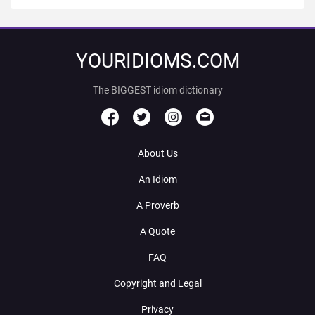
YOURIDIOMS.COM
The BIGGEST idiom dictionary
About Us
An Idiom
A Proverb
A Quote
FAQ
Copyright and Legal
Privacy