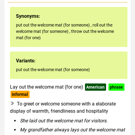
Synonyms:
put out the welcome mat (for someone)
,
roll out the
welcome mat (for someone)
,
throw out the welcome
mat (for one)
Variants:
put out the welcome mat (for someone)
Lay out the welcome mat (for one)
American
phrase
informal
To greet or welcome someone with a elaborate
display of warmth, friendliness and hospitality
She laid out the welcome mat for visitors.
My grandfather always lays out the welcome mat