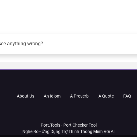
see anything wrong?
About Us
An Idiom
A Proverb
A Quote
FAQ
Port.Tools - Port Checker Tool
Nghe Rõ - Ứng Dụng Trợ Thính Thông Minh Với AI