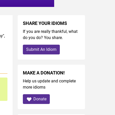
SHARE YOUR IDIOMS
If you are really thankful, what
y",
do you do? You share.
Submit An Idiom
MAKE A DONATION!
Help us update and complete
more idioms
Donate