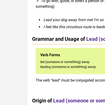
To go with, guide, or direct a person 
something)
Lead your dog away from me! I'm so
I feel like this circuitous route is le
Grammar and Usage of
Lead (s
Verb Forms
led (someone or something) away
leading (someone or something) away
The verb "lead" must be conjugated accordi
Origin of
Lead (someone or som