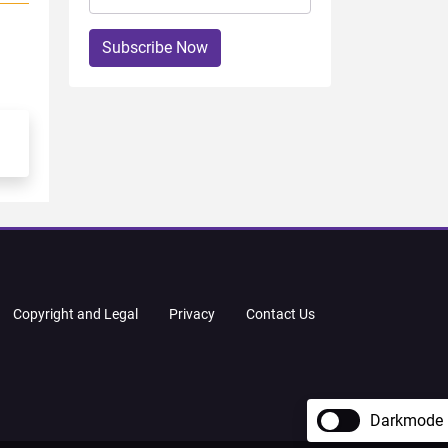
Subscribe Now
Copyright and Legal
Privacy
Contact Us
Darkmode