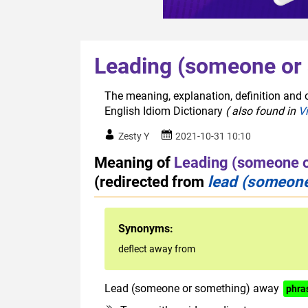
Leading (someone or
The meaning, explanation, definition and 
English Idiom Dictionary
( also found in
V
Zesty Y
2021-10-31 10:10
Meaning of
Leading (someone 
(redirected from
lead (someone
Synonyms:
deflect away from
Lead (someone or something) away
phra