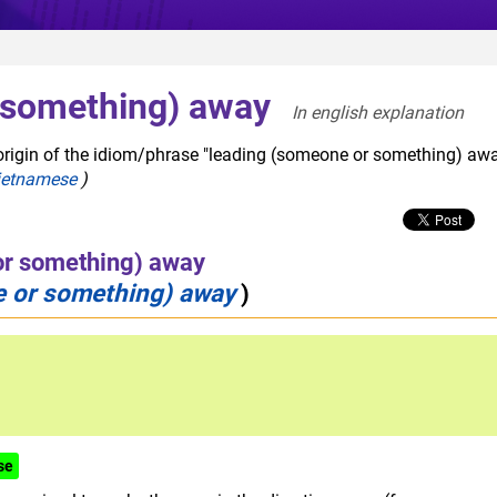
 something) away
In english explanation  
origin of the idiom/phrase "leading (someone or something) awa
ietnamese
)
or something) away
 or something) away
)
se