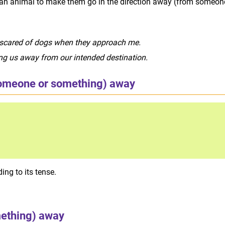
or an animal to make them go in the direction away (from someon
 scared of dogs when they approach me.
ading us away from our intended destination.
omeone or something) away
ng to its tense.
ething) away