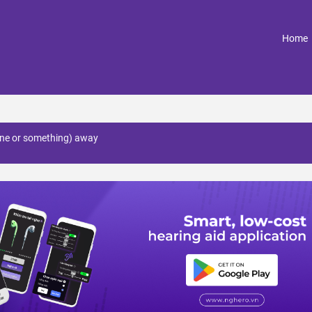
(
Home
ne or something) away