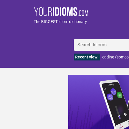
The BIGGEST idiom dictionary
Recent view:
leading (someo