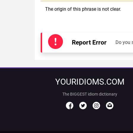
The origin of this phrase is not clear.
Report Error
Do you 
YOURIDIOMS.COM
The BIGGEST idiom dictionary