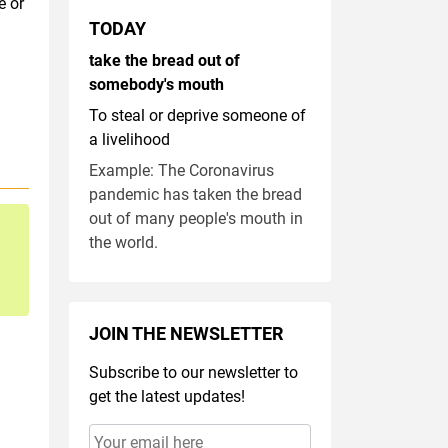
e or
TODAY
take the bread out of
somebody's mouth
To steal or deprive someone of
a livelihood
Example: The Coronavirus
pandemic has taken the bread
out of many people's mouth in
the world.
JOIN THE NEWSLETTER
Subscribe to our newsletter to
get the latest updates!