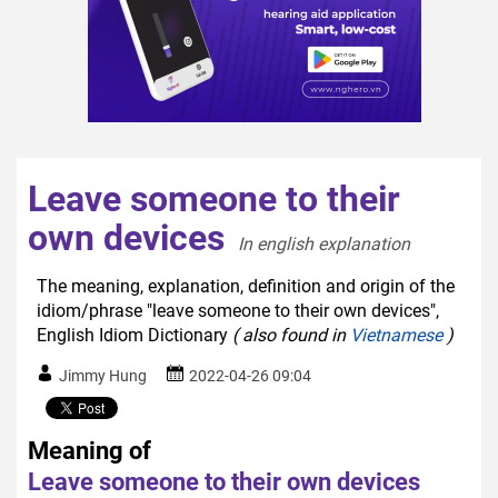
Leave someone to their
own devices
In english explanation  
The meaning, explanation, definition and origin of the
idiom/phrase "leave someone to their own devices",
English Idiom Dictionary
( also found in
Vietnamese
)
Jimmy Hung
2022-04-26 09:04
Meaning of
Leave someone to their own devices