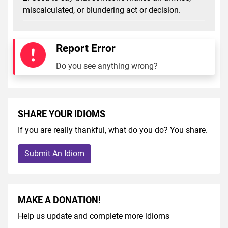
miscalculated, or blundering act or decision.
Report Error
Do you see anything wrong?
SHARE YOUR IDIOMS
If you are really thankful, what do you do? You share.
Submit An Idiom
MAKE A DONATION!
Help us update and complete more idioms