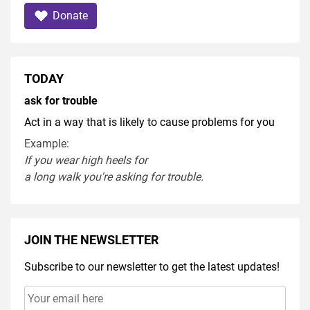
Donate
TODAY
ask for trouble
Act in a way that is likely to cause problems for you
Example:
If you
wear
high heel
s
for
a
long
walk
you're
asking
for
trouble
.
JOIN THE NEWSLETTER
Subscribe to our newsletter to get the latest updates!