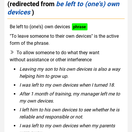
(redirected from
be left to (one's) own
devices
)
Be left to (one's) own devices
phrase
"To leave someone to their own devices" is the active
form of the phrase.
To allow someone to do what they want
without assistance or other interference
Leaving my son to his own devices is also a way
helping him to grow up.
I was left to my own devices when I turned 18.
After 1 month of training, my manager left me to
my own devices.
I left him to his own devices to see whether he is
reliable and responsible or not.
I was left to my own devices when my parents