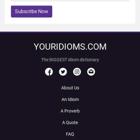
Subscribe Now
YOURIDIOMS.COM
The BIGGEST idiom dictionary
About Us
An Idiom
A Proverb
A Quote
FAQ