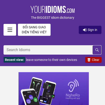
The BIGGEST idiom dictionary
ĐỔI SANG GIAO
Sign in
DIỆN TIẾNG VIỆT
Recent view:
leave someone to their own devices
Clear