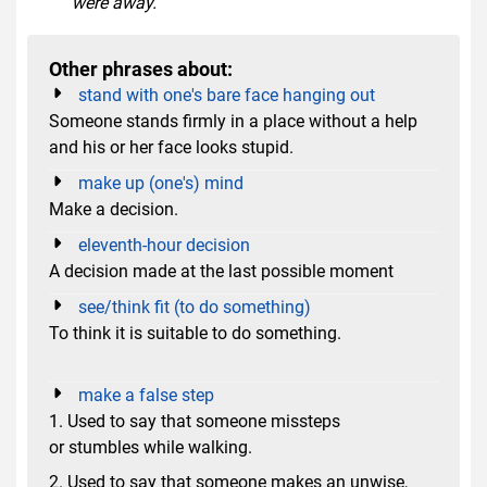
were away.
Other phrases about:
stand with one's bare face hanging out
Someone stands firmly in a place without a help
and his or her face looks stupid.
make up (one's) mind
Make a decision.
eleventh-hour decision
A decision made at the last possible moment
see/think fit (to do something)
To think it is suitable to do something.
make a false step
1. Used to say that someone missteps
or stumbles while walking.
2. Used to say that someone makes an unwise,