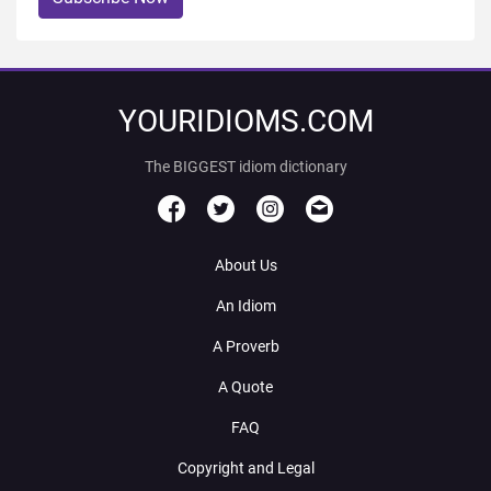
YOURIDIOMS.COM
The BIGGEST idiom dictionary
About Us
An Idiom
A Proverb
A Quote
FAQ
Copyright and Legal