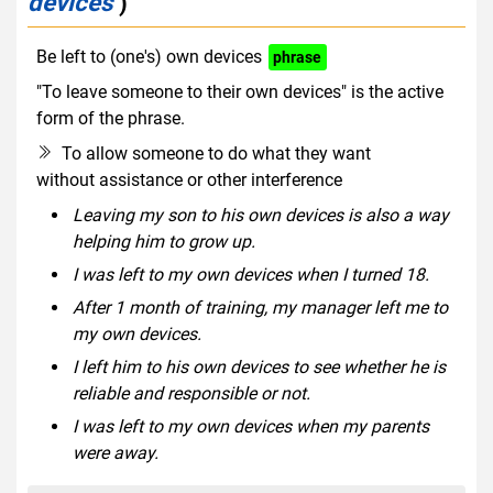
devices
)
Be left to (one's) own devices
phrase
"To leave someone to their own devices" is the active
form of the phrase.
To allow someone to do what they want
without assistance or other interference
Leaving my son to his own devices is also a way
helping him to grow up.
I was left to my own devices when I turned 18.
After 1 month of training, my manager left me to
my own devices.
I left him to his own devices to see whether he is
reliable and responsible or not.
I was left to my own devices when my parents
were away.