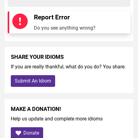
Report Error
Do you see anything wrong?
SHARE YOUR IDIOMS
If you are really thankful, what do you do? You share.
Submit An Idiom
MAKE A DONATION!
Help us update and complete more idioms
Donate