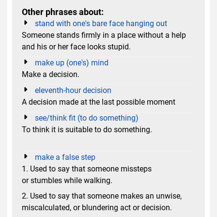
Other phrases about:
stand with one's bare face hanging out
Someone stands firmly in a place without a help
and his or her face looks stupid.
make up (one's) mind
Make a decision.
eleventh-hour decision
A decision made at the last possible moment
see/think fit (to do something)
To think it is suitable to do something.
make a false step
1. Used to say that someone missteps
or stumbles while walking.
2. Used to say that someone makes an unwise,
miscalculated, or blundering act or decision.