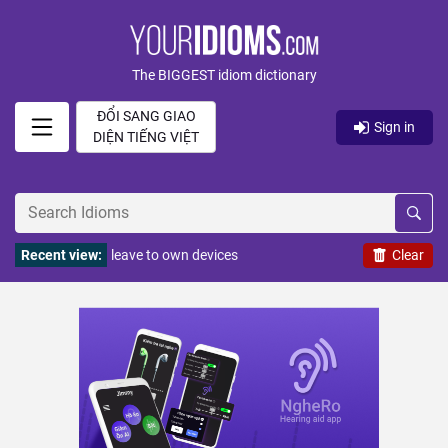
The BIGGEST idiom dictionary
ĐỔI SANG GIAO
Sign in
DIỆN TIẾNG VIỆT
Recent view:
leave to own devices
Clear