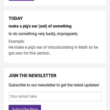
TODAY
make a pig's ear (out) of something
to do something very badly, impropperly.
Example:
He make a pig's ear of miscalculating in Math so he
got zero for this section.
JOIN THE NEWSLETTER
Subscribe to our newsletter to get the latest updates!
Subscribe Now