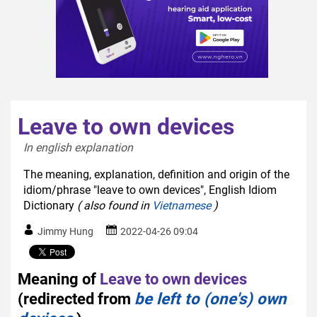
Leave to own devices
In english explanation  
The meaning, explanation, definition and origin of the
idiom/phrase "leave to own devices", English Idiom
Dictionary
( also found in
Vietnamese
)
Jimmy Hung
2022-04-26 09:04
Meaning of
Leave to own devices
(redirected from
be left to (one's) own