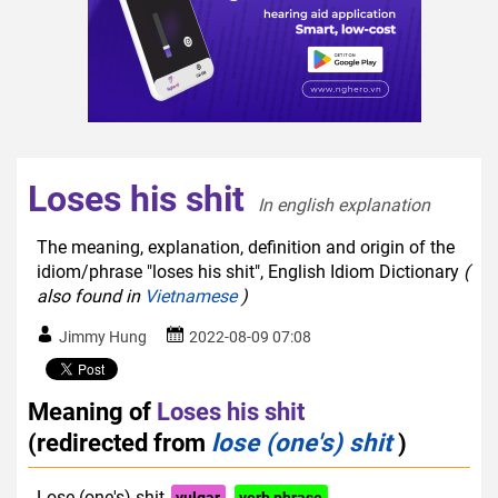
Loses his shit
In english explanation  
The meaning, explanation, definition and origin of the
idiom/phrase "loses his shit", English Idiom Dictionary
(
also found in
Vietnamese
)
Jimmy Hung
2022-08-09 07:08
Meaning of
Loses his shit
(redirected from
lose (one's) shit
)
Lose (one's) shit
vulgar
verb phrase