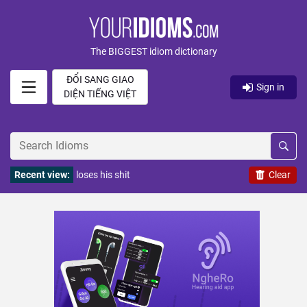
The BIGGEST idiom dictionary
ĐỔI SANG GIAO
Sign in
DIỆN TIẾNG VIỆT
Recent view:
loses his shit
Clear