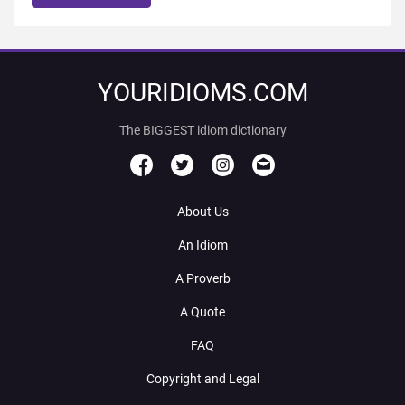
YOURIDIOMS.COM
The BIGGEST idiom dictionary
About Us
An Idiom
A Proverb
A Quote
FAQ
Copyright and Legal