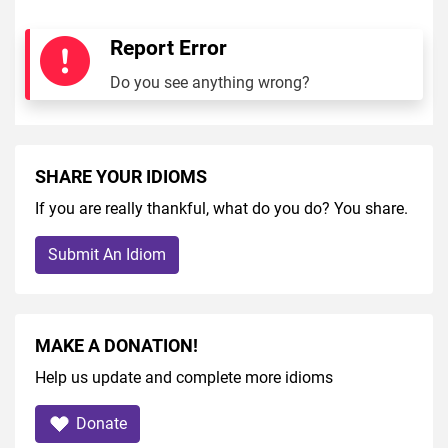
Report Error
Do you see anything wrong?
SHARE YOUR IDIOMS
If you are really thankful, what do you do? You share.
Submit An Idiom
MAKE A DONATION!
Help us update and complete more idioms
Donate