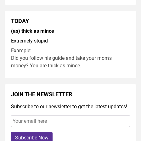
TODAY
(as) thick as mince
Extremely stupid
Example:
Did you follow his guide and take your mom's
money? You are thick as mince.
JOIN THE NEWSLETTER
Subscribe to our newsletter to get the latest updates!
Subscribe Now