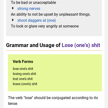
To be bad or unacceptable
strong nerves
An ability to not be upset by unpleasant things.
shoot daggers at (one)
To look or glare very angrily at someone
Grammar and Usage of
Lose (one's) shit
Verb Forms
lose one's shit
losing one's shit
lost one's shit
loses (one's) shit
The verb "lose" should be conjugated according to its
tense.