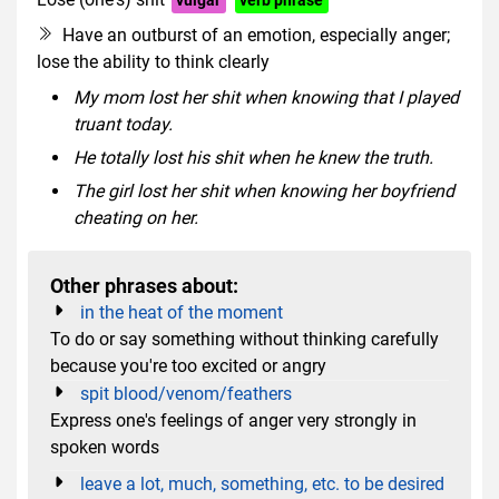
Have an outburst of an emotion, especially anger;
lose the ability to think clearly
My mom lost her shit when knowing that I played
truant today.
He totally lost his shit when he knew the truth.
The girl lost her shit when knowing her boyfriend
cheating on her.
Other phrases about:
in the heat of the moment
To do or say something without thinking carefully
because you're too excited or angry
spit blood/venom/feathers
Express one's feelings of anger very strongly in
spoken words
leave a lot, much, something, etc. to be desired