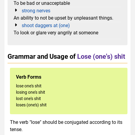
To be bad or unacceptable
strong nerves
An ability to not be upset by unpleasant things.
shoot daggers at (one)
To look or glare very angrily at someone
Grammar and Usage of
Lose (one's) shit
Verb Forms
lose one's shit
losing one's shit
lost one's shit
loses (one's) shit
The verb "lose" should be conjugated according to its
tense.