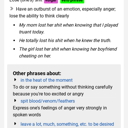
Have an outburst of an emotion, especially anger;
lose the ability to think clearly
My mom lost her shit when knowing that I played
truant today.
He totally lost his shit when he knew the truth.
The girl lost her shit when knowing her boyfriend
cheating on her.
Other phrases about:
in the heat of the moment
To do or say something without thinking carefully
because you're too excited or angry
spit blood/venom/feathers
Express one's feelings of anger very strongly in
spoken words
leave a lot, much, something, etc. to be desired