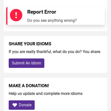
Report Error
Do you see anything wrong?
SHARE YOUR IDIOMS
If you are really thankful, what do you do? You share.
Submit An Idiom
MAKE A DONATION!
Help us update and complete more idioms
Donate