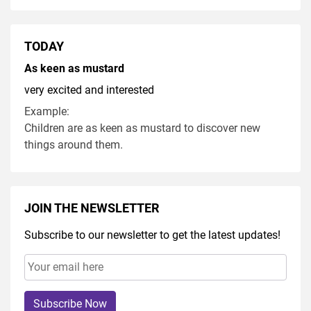
TODAY
As keen as mustard
very excited and interested
Example:
Children are as keen as mustard to discover new
things around them.
JOIN THE NEWSLETTER
Subscribe to our newsletter to get the latest updates!
Subscribe Now