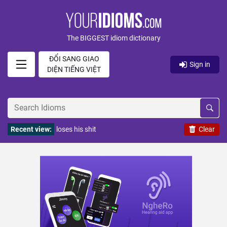
The BIGGEST idiom dictionary
ĐỔI SANG GIAO
Sign in
DIỆN TIẾNG VIỆT
Recent view:
loses his shit
Clear