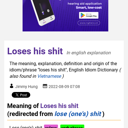
Loses his shit
In english explanation  
The meaning, explanation, definition and origin of the
idiom/phrase "loses his shit", English Idiom Dictionary
(
also found in
Vietnamese
)
Jimmy Hung
2022-08-09 07:08
Meaning of
Loses his shit
(redirected from
lose (one's) shit
)
Lose (one's) shit
vulgar
verb phrase