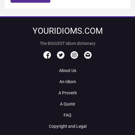
YOURIDIOMS.COM
The BIGGEST idiom dictionary
About Us
An Idiom
A Proverb
A Quote
FAQ
Copyright and Legal