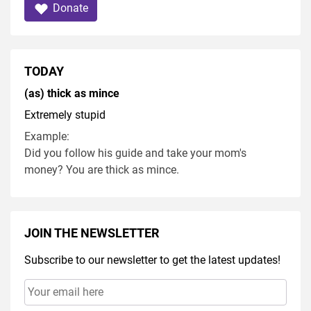
Donate
TODAY
(as) thick as mince
Extremely stupid
Example:
Did you follow his guide and take your mom's
money? You are thick as mince.
JOIN THE NEWSLETTER
Subscribe to our newsletter to get the latest updates!