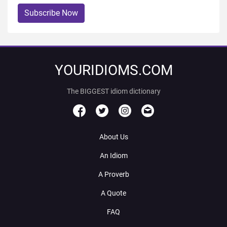
Subscribe Now
YOURIDIOMS.COM
The BIGGEST idiom dictionary
About Us
An Idiom
A Proverb
A Quote
FAQ