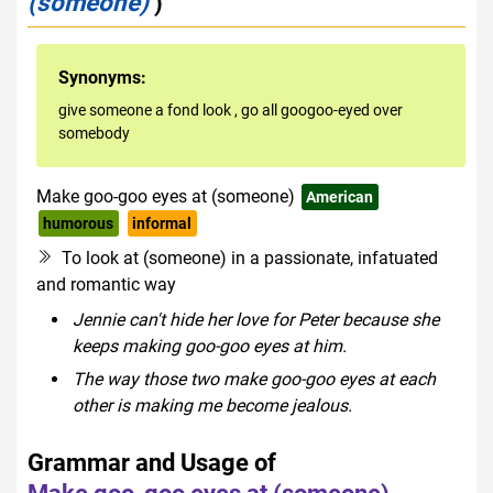
(someone)
)
Synonyms:
give someone a fond look
,
go all googoo-eyed over
somebody
Make goo-goo eyes at (someone)
American
humorous
informal
To look at (someone) in a passionate, infatuated
and romantic way
Jennie can't hide her love for Peter because she
keeps making goo-goo eyes at him.
The way those two make goo-goo eyes at each
other is making me become jealous.
Grammar and Usage of