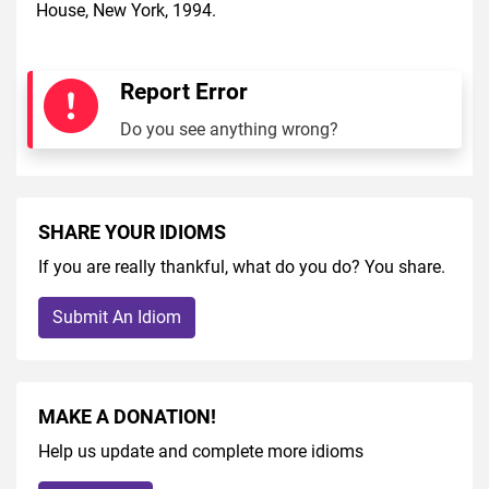
House, New York, 1994.
Report Error
Do you see anything wrong?
SHARE YOUR IDIOMS
If you are really thankful, what do you do? You share.
Submit An Idiom
MAKE A DONATION!
Help us update and complete more idioms