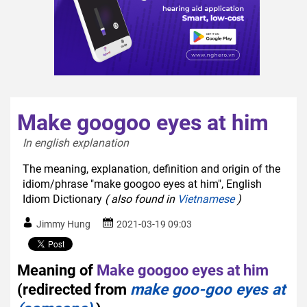
Make googoo eyes at him
In english explanation  
The meaning, explanation, definition and origin of the
idiom/phrase "make googoo eyes at him", English
Idiom Dictionary
( also found in
Vietnamese
)
Jimmy Hung
2021-03-19 09:03
Meaning of
Make googoo eyes at him
(redirected from
make goo-goo eyes at