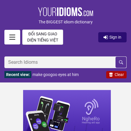
The BIGGEST idiom dictionary
ĐỔI SANG GIAO
Sign in
DIỆN TIẾNG VIỆT
Recent view:
make googoo eyes at him
Clear