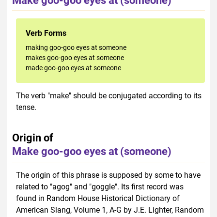
Make goo-goo eyes at (someone)
Verb Forms
making goo-goo eyes at someone
makes goo-goo eyes at someone
made goo-goo eyes at someone
The verb "make" should be conjugated according to its
tense.
Origin of
Make goo-goo eyes at (someone)
The origin of this phrase is supposed by some to have
related to "agog" and "goggle". Its first record was
found in Random House Historical Dictionary of
American Slang, Volume 1, A-G by J.E. Lighter, Random