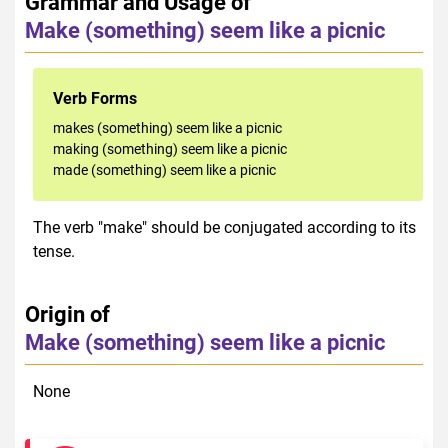
Grammar and Usage of
Make (something) seem like a picnic
Verb Forms
makes (something) seem like a picnic
making (something) seem like a picnic
made (something) seem like a picnic
The verb "make" should be conjugated according to its
tense.
Origin of
Make (something) seem like a picnic
None