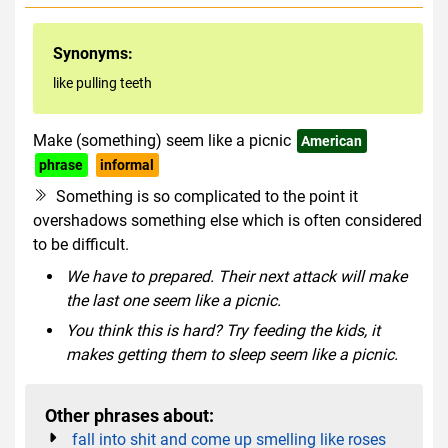
Synonyms:
like pulling teeth
Make (something) seem like a picnic
American
phrase
informal
Something is so complicated to the point it
overshadows something else which is often considered
to be difficult.
We have to prepared. Their next attack will make
the last one seem like a picnic.
You think this is hard? Try feeding the kids, it
makes getting them to sleep seem like a picnic.
Other phrases about:
fall into shit and come up smelling like roses