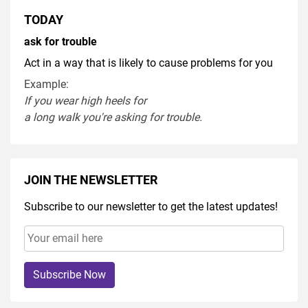
TODAY
ask for trouble
Act in a way that is likely to cause problems for you
Example:
If you
wear
high heel
s
for
a
long
walk
you're
asking
for
trouble
.
JOIN THE NEWSLETTER
Subscribe to our newsletter to get the latest updates!
Subscribe Now