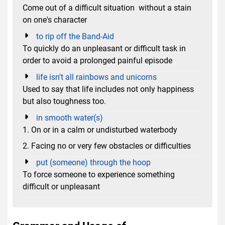
Come out of a difficult situation without a stain
on one's character
to rip off the Band-Aid
To quickly do an unpleasant or difficult task in
order to avoid a prolonged painful episode
life isn't all rainbows and unicorns
Used to say that life includes not only happiness
but also toughness too.
in smooth water(s)
1. On or in a calm or undisturbed waterbody
2. Facing no or very few obstacles or difficulties
put (someone) through the hoop
To force someone to experience something
difficult or unpleasant