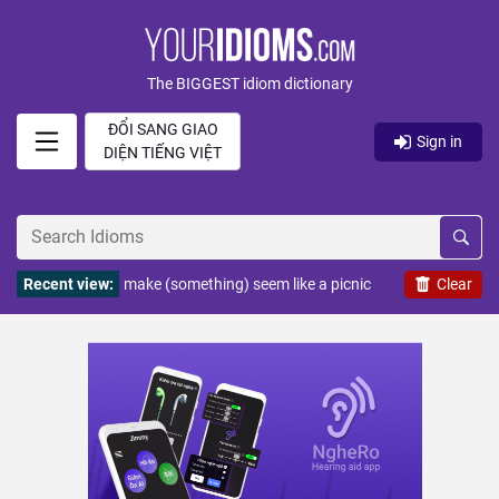
The BIGGEST idiom dictionary
ĐỔI SANG GIAO
Sign in
DIỆN TIẾNG VIỆT
Recent view:
make (something) seem like a picnic
Clear