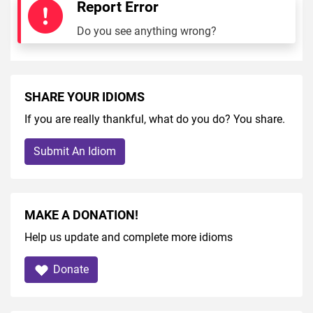
Report Error
Do you see anything wrong?
SHARE YOUR IDIOMS
If you are really thankful, what do you do? You share.
Submit An Idiom
MAKE A DONATION!
Help us update and complete more idioms
Donate