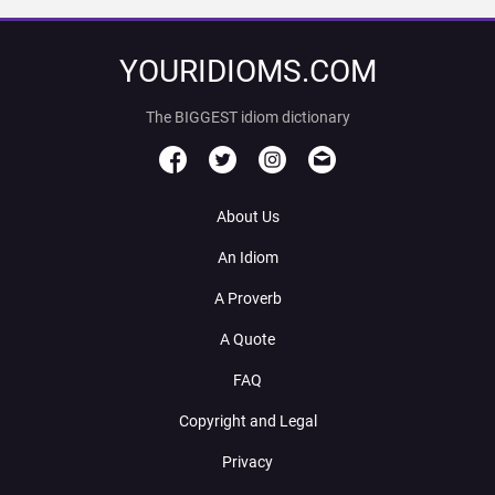
YOURIDIOMS.COM
The BIGGEST idiom dictionary
About Us
An Idiom
A Proverb
A Quote
FAQ
Copyright and Legal
Privacy