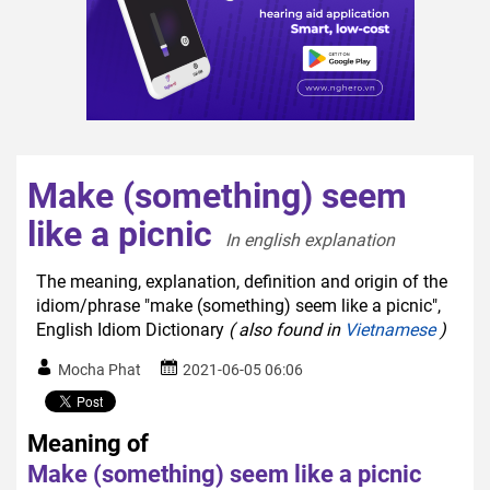
Make (something) seem
like a picnic
In english explanation  
The meaning, explanation, definition and origin of the
idiom/phrase "make (something) seem like a picnic",
English Idiom Dictionary
( also found in
Vietnamese
)
Mocha Phat
2021-06-05 06:06
Meaning of
Make (something) seem like a picnic