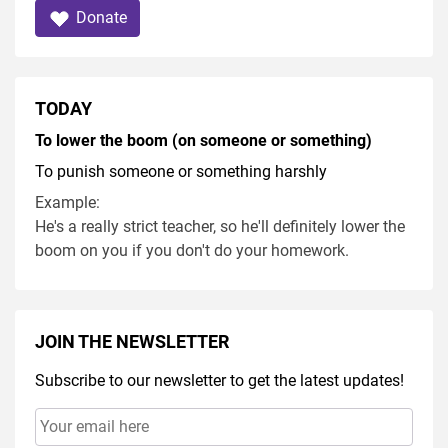
Donate
TODAY
To lower the boom (on someone or something)
To punish someone or something harshly
Example:
He's a really strict teacher, so he'll definitely lower the
boom on you if you don't do your homework.
JOIN THE NEWSLETTER
Subscribe to our newsletter to get the latest updates!