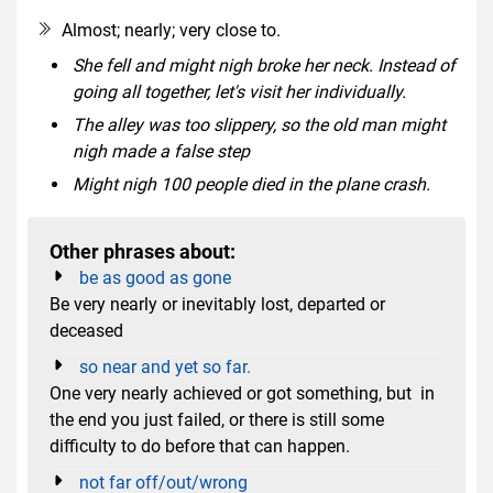
Almost; nearly; very close to.
She fell and might nigh broke her neck. Instead of
going all together, let's visit her individually.
The alley was too slippery, so the old man might
nigh made a false step
Might nigh 100 people died in the plane crash.
Other phrases about:
be as good as gone
Be very nearly or inevitably lost, departed or
deceased
so near and yet so far.
One very nearly achieved or got something, but in
the end you just failed, or there is still some
difficulty to do before that can happen.
not far off/out/wrong