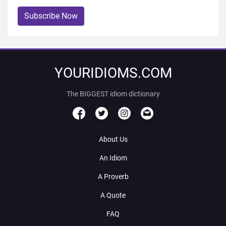
Subscribe Now
YOURIDIOMS.COM
The BIGGEST idiom dictionary
About Us
An Idiom
A Proverb
A Quote
FAQ