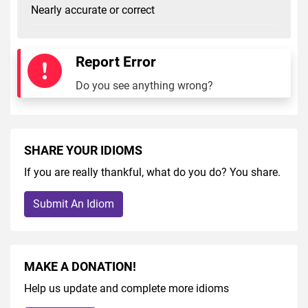
Nearly accurate or correct
Report Error
Do you see anything wrong?
SHARE YOUR IDIOMS
If you are really thankful, what do you do? You share.
Submit An Idiom
MAKE A DONATION!
Help us update and complete more idioms