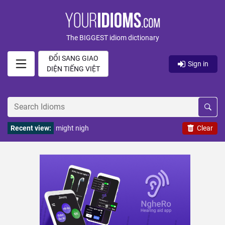
The BIGGEST idiom dictionary
ĐỔI SANG GIAO
Sign in
DIỆN TIẾNG VIỆT
Recent view:
might nigh
Clear