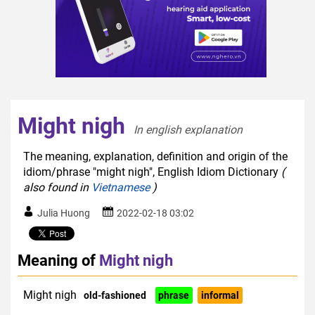
Might nigh
In english explanation  
The meaning, explanation, definition and origin of the
idiom/phrase "might nigh", English Idiom Dictionary
(
also found in
Vietnamese
)
Julia Huong
2022-02-18 03:02
Meaning of
Might nigh
Might nigh
old-fashioned
phrase
informal
colloquial