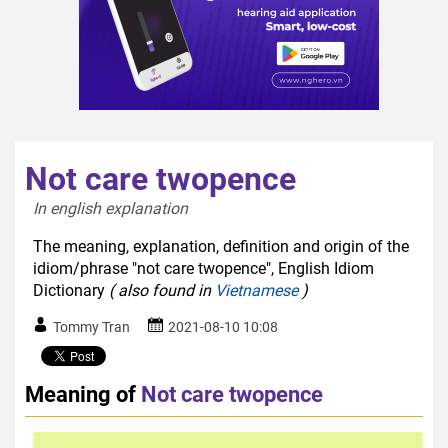
Not care twopence
In english explanation  
The meaning, explanation, definition and origin of the
idiom/phrase "not care twopence", English Idiom
Dictionary
( also found in
Vietnamese
)
Tommy Tran
2021-08-10 10:08
Meaning of
Not care twopence