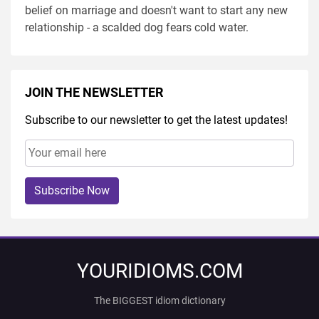
belief on marriage and doesn't want to start any new
relationship - a scalded dog fears cold water.
JOIN THE NEWSLETTER
Subscribe to our newsletter to get the latest updates!
Subscribe Now
YOURIDIOMS.COM
The BIGGEST idiom dictionary