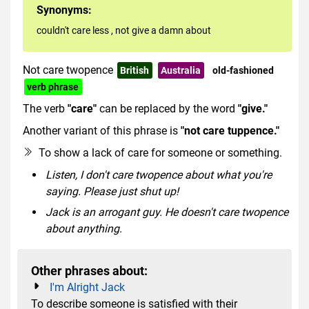
Synonyms:
couldn't care less
,
not give a damn about
Not care twopence
British
Australia
old-fashioned
verb phrase
The verb
"care"
can be replaced by the word
"give."
Another variant of this phrase is
"not care
tuppence."
To show a lack of care for someone or something.
Listen, I don't care twopence about what you're
saying. Please just shut up!
Jack is an arrogant guy. He doesn't care twopence
about anything.
Other phrases about:
I'm Alright Jack
To describe someone is satisfied with their