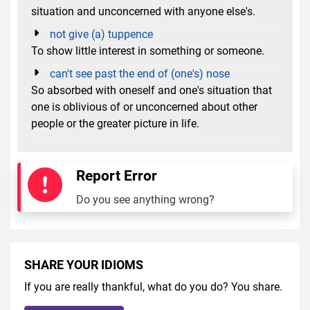
situation and unconcerned with anyone else's.
not give (a) tuppence
To show little interest in something or someone.
can't see past the end of (one's) nose
So absorbed with oneself and one's situation that
one is oblivious of or unconcerned about other
people or the greater picture in life.
Report Error
Do you see anything wrong?
SHARE YOUR IDIOMS
If you are really thankful, what do you do? You share.