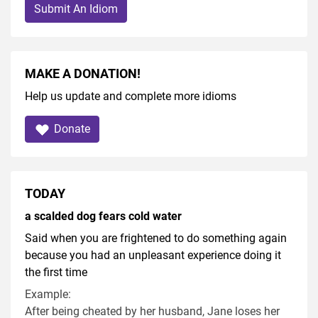
Submit An Idiom
MAKE A DONATION!
Help us update and complete more idioms
Donate
TODAY
a scalded dog fears cold water
Said when you are frightened to do something again
because you had an unpleasant experience doing it
the first time
Example:
After being cheated by her husband, Jane loses her