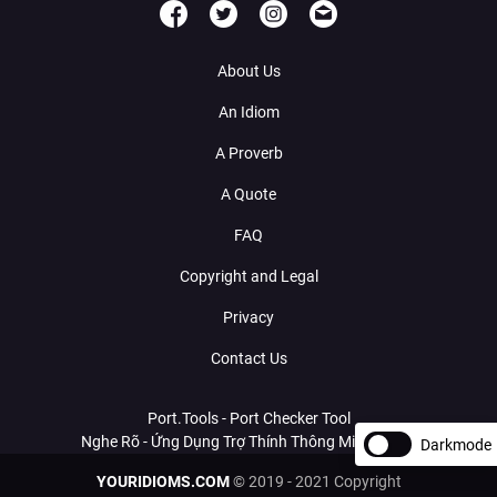
About Us
An Idiom
A Proverb
A Quote
FAQ
Copyright and Legal
Privacy
Contact Us
Port.Tools - Port Checker Tool
Nghe Rõ - Ứng Dụng Trợ Thính Thông Minh Với AI
Darkmode
YOURIDIOMS.COM
© 2019 - 2021 Copyright