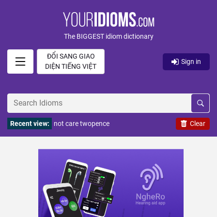
The BIGGEST idiom dictionary
ĐỔI SANG GIAO
Sign in
DIỆN TIẾNG VIỆT
Recent view:
not care twopence
Clear