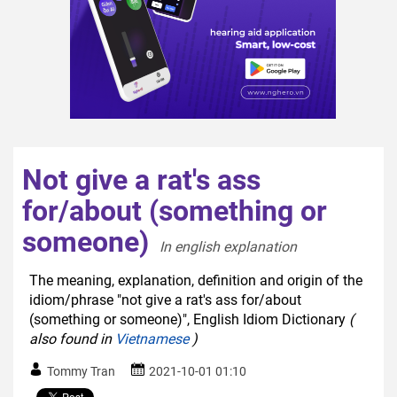
Not give a rat's ass
for/about (something or
someone)
In english explanation  
The meaning, explanation, definition and origin of the
idiom/phrase "not give a rat's ass for/about
(something or someone)", English Idiom Dictionary
(
also found in
Vietnamese
)
Tommy Tran
2021-10-01 01:10