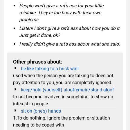
People won't give a rat's ass for your little
mistake. They're too busy with their own
problems.
Listen! I don't give a rat's ass about how you do it.
Just get it done, ok?
I really didn't give a rat's ass about what she said.
Other phrases about:
be like talking to a brick wall
used when the person you are talking to does not
pay attention to you, you are completely ignored.
keep/hold (yourself) aloofremain/stand aloof
to not become involved in something; to show no
interest in people
sit on (one's) hands
1.To do nothing, ignore the problem or situation
needing to be coped with