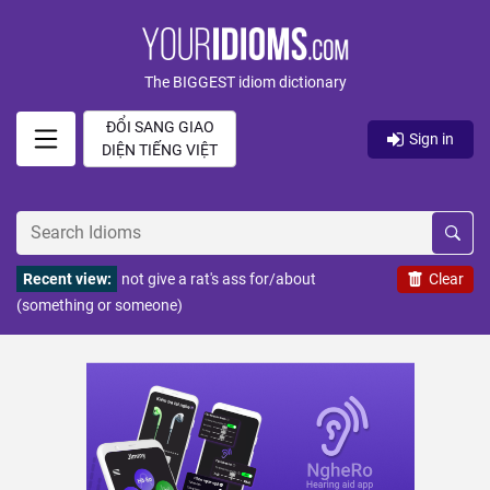
The BIGGEST idiom dictionary
ĐỔI SANG GIAO
Sign in
DIỆN TIẾNG VIỆT
Recent view:
not give a rat's ass for/about
Clear
(something or someone)