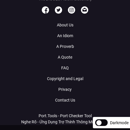
About Us
An Idiom
A Proverb
A Quote
FAQ
Copyright and Legal
Privacy
Contact Us
Port.Tools - Port Checker Tool
Nghe Rõ - Ứng Dụng Trợ Thính Thông Minh Với AI
Darkmode