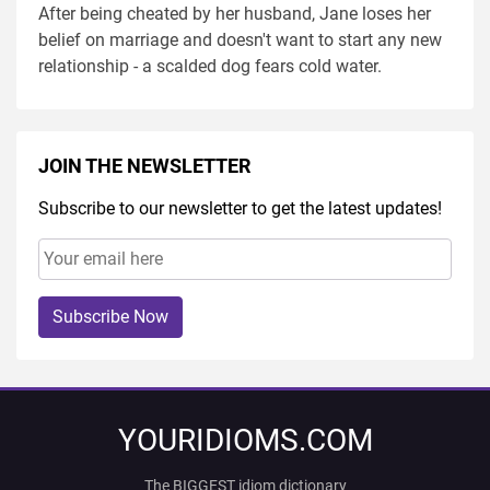
After being cheated by her husband, Jane loses her
belief on marriage and doesn't want to start any new
relationship - a scalded dog fears cold water.
JOIN THE NEWSLETTER
Subscribe to our newsletter to get the latest updates!
Subscribe Now
YOURIDIOMS.COM
The BIGGEST idiom dictionary