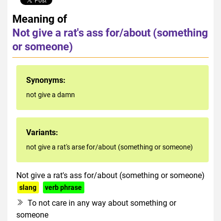
Meaning of
Not give a rat's ass for/about (something
or someone)
Synonyms:
not give a damn
Variants:
not give a rat's arse for/about (something or someone)
Not give a rat's ass for/about (something or someone)
slang
verb phrase
rude
To not care in any way about something or
someone