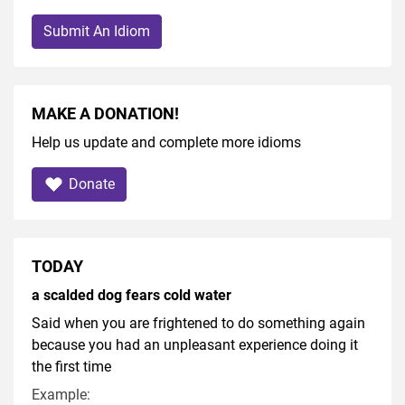
Submit An Idiom
MAKE A DONATION!
Help us update and complete more idioms
Donate
TODAY
a scalded dog fears cold water
Said when you are frightened to do something again
because you had an unpleasant experience doing it
the first time
Example: