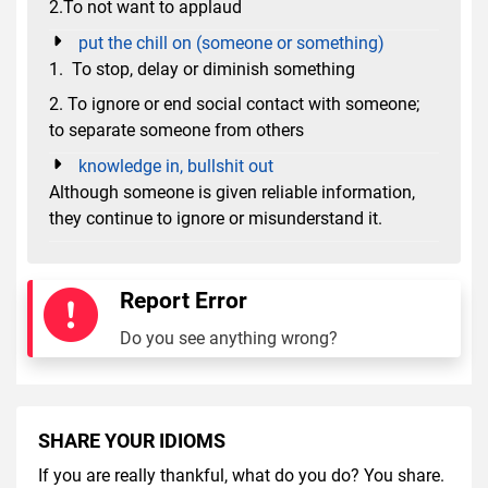
2.To not want to applaud
put the chill on (someone or something)
1. To stop, delay or diminish something
2. To ignore or end social contact with someone;
to separate someone from others
knowledge in, bullshit out
Although someone is given reliable information,
they continue to ignore or misunderstand it.
Report Error
Do you see anything wrong?
SHARE YOUR IDIOMS
If you are really thankful, what do you do? You share.