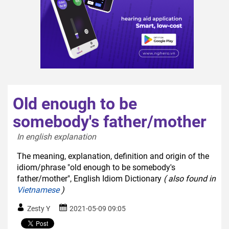
Old enough to be
somebody's father/mother
In english explanation  
The meaning, explanation, definition and origin of the
idiom/phrase "old enough to be somebody's
father/mother", English Idiom Dictionary
( also found in
Vietnamese
)
Zesty Y
2021-05-09 09:05