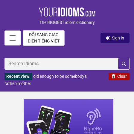
The BIGGEST idiom dictionary
ĐỔI SANG GIAO
Sign in
DIỆN TIẾNG VIỆT
Recent view:
old enough to be somebody's
Clear
father/mother