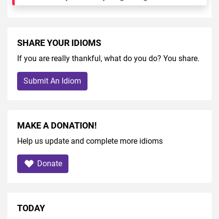
SHARE YOUR IDIOMS
If you are really thankful, what do you do? You share.
Submit An Idiom
MAKE A DONATION!
Help us update and complete more idioms
Donate
TODAY