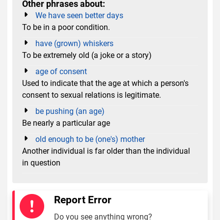
Other phrases about:
We have seen better days
To be in a poor condition.
have (grown) whiskers
To be extremely old (a joke or a story)
age of consent
Used to indicate that the age at which a person's
consent to sexual relations is legitimate.
be pushing (an age)
Be nearly a particular age
old enough to be (one's) mother
Another individual is far older than the individual
in question
Report Error
Do you see anything wrong?