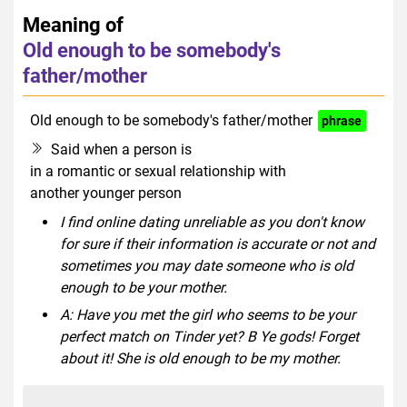
Meaning of
Old enough to be somebody's
father/mother
Old enough to be somebody's father/mother
phrase
Said when a person is
in a romantic or sexual relationship with
another younger person
I find online dating unreliable as you don't know
for sure if their information is accurate or not and
sometimes you may date someone who is old
enough to be your mother.
A: Have you met the girl who seems to be your
perfect match on Tinder yet? B Ye gods! Forget
about it! She is old enough to be my mother.