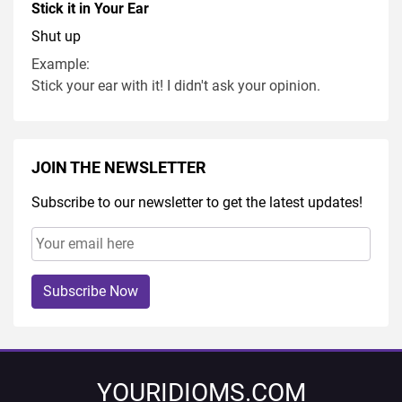
Stick it in Your Ear
Shut up
Example:
Stick your ear with it! I didn't ask your opinion.
JOIN THE NEWSLETTER
Subscribe to our newsletter to get the latest updates!
Subscribe Now
YOURIDIOMS.COM