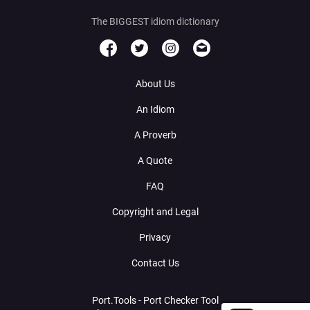
The BIGGEST idiom dictionary
About Us
An Idiom
A Proverb
A Quote
FAQ
Copyright and Legal
Privacy
Contact Us
Port.Tools - Port Checker Tool