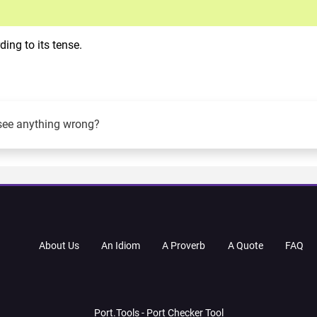
ing to its tense.
see anything wrong?
About Us
An Idiom
A Proverb
A Quote
FAQ
Port.Tools - Port Checker Tool