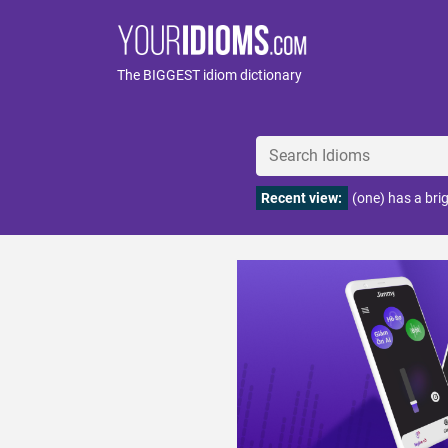
The BIGGEST idiom dictionary
Recent view:
(one) has a bri