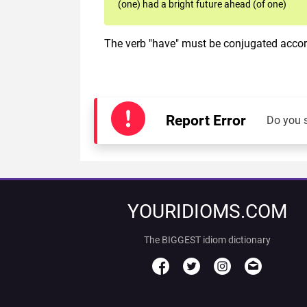
(one) had a bright future ahead (of one)
The verb "have" must be conjugated accord
Report Error
Do you 
YOURIDIOMS.COM
The BIGGEST idiom dictionary