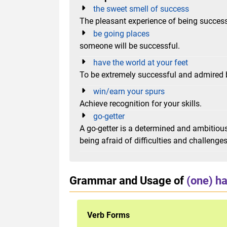
the sweet smell of success
The pleasant experience of being succes
be going places
someone will be successful.
have the world at your feet
To be extremely successful and admired b
win/earn your spurs
Achieve recognition for your skills.
go-getter
A go-getter is a determined and ambitio
being afraid of difficulties and challenges
Grammar and Usage of
(one) ha
Verb Forms