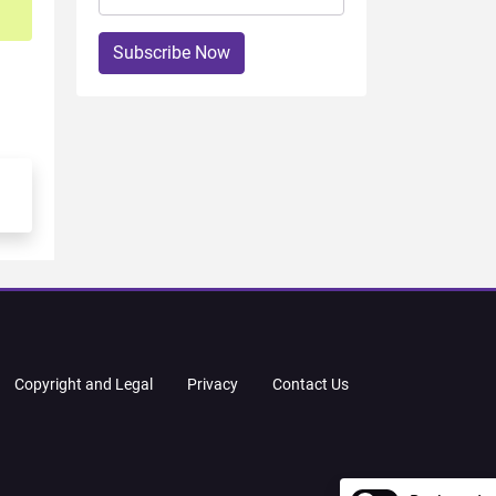
Subscribe Now
Copyright and Legal
Privacy
Contact Us