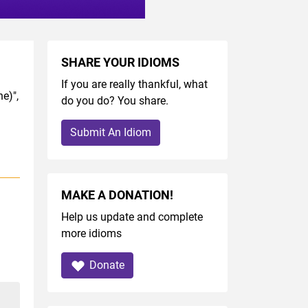
SHARE YOUR IDIOMS
If you are really thankful, what
e)",
do you do? You share.
Submit An Idiom
MAKE A DONATION!
Help us update and complete
more idioms
Donate