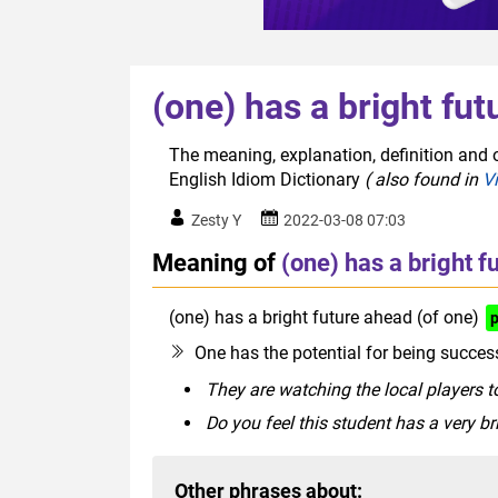
(one) has a bright fut
The meaning, explanation, definition and o
English Idiom Dictionary
( also found in
V
Zesty Y
2022-03-08 07:03
Meaning of
(one) has a bright f
(one) has a bright future ahead (of one)
One has the potential for being success
They are watching the local players to
Do you feel this student has a very b
Other phrases about: