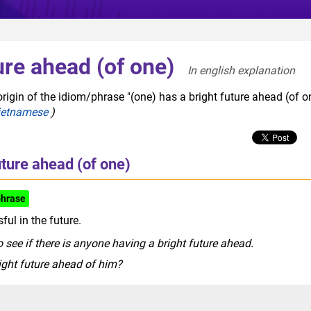
ure ahead (of one)
In english explanation  
rigin of the idiom/phrase "(one) has a bright future ahead (of on
ietnamese
)
uture ahead (of one)
phrase
ful in the future.
 see if there is anyone having a bright future ahead.
right future ahead of him?