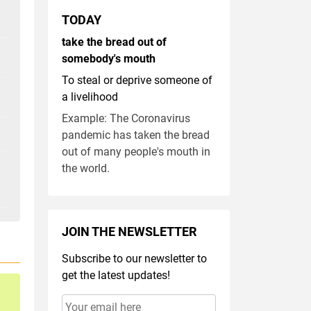
TODAY
take the bread out of
somebody's mouth
To steal or deprive someone of
a livelihood
Example: The Coronavirus
pandemic has taken the bread
out of many people's mouth in
the world.
JOIN THE NEWSLETTER
Subscribe to our newsletter to
get the latest updates!