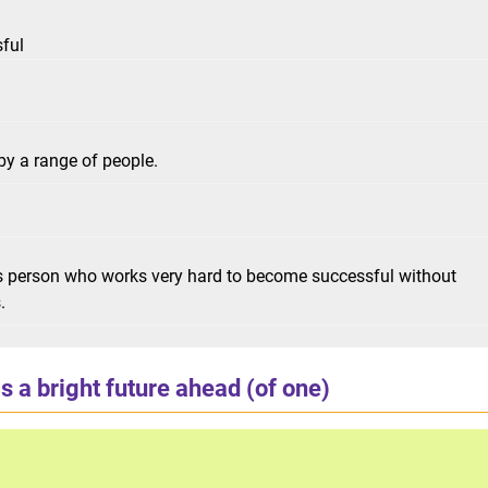
sful
y a range of people.
us person who works very hard to become successful without
.
s a bright future ahead (of one)