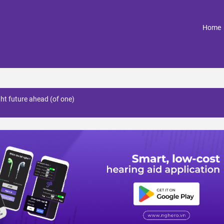
(
Home
ght future ahead (of one)