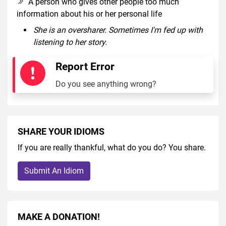
A person who gives other people too much
information about his or her personal life
She is an oversharer. Sometimes I'm fed up with
listening to her story.
Report Error
Do you see anything wrong?
SHARE YOUR IDIOMS
If you are really thankful, what do you do? You share.
Submit An Idiom
MAKE A DONATION!