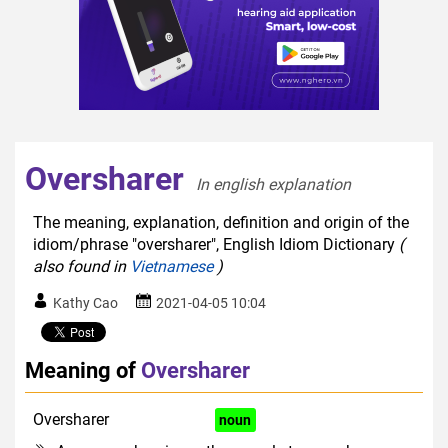
Oversharer
In english explanation  
The meaning, explanation, definition and origin of the
idiom/phrase "oversharer", English Idiom Dictionary
(
also found in
Vietnamese
)
Kathy Cao
2021-04-05 10:04
Meaning of
Oversharer
Oversharer
disapproving
noun