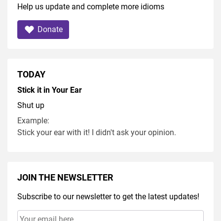
Help us update and complete more idioms
Donate
TODAY
Stick it in Your Ear
Shut up
Example:
Stick your ear with it! I didn't ask your opinion.
JOIN THE NEWSLETTER
Subscribe to our newsletter to get the latest updates!