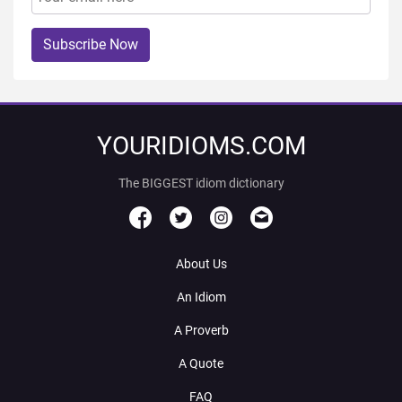
Subscribe Now
YOURIDIOMS.COM
The BIGGEST idiom dictionary
About Us
An Idiom
A Proverb
A Quote
FAQ