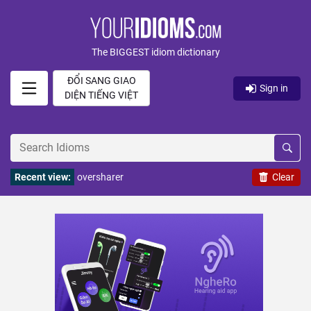
The BIGGEST idiom dictionary
ĐỔI SANG GIAO
Sign in
DIỆN TIẾNG VIỆT
Recent view:
oversharer
Clear