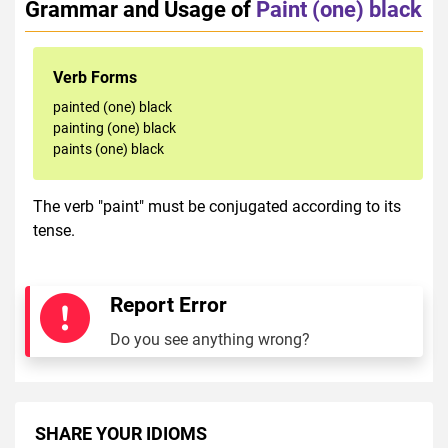
Grammar and Usage of
Paint (one) black
Verb Forms
painted (one) black
painting (one) black
paints (one) black
The verb "paint" must be conjugated according to its
tense.
Report Error
Do you see anything wrong?
SHARE YOUR IDIOMS