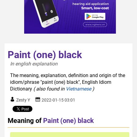
Paint (one) black
In english explanation  
The meaning, explanation, definition and origin of the
idiom/phrase "paint (one) black", English Idiom
Dictionary
( also found in
Vietnamese
)
Zesty Y
2022-01-15 03:01
Meaning of
Paint (one) black