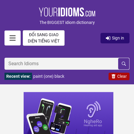
The BIGGEST idiom dictionary
ĐỔI SANG GIAO
Sign in
DIỆN TIẾNG VIỆT
Recent view:
paint (one) black
Clear