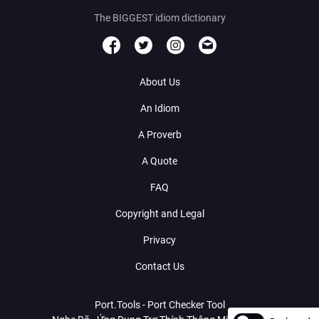
The BIGGEST idiom dictionary
About Us
An Idiom
A Proverb
A Quote
FAQ
Copyright and Legal
Privacy
Contact Us
Port.Tools - Port Checker Tool