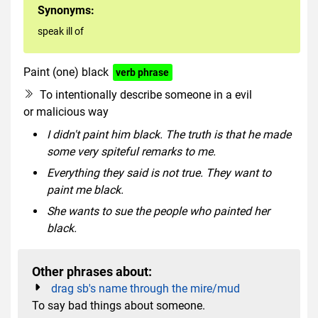
Synonyms:
speak ill of
Paint (one) black
verb phrase
To intentionally describe someone in a evil
or malicious way
I didn't paint him black. The truth is that he made
some very spiteful remarks to me.
Everything they said is not true. They want to
paint me black.
She wants to sue the people who painted her
black.
Other phrases about:
drag sb's name through the mire/mud
To say bad things about someone.