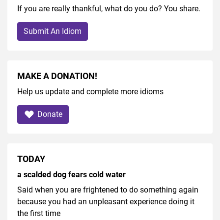
If you are really thankful, what do you do? You share.
Submit An Idiom
MAKE A DONATION!
Help us update and complete more idioms
Donate
TODAY
a scalded dog fears cold water
Said when you are frightened to do something again
because you had an unpleasant experience doing it
the first time