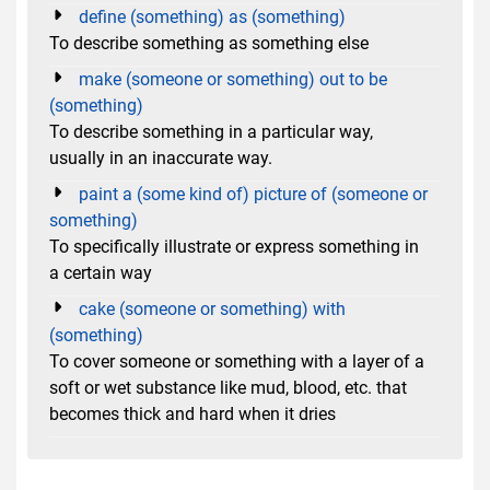
define (something) as (something)
To describe something as something else
make (someone or something) out to be
(something)
To describe something in a particular way,
usually in an inaccurate way.
paint a (some kind of) picture of (someone or
something)
To specifically illustrate or express something in
a certain way
cake (someone or something) with
(something)
To cover someone or something with a layer of a
soft or wet substance like mud, blood, etc. that
becomes thick and hard when it dries