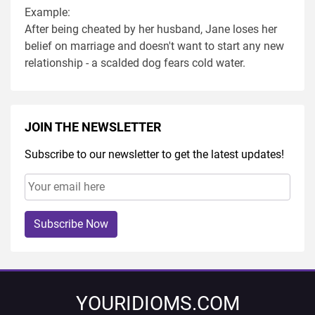
Example:
After being cheated by her husband, Jane loses her
belief on marriage and doesn't want to start any new
relationship - a scalded dog fears cold water.
JOIN THE NEWSLETTER
Subscribe to our newsletter to get the latest updates!
Subscribe Now
YOURIDIOMS.COM