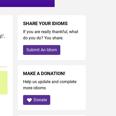
SHARE YOUR IDIOMS
If you are really thankful, what
)",
do you do? You share.
Submit An Idiom
MAKE A DONATION!
Help us update and complete
more idioms
Donate