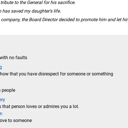
ribute to the General for his sacrifice.
o has saved my daughter's life.
he company, the Board Director decided to promote him and let hi
with no faults
g
 show that you have disrespect for someone or something
s people
ery
 that person loves or admires you a lot.
on
 love to someone