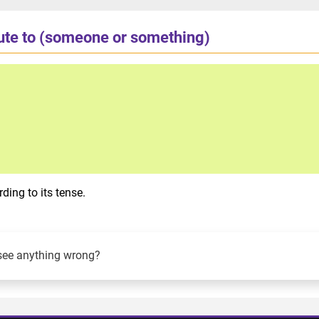
bute to (someone or something)
ding to its tense.
see anything wrong?