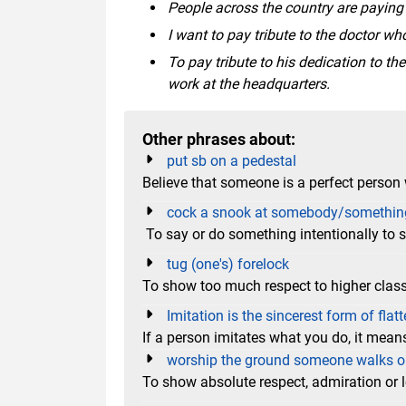
People across the country are paying t
I want to pay tribute to the doctor wh
To pay tribute to his dedication to t
work at the headquarters.
Other phrases about:
put sb on a pedestal
Believe that someone is a perfect person 
cock a snook at somebody/somethin
To say or do something intentionally to
tug (one's) forelock
To show too much respect to higher clas
Imitation is the sincerest form of flatt
If a person imitates what you do, it means
worship the ground someone walks 
To show absolute respect, admiration or