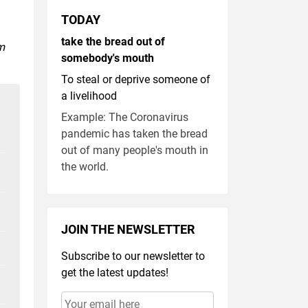
TODAY
take the bread out of
m
somebody's mouth
To steal or deprive someone of
a livelihood
Example: The Coronavirus
pandemic has taken the bread
out of many people's mouth in
the world.
JOIN THE NEWSLETTER
Subscribe to our newsletter to
get the latest updates!