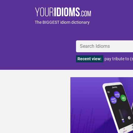
The BIGGEST idiom dictionary
Recent view:
pay tribute to