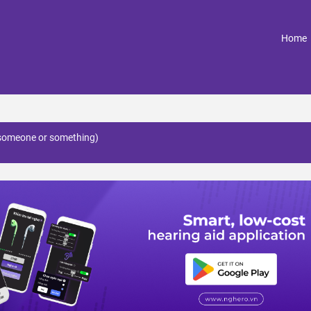
(
Home
 (someone or something)