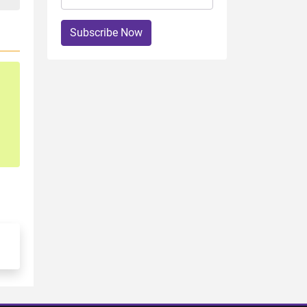
Subscribe Now