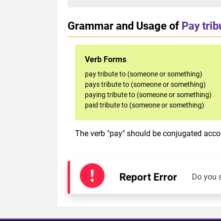
Grammar and Usage of
Pay tri
Verb Forms
pay tribute to (someone or something)
pays tribute to (someone or something)
paying tribute to (someone or something)
paid tribute to (someone or something)
The verb "pay" should be conjugated accor
Report Error
Do you 