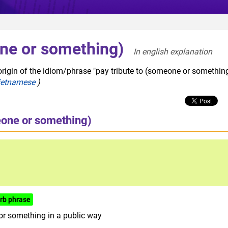
one or something)
In english explanation  
origin of the idiom/phrase "pay tribute to (someone or something
ietnamese
)
eone or something)
rb phrase
or something in a public way