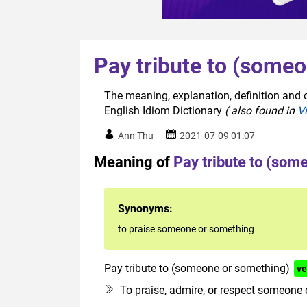
Pay tribute to (some
The meaning, explanation, definition and 
English Idiom Dictionary
( also found in
V
Ann Thu
2021-07-09 01:07
Meaning of
Pay tribute to (som
Synonyms:
to praise someone or something
Pay tribute to (someone or something)
ve
To praise, admire, or respect someone 