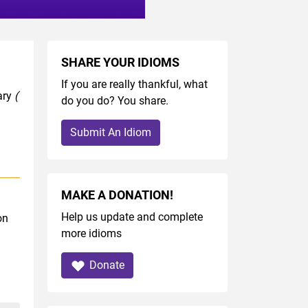
SHARE YOUR IDIOMS
If you are really thankful, what
ary
(
do you do? You share.
Submit An Idiom
MAKE A DONATION!
Help us update and complete
on
more idioms
Donate