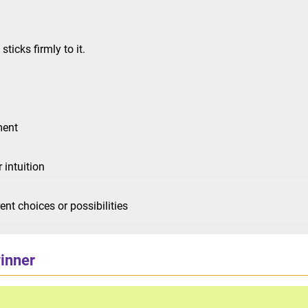
ticks firmly to it.
ment
 intuition
nt choices or possibilities
winner