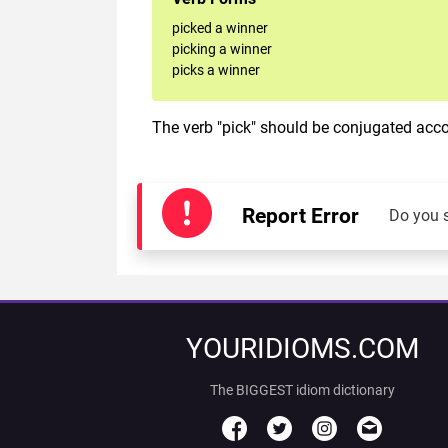
picked a winner
picking a winner
picks a winner
The verb "pick" should be conjugated accor
Report Error
Do you 
YOURIDIOMS.COM
The BIGGEST idiom dictionary