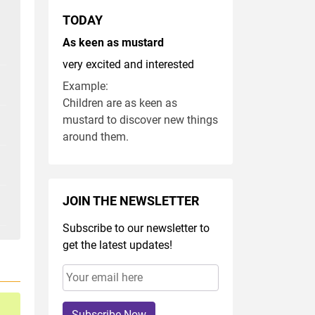
TODAY
As keen as mustard
very excited and interested
Example:
Children are as keen as
mustard to discover new things
around them.
JOIN THE NEWSLETTER
Subscribe to our newsletter to
get the latest updates!
Subscribe Now