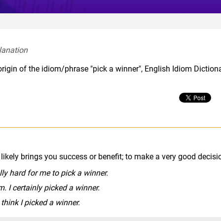
lanation  
rigin of the idiom/phrase "pick a winner", English Idiom Diction
ikely brings you success or benefit; to make a very good decisi
ally hard for me to pick a winner.
. I certainly picked a winner.
 think I picked a winner.