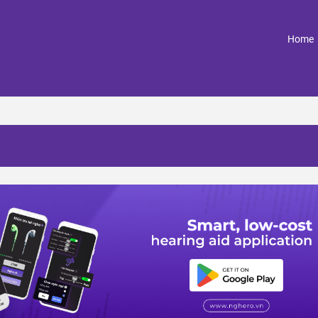
(
Home