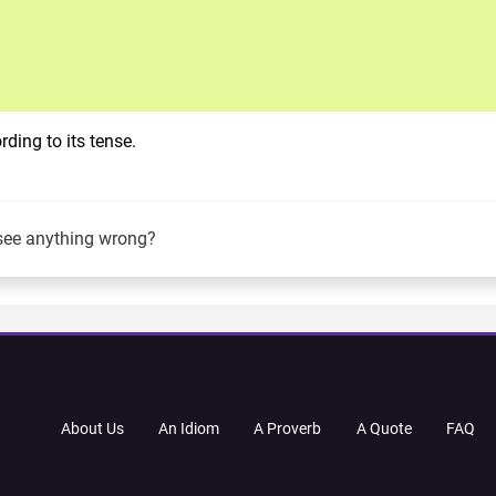
ding to its tense.
see anything wrong?
About Us
An Idiom
A Proverb
A Quote
FAQ