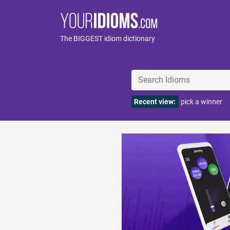
The BIGGEST idiom dictionary
Recent view:
pick a winner