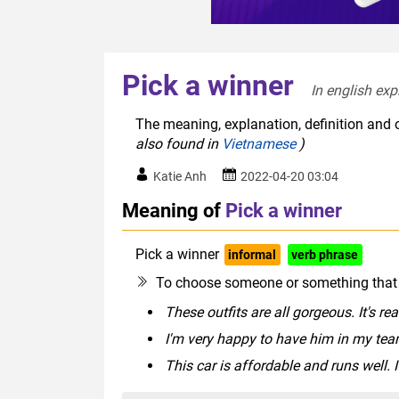
Pick a winner
In english exp
The meaning, explanation, definition and o
also found in
Vietnamese
)
Katie Anh
2022-04-20 03:04
Meaning of
Pick a winner
Pick a winner
informal
verb phrase
To choose someone or something that l
These outfits are all gorgeous. It's re
I'm very happy to have him in my team
This car is affordable and runs well. I