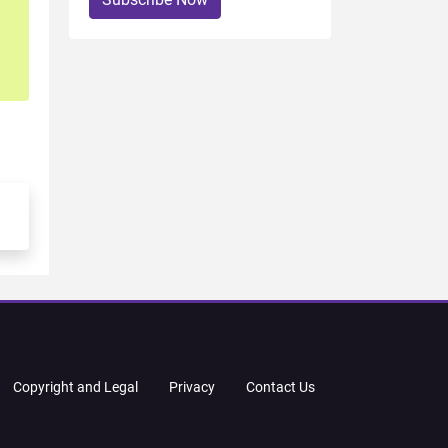
Copyright and Legal
Privacy
Contact Us