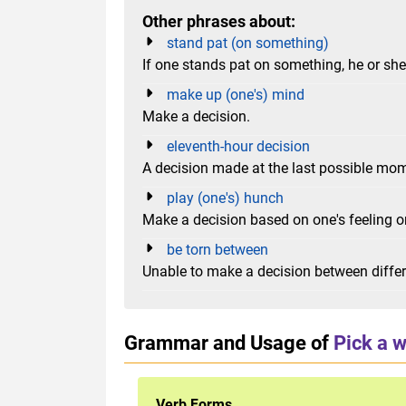
Other phrases about:
stand pat (on something)
If one stands pat on something, he or she s
make up (one's) mind
Make a decision.
eleventh-hour decision
A decision made at the last possible mo
play (one's) hunch
Make a decision based on one's feeling or
be torn between
Unable to make a decision between differe
Grammar and Usage of
Pick a 
Verb Forms