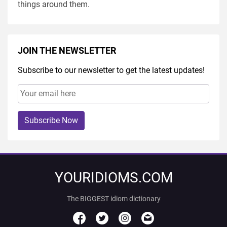
things around them.
JOIN THE NEWSLETTER
Subscribe to our newsletter to get the latest updates!
Subscribe Now
YOURIDIOMS.COM
The BIGGEST idiom dictionary