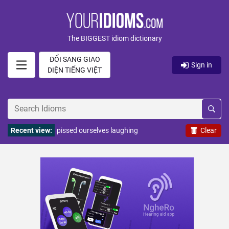
The BIGGEST idiom dictionary
ĐỔI SANG GIAO
Sign in
DIỆN TIẾNG VIỆT
Recent view:
pissed ourselves laughing
Clear