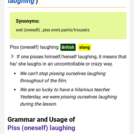
laughing
)
Synonyms:
wet (oneself)
,
piss one's pants/trousers
Piss (oneself) laughing
British
slang
rude
If one pisses himself/herself laughing, it means that
he/ she laughs in an uncontrollable or crazy way.
We can't stop pissing ourselves laughing
throughout of the film.
We are so lucky to have a hilarious teacher.
Yesterday, we were pissing ourselves laughing
during the lesson.
Grammar and Usage of
Piss (oneself) laughing