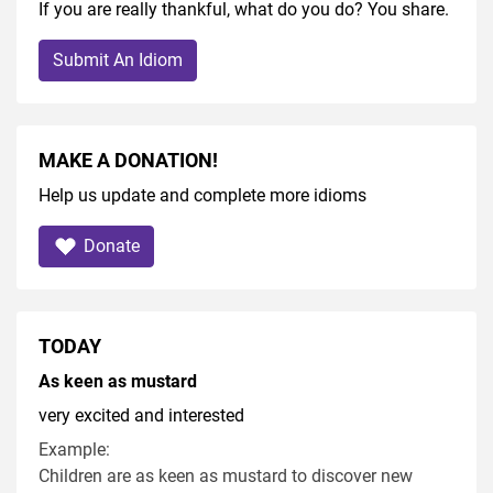
If you are really thankful, what do you do? You share.
Submit An Idiom
MAKE A DONATION!
Help us update and complete more idioms
Donate
TODAY
As keen as mustard
very excited and interested
Example:
Children are as keen as mustard to discover new