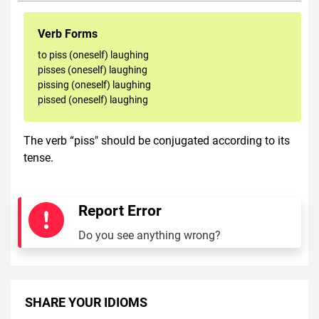
Verb Forms
to piss (oneself) laughing
pisses (oneself) laughing
pissing (oneself) laughing
pissed (oneself) laughing
The verb “piss" should be conjugated according to its
tense.
Report Error
Do you see anything wrong?
SHARE YOUR IDIOMS