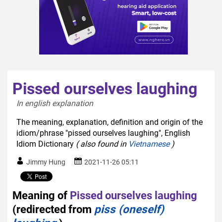
Pissed ourselves laughing
In english explanation  
The meaning, explanation, definition and origin of the
idiom/phrase "pissed ourselves laughing", English
Idiom Dictionary
( also found in
Vietnamese
)
Jimmy Hung
2021-11-26 05:11
Meaning of
Pissed ourselves laughing
(redirected from
piss (oneself)