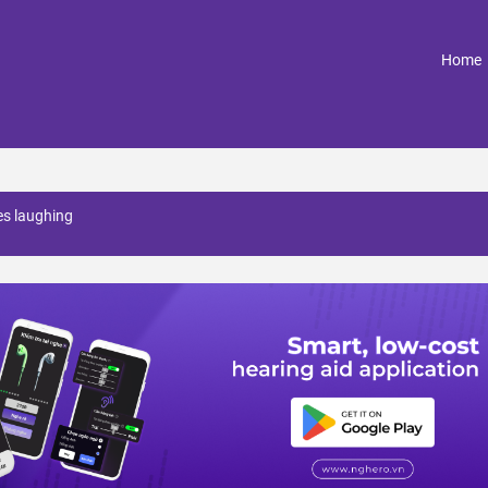
(
Home
es laughing