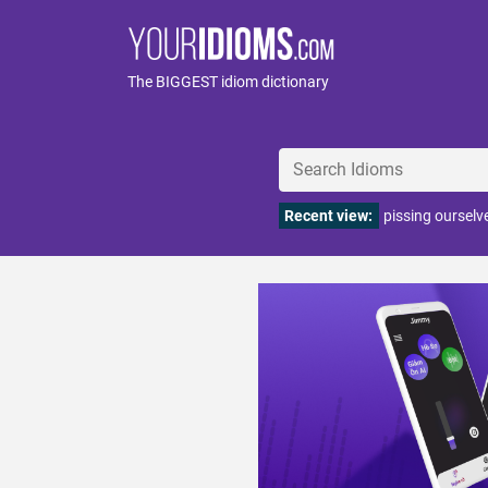
The BIGGEST idiom dictionary
Recent view:
pissing ourselv