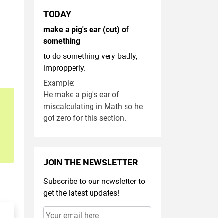
TODAY
make a pig's ear (out) of
something
to do something very badly,
impropperly.
Example:
He make a pig's ear of
miscalculating in Math so he
got zero for this section.
JOIN THE NEWSLETTER
Subscribe to our newsletter to
get the latest updates!