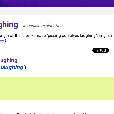
ghing
In english explanation  
rigin of the idiom/phrase "pissing ourselves laughing", English
se
)
aughing
 laughing
)
ude