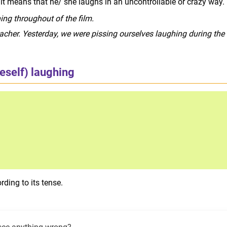
 it means that he/ she laughs in an uncontrollable or crazy way.
ing throughout of the film.
eacher. Yesterday, we were pissing ourselves laughing during the
eself) laughing
rding to its tense.