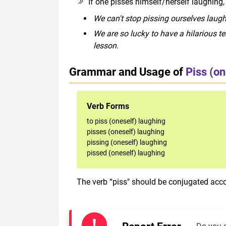
If one pisses himself/herself laughing,
We can't stop pissing ourselves laugh
We are so lucky to have a hilarious t
lesson.
Grammar and Usage of
Piss (on
Verb Forms
to piss (oneself) laughing
pisses (oneself) laughing
pissing (oneself) laughing
pissed (oneself) laughing
The verb “piss" should be conjugated acco