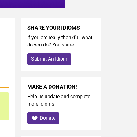
SHARE YOUR IDIOMS
If you are really thankful, what
do you do? You share.
Submit An Idiom
MAKE A DONATION!
Help us update and complete
more idioms
Donate