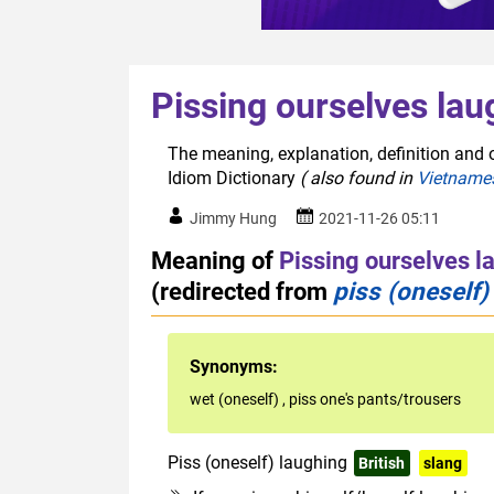
Pissing ourselves lau
The meaning, explanation, definition and o
Idiom Dictionary
( also found in
Vietname
Jimmy Hung
2021-11-26 05:11
Meaning of
Pissing ourselves l
(redirected from
piss (oneself)
Synonyms:
wet (oneself)
,
piss one's pants/trousers
Piss (oneself) laughing
British
slang
r