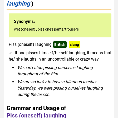
laughing
)
Synonyms:
wet (oneself)
,
piss one's pants/trousers
Piss (oneself) laughing
British
slang
rude
If one pisses himself/herself laughing, it means that
he/ she laughs in an uncontrollable or crazy way.
We can't stop pissing ourselves laughing
throughout of the film.
We are so lucky to have a hilarious teacher.
Yesterday, we were pissing ourselves laughing
during the lesson.
Grammar and Usage of
Piss (oneself) laughing