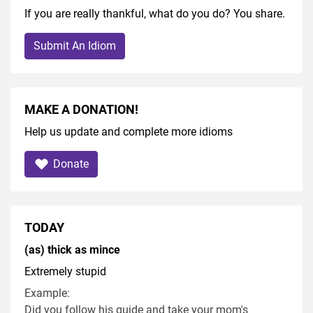
If you are really thankful, what do you do? You share.
Submit An Idiom
MAKE A DONATION!
Help us update and complete more idioms
Donate
TODAY
(as) thick as mince
Extremely stupid
Example:
Did you follow his guide and take your mom's