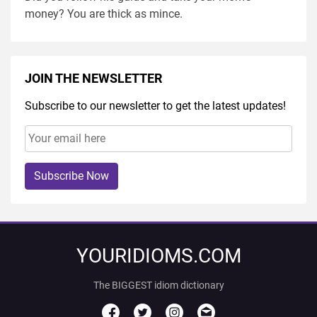
money? You are thick as mince.
JOIN THE NEWSLETTER
Subscribe to our newsletter to get the latest updates!
Subscribe Now
YOURIDIOMS.COM
The BIGGEST idiom dictionary