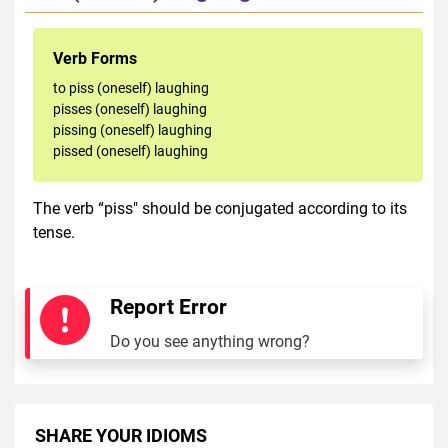
Verb Forms
to piss (oneself) laughing
pisses (oneself) laughing
pissing (oneself) laughing
pissed (oneself) laughing
The verb “piss" should be conjugated according to its
tense.
Report Error
Do you see anything wrong?
SHARE YOUR IDIOMS