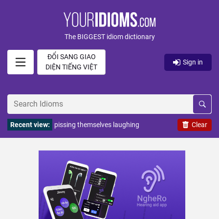
The BIGGEST idiom dictionary
ĐỔI SANG GIAO
Sign in
DIỆN TIẾNG VIỆT
Recent view:
pissing themselves laughing
Clear