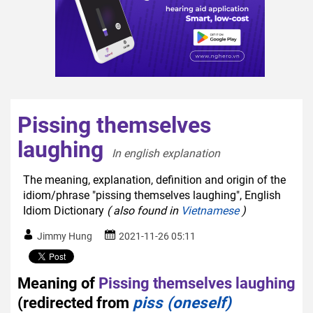
Pissing themselves
laughing
In english explanation  
The meaning, explanation, definition and origin of the
idiom/phrase "pissing themselves laughing", English
Idiom Dictionary
( also found in
Vietnamese
)
Jimmy Hung
2021-11-26 05:11
Meaning of
Pissing themselves laughing
(redirected from
piss (oneself)