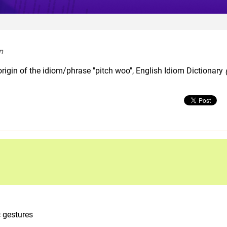
n  
rigin of the idiom/phrase "pitch woo", English Idiom Dictionary
c gestures