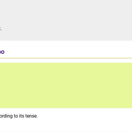
t.
oo
rding to its tense.