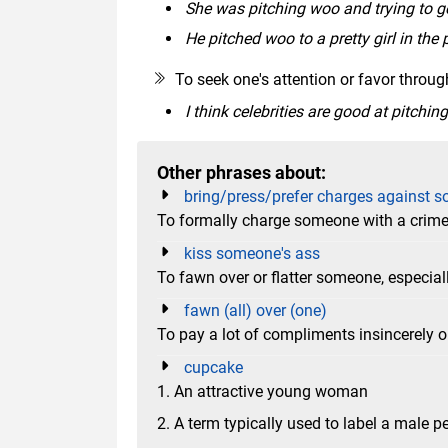
She was pitching woo and trying to ge
He pitched woo to a pretty girl in the 
To seek one's attention or favor throug
I think celebrities are good at pitchin
Other phrases about:
bring/press/prefer charges against 
To formally charge someone with a crime in
kiss someone's ass
To fawn over or flatter someone, especial
fawn (all) over (one)
To pay a lot of compliments insincerely o
cupcake
1. An attractive young woman
2. A term typically used to label a male 