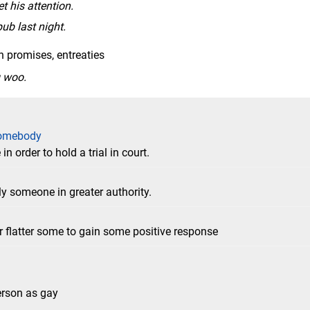
t his attention.
pub last night.
h promises, entreaties
g woo.
somebody
 order to hold a trial in court.
ly someone in greater authority.
r flatter some to gain some positive response
person as gay