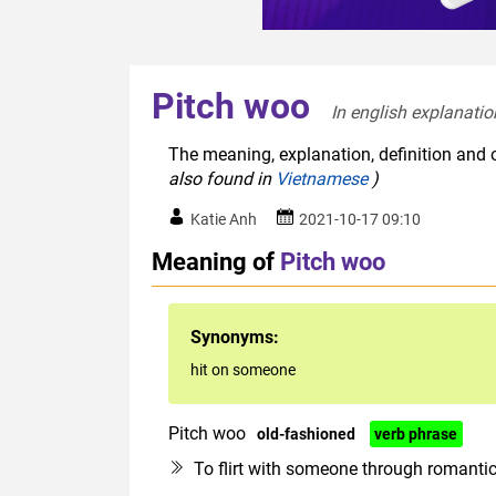
Pitch woo
In english explanatio
The meaning, explanation, definition and o
also found in
Vietnamese
)
Katie Anh
2021-10-17 09:10
Meaning of
Pitch woo
Synonyms:
hit on someone
Pitch woo
old-fashioned
verb phrase
To flirt with someone through romanti