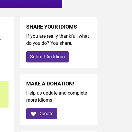
SHARE YOUR IDIOMS
If you are really thankful, what
(
do you do? You share.
Submit An Idiom
MAKE A DONATION!
Help us update and complete
more idioms
Donate