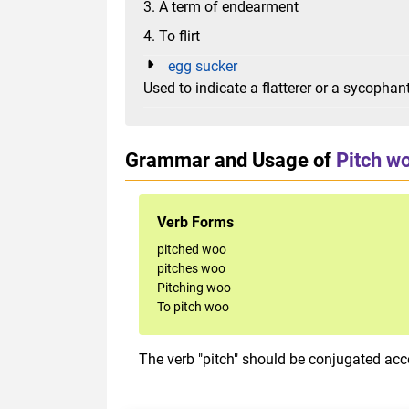
3. A term of endearment
4. To flirt
egg sucker
Used to indicate a flatterer or a sycophan
Grammar and Usage of
Pitch w
Verb Forms
pitched woo
pitches woo
Pitching woo
To pitch woo
The verb "pitch" should be conjugated acco