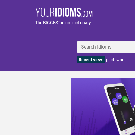
The BIGGEST idiom dictionary
Recent view:
pitch woo