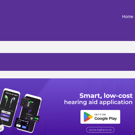
(
Home