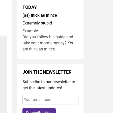
TODAY
(as) thick as mince
Extremely stupid
Example:
Did you follow his guide and
take your mom's money? You
are thick as mince.
JOIN THE NEWSLETTER
Subscribe to our newsletter to
get the latest updates!
Subscribe Now