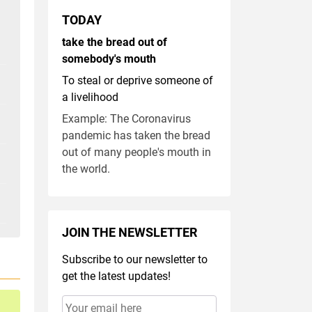
TODAY
take the bread out of
somebody's mouth
To steal or deprive someone of
a livelihood
Example: The Coronavirus
pandemic has taken the bread
out of many people's mouth in
the world.
JOIN THE NEWSLETTER
Subscribe to our newsletter to
get the latest updates!