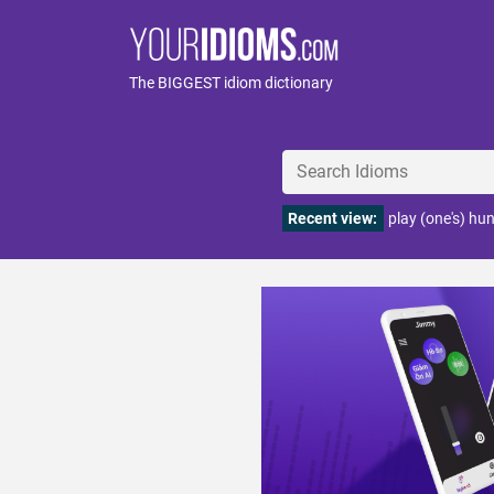
The BIGGEST idiom dictionary
Recent view:
play (one's) hu