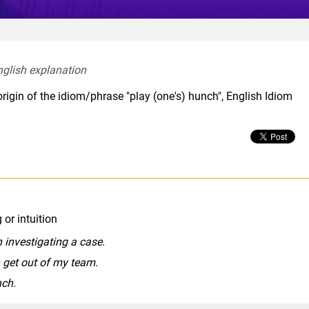
nglish explanation  
rigin of the idiom/phrase "play (one's) hunch", English Idiom
or intuition
 investigating a case.
n get out of my team.
nch.