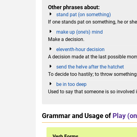
Other phrases about:
stand pat (on something)
If one stands pat on something, he or she s
make up (one's) mind
Make a decision.
eleventh-hour decision
A decision made at the last possible mo
send the helve after the hatchet
To decide too hastily; to throw somethin
be in too deep
Used to say that someone is so involved in
Grammar and Usage of
Play (on
Verb Forms