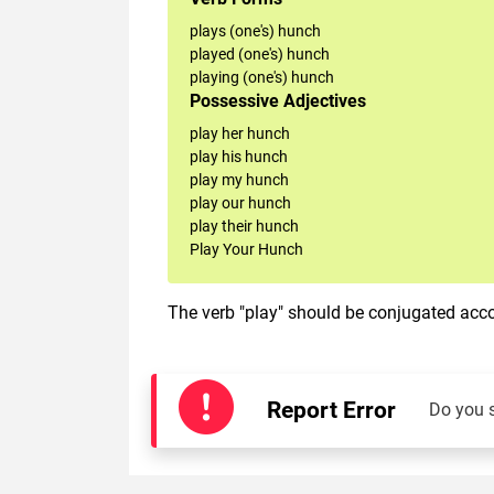
plays (one's) hunch
played (one's) hunch
playing (one's) hunch
Possessive Adjectives
play her hunch
play his hunch
play my hunch
play our hunch
play their hunch
Play Your Hunch
The verb "play" should be conjugated accor
Report Error
Do you 