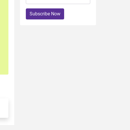
Subscribe Now