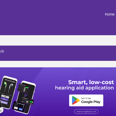
(
Home
nch