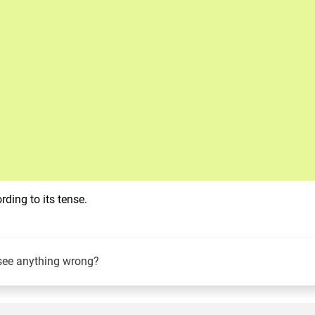
ding to its tense.
see anything wrong?