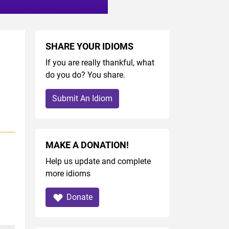
SHARE YOUR IDIOMS
If you are really thankful, what
do you do? You share.
Submit An Idiom
MAKE A DONATION!
Help us update and complete
more idioms
Donate