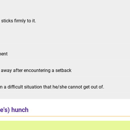
ticks firmly to it.
ment
g away after encountering a setback
 a difficult situation that he/she cannot get out of.
e's) hunch