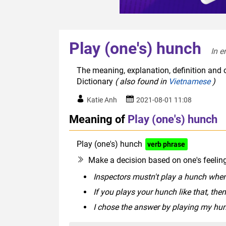
Play (one's) hunch
In e
The meaning, explanation, definition and o
Dictionary
( also found in
Vietnamese
)
Katie Anh
2021-08-01 11:08
Meaning of
Play (one's) hunch
Play (one's) hunch
verb phrase
Make a decision based on one's feeling 
Inspectors mustn't play a hunch when
If you plays your hunch like that, the
I chose the answer by playing my hu