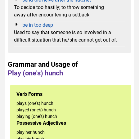
To decide too hastily; to throw something
away after encountering a setback
be in too deep
Used to say that someone is so involved in a
difficult situation that he/she cannot get out of.
Grammar and Usage of
Play (one's) hunch
Verb Forms
plays (one's) hunch
played (one's) hunch
playing (one's) hunch
Possessive Adjectives
play her hunch
play his hunch