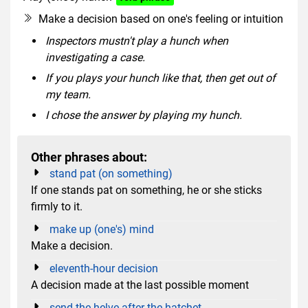
Make a decision based on one's feeling or intuition
Inspectors mustn't play a hunch when
investigating a case.
If you plays your hunch like that, then get out of
my team.
I chose the answer by playing my hunch.
Other phrases about:
stand pat (on something)
If one stands pat on something, he or she sticks
firmly to it.
make up (one's) mind
Make a decision.
eleventh-hour decision
A decision made at the last possible moment
send the helve after the hatchet