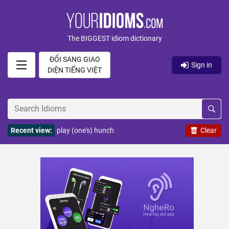
The BIGGEST idiom dictionary
ĐỔI SANG GIAO
Sign in
DIỆN TIẾNG VIỆT
Recent view:
play (one's) hunch
Clear