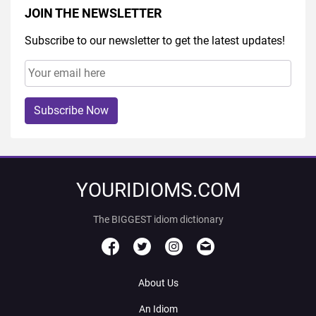
JOIN THE NEWSLETTER
Subscribe to our newsletter to get the latest updates!
Subscribe Now
YOURIDIOMS.COM
The BIGGEST idiom dictionary
About Us
An Idiom