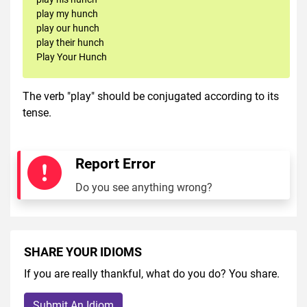
play my hunch
play our hunch
play their hunch
Play Your Hunch
The verb "play" should be conjugated according to its
tense.
Report Error
Do you see anything wrong?
SHARE YOUR IDIOMS
If you are really thankful, what do you do? You share.
Submit An Idiom