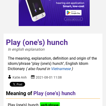
Play (one's) hunch
In english explanation  
The meaning, explanation, definition and origin of the
idiom/phrase "play (one's) hunch", English Idiom
Dictionary
( also found in
Vietnamese
)
Katie Anh
2021-08-01 11:08
Meaning of
Play (one's) hunch
Play (one's) hunch
verb phrase