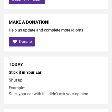
MAKE A DONATION!
Help us update and complete more idioms
Donate
TODAY
Stick it in Your Ear
Shut up
Example:
Stick your ear with it! I didn't ask your opinion.