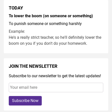
TODAY
To lower the boom (on someone or something)
To punish someone or something harshly
Example:
He's a really strict teacher, so he'll definitely lower the
boom on you if you don't do your homework.
JOIN THE NEWSLETTER
Subscribe to our newsletter to get the latest updates!
Subscribe Now