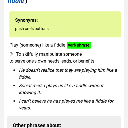
fiddle
)
Synonyms:
push one's buttons
Play (someone) like a fiddle
verb phrase
To skilfully manipulate someone
to serve one's own needs, ends, or benefits
He doesn't realize that they are playing him like a
fiddle.
Social media plays us like a fiddle without
knowing it.
I can't believe he has played me like a fiddle for
years.
Other phrases about: