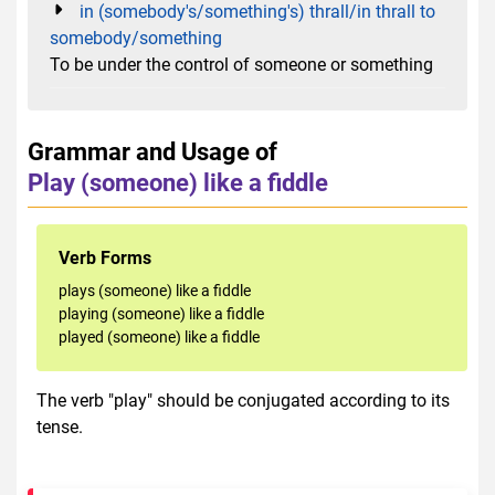
in (somebody's/something's) thrall/in thrall to
somebody/something
To be under the control of someone or something
Grammar and Usage of
Play (someone) like a fiddle
Verb Forms
plays (someone) like a fiddle
playing (someone) like a fiddle
played (someone) like a fiddle
The verb "play" should be conjugated according to its
tense.