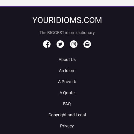
YOURIDIOMS.COM
The BIGGEST idiom dictionary
About Us
An Idiom
A Proverb
A Quote
FAQ
Copyright and Legal
Privacy