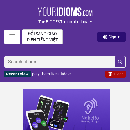
The BIGGEST idiom dictionary
ĐỔI SANG GIAO
Sign in
DIỆN TIẾNG VIỆT
Recent view:
play them like a fiddle
Clear