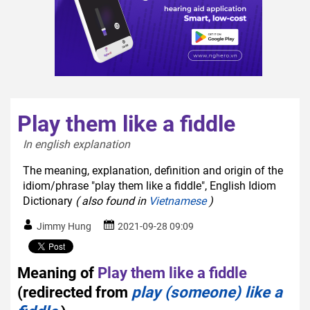
Play them like a fiddle
In english explanation  
The meaning, explanation, definition and origin of the
idiom/phrase "play them like a fiddle", English Idiom
Dictionary
( also found in
Vietnamese
)
Jimmy Hung
2021-09-28 09:09
Meaning of
Play them like a fiddle
(redirected from
play (someone) like a