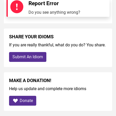
Report Error
Do you see anything wrong?
SHARE YOUR IDIOMS
If you are really thankful, what do you do? You share.
Submit An Idiom
MAKE A DONATION!
Help us update and complete more idioms
Donate