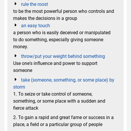
rule the roost
to be the most powerful person who controls and
makes the decisions in a group
an easy touch
a person who is easily deceived or manipulated
to do something, especially giving someone
money.
throw/put your weight behind something
Use one's influence and power to support
someone
take (someone, something, or some place) by
storm
1. To seize or take control of someone,
something, or some place with a sudden and
fierce attack
2. To gain a rapid and great fame or success in a
place, a field or a particular group of people