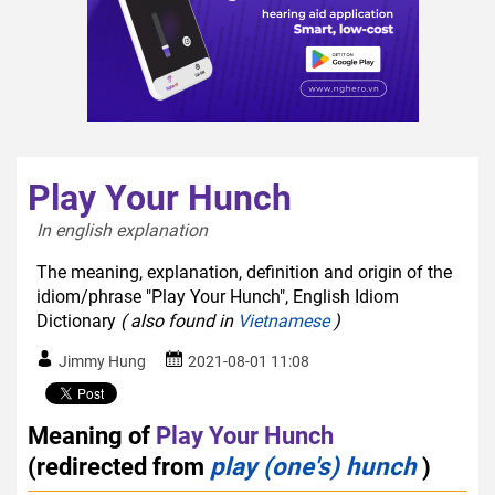
Play Your Hunch
In english explanation  
The meaning, explanation, definition and origin of the
idiom/phrase "Play Your Hunch", English Idiom
Dictionary
( also found in
Vietnamese
)
Jimmy Hung
2021-08-01 11:08
Meaning of
Play Your Hunch
(redirected from
play (one's) hunch
)