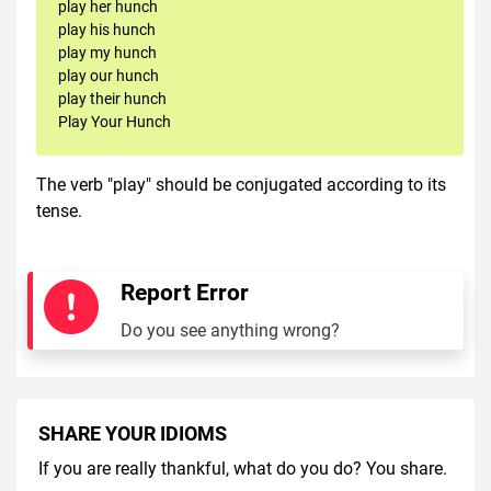
play her hunch
play his hunch
play my hunch
play our hunch
play their hunch
Play Your Hunch
The verb "play" should be conjugated according to its
tense.
Report Error
Do you see anything wrong?
SHARE YOUR IDIOMS
If you are really thankful, what do you do? You share.