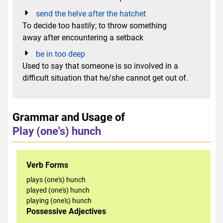
send the helve after the hatchet
To decide too hastily; to throw something
away after encountering a setback
be in too deep
Used to say that someone is so involved in a
difficult situation that he/she cannot get out of.
Grammar and Usage of
Play (one's) hunch
Verb Forms
plays (one's) hunch
played (one's) hunch
playing (one's) hunch
Possessive Adjectives