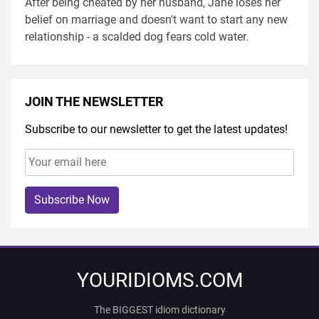
After being cheated by her husband, Jane loses her
belief on marriage and doesn't want to start any new
relationship - a scalded dog fears cold water.
JOIN THE NEWSLETTER
Subscribe to our newsletter to get the latest updates!
Subscribe Now
YOURIDIOMS.COM
The BIGGEST idiom dictionary