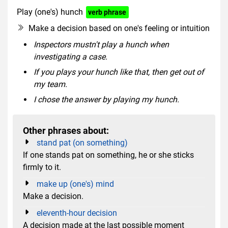
Play (one's) hunch
verb phrase
Make a decision based on one's feeling or intuition
Inspectors mustn't play a hunch when
investigating a case.
If you plays your hunch like that, then get out of
my team.
I chose the answer by playing my hunch.
Other phrases about:
stand pat (on something)
If one stands pat on something, he or she sticks
firmly to it.
make up (one's) mind
Make a decision.
eleventh-hour decision
A decision made at the last possible moment