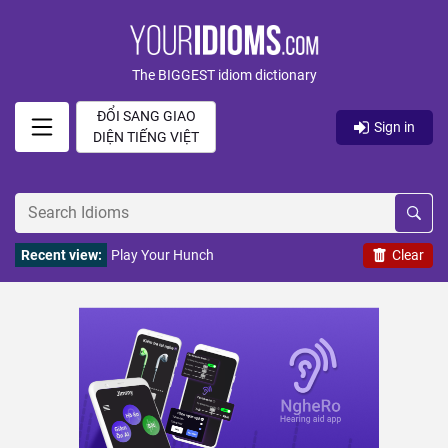
The BIGGEST idiom dictionary
ĐỔI SANG GIAO
Sign in
DIỆN TIẾNG VIỆT
Recent view:
Play Your Hunch
Clear