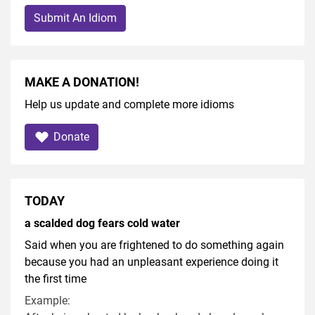
Submit An Idiom
MAKE A DONATION!
Help us update and complete more idioms
Donate
TODAY
a scalded dog fears cold water
Said when you are frightened to do something again
because you had an unpleasant experience doing it
the first time
Example: