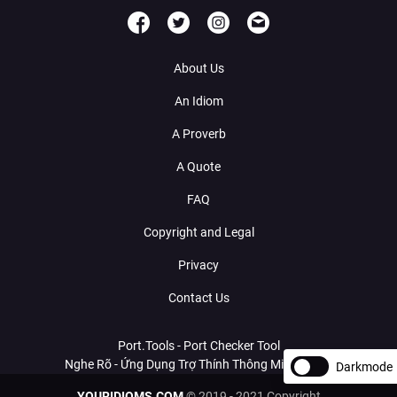
About Us
An Idiom
A Proverb
A Quote
FAQ
Copyright and Legal
Privacy
Contact Us
Port.Tools - Port Checker Tool
Nghe Rõ - Ứng Dụng Trợ Thính Thông Minh Với AI
Darkmode
YOURIDIOMS.COM
© 2019 - 2021 Copyright