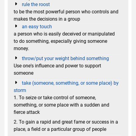
rule the roost
to be the most powerful person who controls and
makes the decisions in a group
an easy touch
a person who is easily deceived or manipulated
to do something, especially giving someone
money.
throw/put your weight behind something
Use one's influence and power to support
someone
take (someone, something, or some place) by
storm
1. To seize or take control of someone,
something, or some place with a sudden and
fierce attack
2. To gain a rapid and great fame or success in a
place, a field or a particular group of people