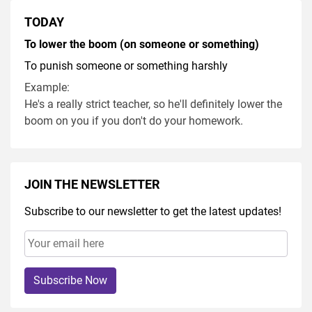
TODAY
To lower the boom (on someone or something)
To punish someone or something harshly
Example:
He's a really strict teacher, so he'll definitely lower the
boom on you if you don't do your homework.
JOIN THE NEWSLETTER
Subscribe to our newsletter to get the latest updates!
Subscribe Now