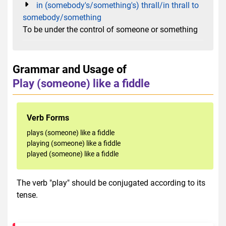
in (somebody's/something's) thrall/in thrall to
somebody/something
To be under the control of someone or something
Grammar and Usage of
Play (someone) like a fiddle
Verb Forms
plays (someone) like a fiddle
playing (someone) like a fiddle
played (someone) like a fiddle
The verb "play" should be conjugated according to its
tense.