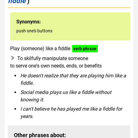
fiddle
)
Synonyms:
push one's buttons
Play (someone) like a fiddle
verb phrase
To skilfully manipulate someone
to serve one's own needs, ends, or benefits
He doesn't realize that they are playing him like a
fiddle.
Social media plays us like a fiddle without
knowing it.
I can't believe he has played me like a fiddle for
years.
Other phrases about: