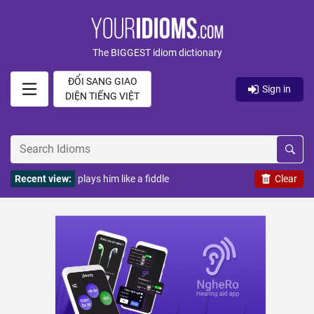
The BIGGEST idiom dictionary
ĐỔI SANG GIAO
Sign in
DIỆN TIẾNG VIỆT
Recent view:
plays him like a fiddle
Clear