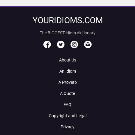
YOURIDIOMS.COM
The BIGGEST idiom dictionary
About Us
An Idiom
A Proverb
A Quote
FAQ
Copyright and Legal
Privacy