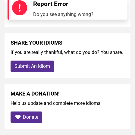
Report Error
Do you see anything wrong?
SHARE YOUR IDIOMS
If you are really thankful, what do you do? You share.
Submit An Idiom
MAKE A DONATION!
Help us update and complete more idioms
Donate