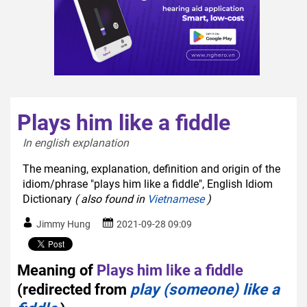
Plays him like a fiddle
In english explanation  
The meaning, explanation, definition and origin of the
idiom/phrase "plays him like a fiddle", English Idiom
Dictionary
( also found in
Vietnamese
)
Jimmy Hung
2021-09-28 09:09
Meaning of
Plays him like a fiddle
(redirected from
play (someone) like a