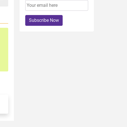
Subscribe Now