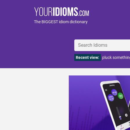
The BIGGEST idiom dictionary
Recent view:
pluck something