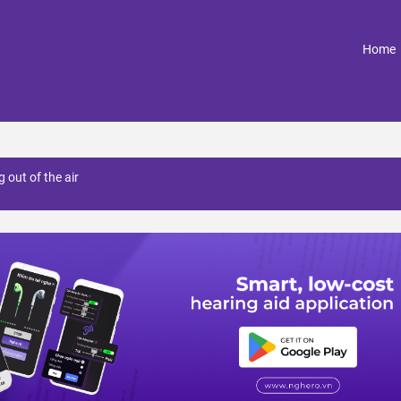
(
Home
 out of the air