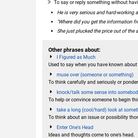
To say or reply something without havi
He is very serious and hard-working at 
"Where did you get the information from
She just plucked the price out of the ai
Other phrases about:
I Figured as Much
Used to say when you have known about 
muse over (someone or something)
To think carefully and seriously or pon
knock/talk some sense into somebo
To help or convince someone to begin th
take a long (cool/hard) look at some
To think about an issue or possibility th
Enter One's Head
Ideas and thoughts come to one's head.