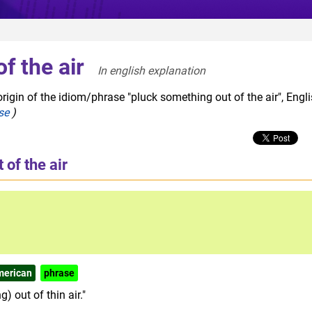
f the air
In english explanation  
rigin of the idiom/phrase "pluck something out of the air", Engl
se
)
of the air
merican
phrase
) out of thin air."