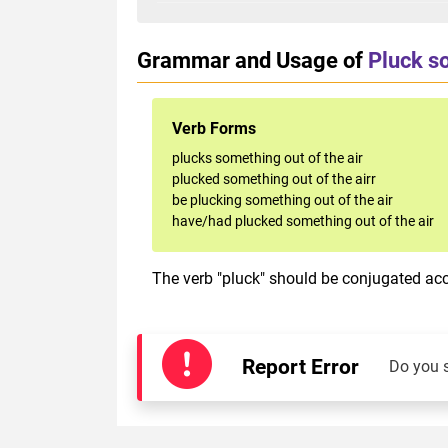
Grammar and Usage of
Pluck so
Verb Forms
plucks something out of the air
plucked something out of the airr
be plucking something out of the air
have/had plucked something out of the air
The verb "pluck" should be conjugated acco
Report Error
Do you 