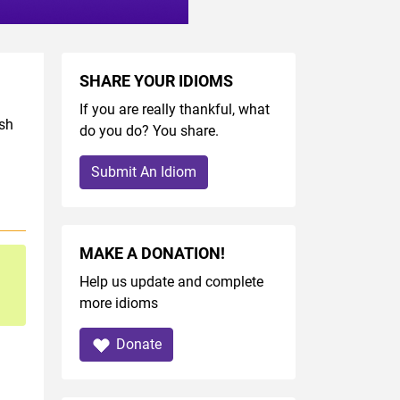
SHARE YOUR IDIOMS
If you are really thankful, what
ish
do you do? You share.
Submit An Idiom
MAKE A DONATION!
Help us update and complete
more idioms
Donate