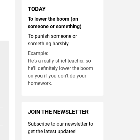
TODAY
To lower the boom (on
someone or something)
To punish someone or
something harshly
Example:
He's a really strict teacher, so
he'll definitely lower the boom
on you if you don't do your
homework.
JOIN THE NEWSLETTER
Subscribe to our newsletter to
get the latest updates!