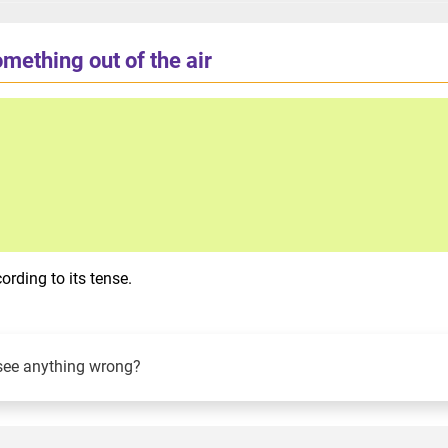
mething out of the air
rding to its tense.
see anything wrong?