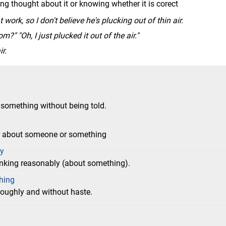
ng thought about it or knowing whether it is corect
work, so I don't believe he's plucking out of thin air.
?" "Oh, I just plucked it out of the air."
r.
something without being told.
der about someone or something
dy
inking reasonably (about something).
thing
oroughly and without haste.