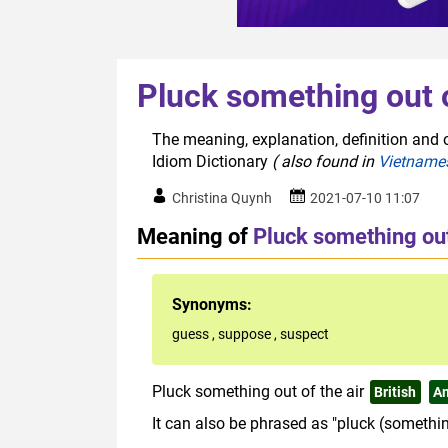
Pluck something out o
The meaning, explanation, definition and o
Idiom Dictionary
( also found in
Vietname
Christina Quynh
2021-07-10 11:07
Meaning of
Pluck something out 
Synonyms:
guess
,
suppose
,
suspect
Pluck something out of the air
British
A
It can also be phrased as "pluck (something