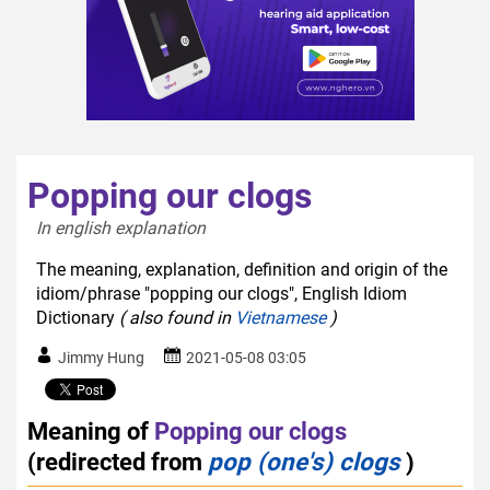
Popping our clogs
In english explanation  
The meaning, explanation, definition and origin of the
idiom/phrase "popping our clogs", English Idiom
Dictionary
( also found in
Vietnamese
)
Jimmy Hung
2021-05-08 03:05
Meaning of
Popping our clogs
(redirected from
pop (one's) clogs
)