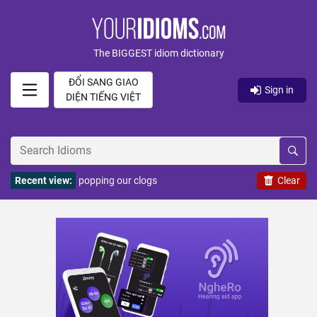
The BIGGEST idiom dictionary
ĐỔI SANG GIAO
Sign in
DIỆN TIẾNG VIỆT
Recent view:
popping our clogs
Clear