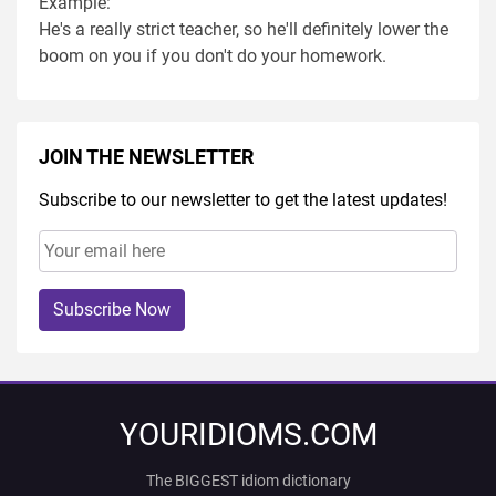
Example:
He's a really strict teacher, so he'll definitely lower the
boom on you if you don't do your homework.
JOIN THE NEWSLETTER
Subscribe to our newsletter to get the latest updates!
Subscribe Now
YOURIDIOMS.COM
The BIGGEST idiom dictionary