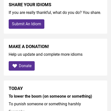
SHARE YOUR IDIOMS
If you are really thankful, what do you do? You share.
Submit An Idiom
MAKE A DONATION!
Help us update and complete more idioms
Donate
TODAY
To lower the boom (on someone or something)
To punish someone or something harshly