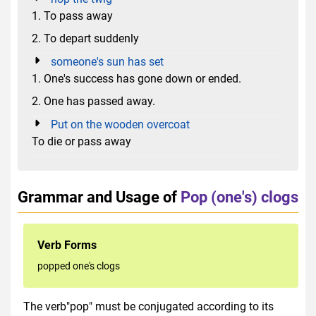
1. To pass away
2. To depart suddenly
someone's sun has set
1. One's success has gone down or ended.
2. One has passed away.
Put on the wooden overcoat
To die or pass away
Grammar and Usage of
Pop (one's) clogs
Verb Forms
popped one's clogs
The verb"pop" must be conjugated according to its