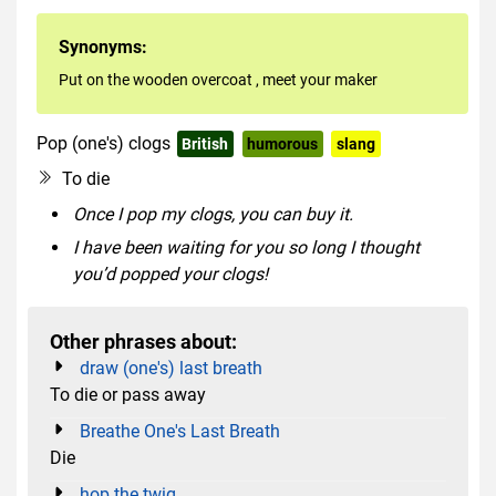
Synonyms:
Put on the wooden overcoat
,
meet your maker
Pop (one's) clogs
British
humorous
slang
To die
Once I pop my clogs, you can buy it.
I have been waiting for you so long I thought
you’d popped your clogs!
Other phrases about:
draw (one's) last breath
To die or pass away
Breathe One's Last Breath
Die
hop the twig