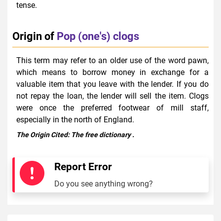
tense.
Origin of
Pop (one's) clogs
This term may refer to an older use of the word pawn,
which means to borrow money in exchange for a
valuable item that you leave with the lender. If you do
not repay the loan, the lender will sell the item. Clogs
were once the preferred footwear of mill staff,
especially in the north of England.
The Origin Cited:
The free dictionary
.
Report Error
Do you see anything wrong?