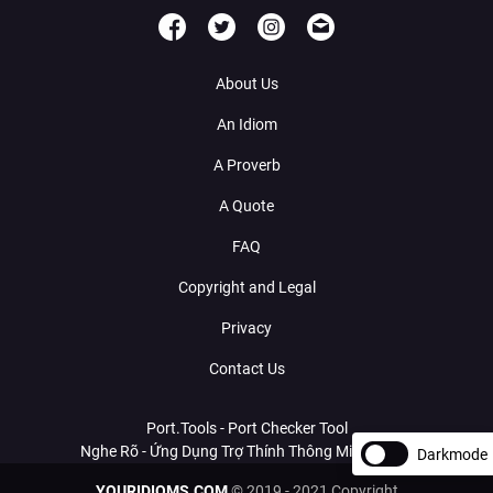
About Us
An Idiom
A Proverb
A Quote
FAQ
Copyright and Legal
Privacy
Contact Us
Port.Tools - Port Checker Tool
Nghe Rõ - Ứng Dụng Trợ Thính Thông Minh Với AI
Darkmode
YOURIDIOMS.COM
© 2019 - 2021 Copyright