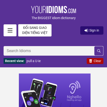
The BIGGEST idiom dictionary
ĐỔI SANG GIAO
Sign in
DIỆN TIẾNG VIỆT
Recent view:
pull a U-ie
Clear