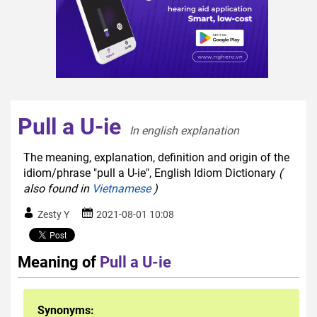
Pull a U-ie
In english explanation  
The meaning, explanation, definition and origin of the
idiom/phrase "pull a U-ie", English Idiom Dictionary
(
also found in
Vietnamese
)
Zesty Y
2021-08-01 10:08
Meaning of
Pull a U-ie
Synonyms: