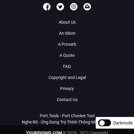
About Us
An Idiom
A Proverb
A Quote
FAQ
Copyright and Legal
Privacy
Contact Us
Port.Tools - Port Checker Tool
Nghe Rõ - Ứng Dụng Trợ Thính Thông Minh Với AI
Darkmode
YOURIDIOMS.COM
© 2019 - 2021 Copyright