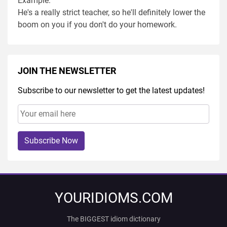
Example:
He's a really strict teacher, so he'll definitely lower the
boom on you if you don't do your homework.
JOIN THE NEWSLETTER
Subscribe to our newsletter to get the latest updates!
Subscribe Now
YOURIDIOMS.COM
The BIGGEST idiom dictionary