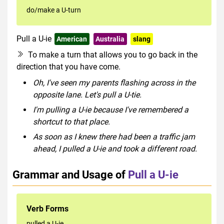
do/make a U-turn
Pull a U-ie
American
Australia
slang
To make a turn that allows you to go back in the
direction that you have come.
Oh, I've seen my parents flashing across in the
opposite lane. Let's pull a U-tie.
I'm pulling a U-ie because I've remembered a
shortcut to that place.
As soon as I knew there had been a traffic jam
ahead, I pulled a U-ie and took a different road.
Grammar and Usage of
Pull a U-ie
Verb Forms
pulled a U-ie