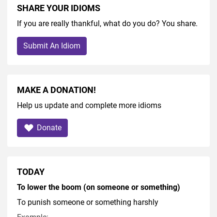
SHARE YOUR IDIOMS
If you are really thankful, what do you do? You share.
Submit An Idiom
MAKE A DONATION!
Help us update and complete more idioms
Donate
TODAY
To lower the boom (on someone or something)
To punish someone or something harshly