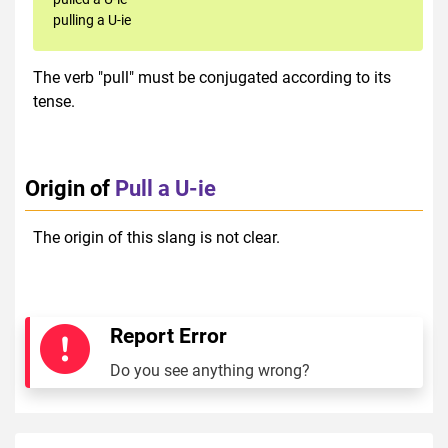
pulling a U-ie
The verb "pull" must be conjugated according to its
tense.
Origin of
Pull a U-ie
The origin of this slang is not clear.
Report Error
Do you see anything wrong?