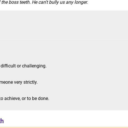
he boss teeth. He can't bully us any longer.
difficult or challenging.
meone very strictly.
o achieve, or to be done.
th