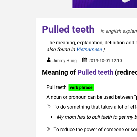
Pulled teeth
In english explan
The meaning, explanation, definition and o
also found in
Vietnamese
)
Jimmy Hung
2019-10-01 12:10
Meaning of
Pulled teeth
(redire
Pull teeth
verb phrase
A noun or pronoun can be used between
"
To do something that takes a lot of effor
My mom has to pull teeth to get my b
To reduce the power of someone or so