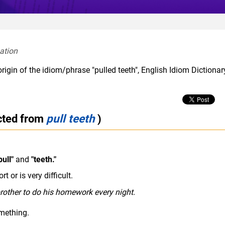
ation  
rigin of the idiom/phrase "pulled teeth", English Idiom Dictiona
cted from
pull teeth
)
pull"
and
"teeth."
t or is very difficult.
rother to do his homework every night.
mething.