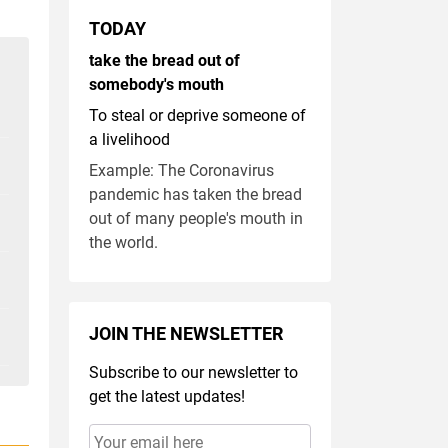
TODAY
take the bread out of
somebody's mouth
To steal or deprive someone of
a livelihood
Example: The Coronavirus
pandemic has taken the bread
out of many people's mouth in
the world.
JOIN THE NEWSLETTER
Subscribe to our newsletter to
get the latest updates!