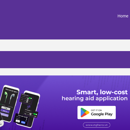
(
Home