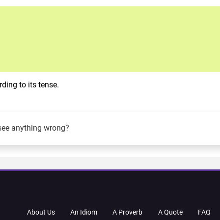
ing to its tense.
see anything wrong?
About Us
An Idiom
A Proverb
A Quote
FAQ