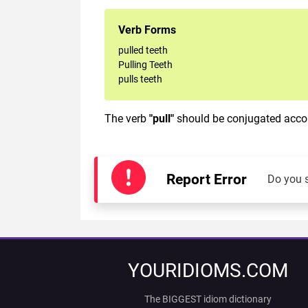
Verb Forms
pulled teeth
Pulling Teeth
pulls teeth
The verb
"pull"
should be conjugated accord
Report Error
Do you 
YOURIDIOMS.COM
The BIGGEST idiom dictionary