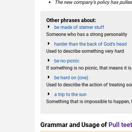
The new company's policy has pulled t
Other phrases about:
be made of sterner stuff
Someone who has a strong personality
harder than the back of God's head
Used to describe something very hard
be no picnic
If something is no picnic, that means it is 
be hard on (one)
Used to describe the action of treating so
a trip to the sun
Something that is impossible to happen, t
Grammar and Usage of
Pull tee