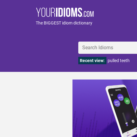
The BIGGEST idiom dictionary
Recent view:
pulled teeth