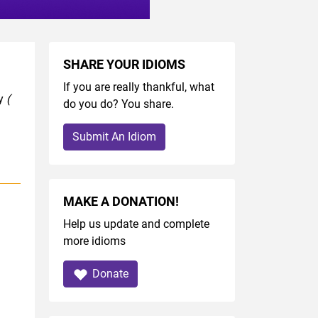
SHARE YOUR IDIOMS
If you are really thankful, what
ry
(
do you do? You share.
Submit An Idiom
MAKE A DONATION!
Help us update and complete
more idioms
Donate