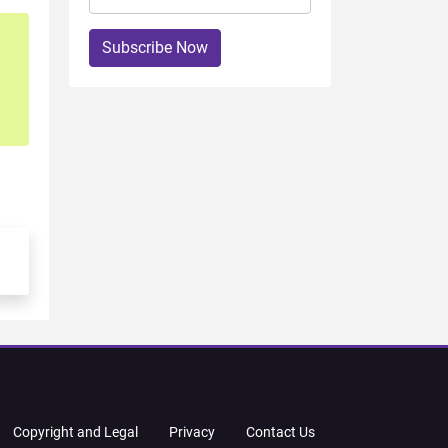
Subscribe Now
Copyright and Legal
Privacy
Contact Us