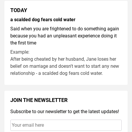
TODAY
a scalded dog fears cold water
Said when you are frightened to do something again
because you had an unpleasant experience doing it
the first time
Example:
After being cheated by her husband, Jane loses her
belief on marriage and doesn't want to start any new
relationship - a scalded dog fears cold water.
JOIN THE NEWSLETTER
Subscribe to our newsletter to get the latest updates!