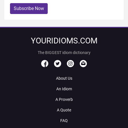
Subscribe Now
YOURIDIOMS.COM
The BIGGEST idiom dictionary
About Us
An Idiom
A Proverb
A Quote
FAQ