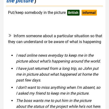
the picture
)
Put/keep somebody in the picture
British
informal
Inform someone about a particular situation so that
they can understand or be aware of what is happening
I read online news everyday to keep me in the
picture about what's happening around the world.
I have just returned from a long trip, so John put
me in picture about what happened at home the
past few days.
I don't want to miss anything when I'm absent, so
I asked my friend to keep me in the picture.
The boss wants me to put him in the picture
about the status of the project while he's not here.