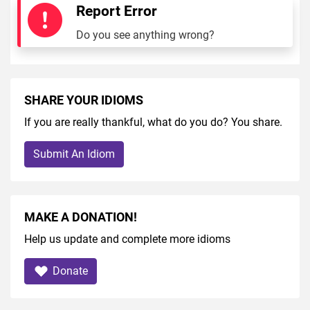
Report Error
Do you see anything wrong?
SHARE YOUR IDIOMS
If you are really thankful, what do you do? You share.
Submit An Idiom
MAKE A DONATION!
Help us update and complete more idioms
Donate