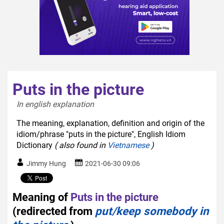
Puts in the picture
In english explanation  
The meaning, explanation, definition and origin of the
idiom/phrase "puts in the picture", English Idiom
Dictionary
( also found in
Vietnamese
)
Jimmy Hung
2021-06-30 09:06
Meaning of
Puts in the picture
(redirected from
put/keep somebody in