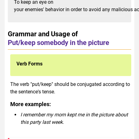
To keep an eye on
your enemies' behavior in order to avoid any malicious a
Grammar and Usage of
Put/keep somebody in the picture
Verb Forms
The verb "put/keep" should be conjugated according to
the sentence's tense.
More examples:
I remember my mom kept me in the picture about
this party last week.