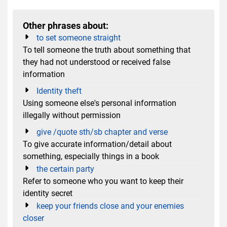
Other phrases about:
to set someone straight
To tell someone the truth about something that
they had not understood or received false
information
Identity theft
Using someone else's personal information
illegally without permission
give /quote sth/sb chapter and verse
To give accurate information/detail about
something, especially things in a book
the certain party
Refer to someone who you want to keep their
identity secret
keep your friends close and your enemies
closer