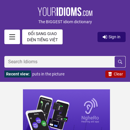
The BIGGEST idiom dictionary
ĐỔI SANG GIAO
Sign in
DIỆN TIẾNG VIỆT
Recent view:
puts in the picture
Clear