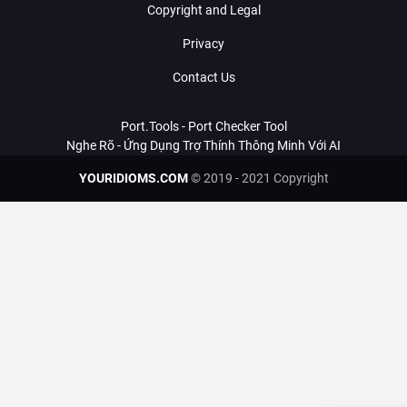
Copyright and Legal
Privacy
Contact Us
Port.Tools - Port Checker Tool
Nghe Rõ - Ứng Dụng Trợ Thính Thông Minh Với AI
YOURIDIOMS.COM
© 2019 - 2021 Copyright