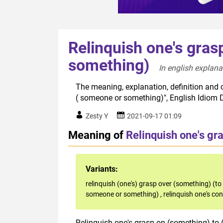
Relinquish one's gras
something)
In english explana
The meaning, explanation, definition and o
( someone or something)", English Idiom 
Zesty Y
2021-09-17 01:09
Meaning of
Relinquish one's gr
Variants:
relinquish (one's) grasp over (something) (
someone or something)
,
relinquish one's co
Relinquish one's grasp on (something) to