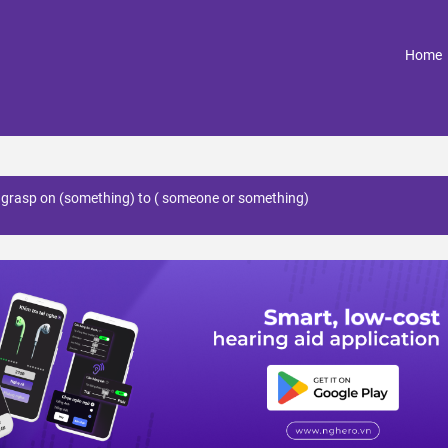
(
Home
s grasp on (something) to ( someone or something)