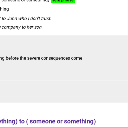
verb phrase
thing
 to John who I don't trust.
e company to her son.
hing before the severe consequences come
ething) to ( someone or something)