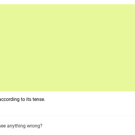
ccording to its tense.
see anything wrong?