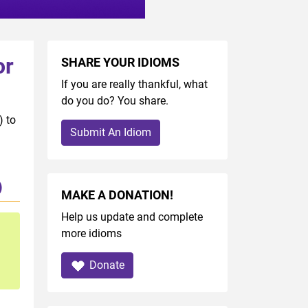
or
SHARE YOUR IDIOMS
If you are really thankful, what
do you do? You share.
) to
Submit An Idiom
)
MAKE A DONATION!
Help us update and complete
more idioms
Donate