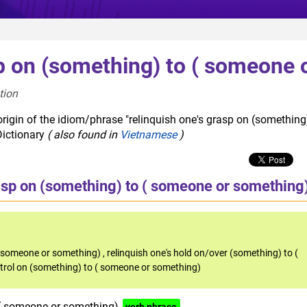
p on (something) to ( someone 
tion  
rigin of the idiom/phrase "relinquish one's grasp on (something
Dictionary
( also found in
Vietnamese
)
asp on (something) to ( someone or something
to someone or something)
,
relinquish one's hold on/over (something) to (
ntrol on (something) to ( someone or something)
 ( someone or something)