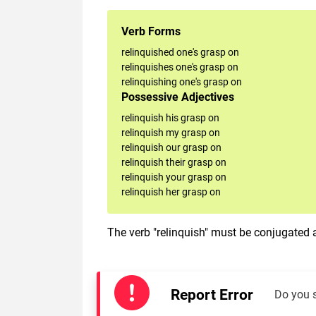
Verb Forms
relinquished one's grasp on
relinquishes one's grasp on
relinquishing one's grasp on
Possessive Adjectives
relinquish his grasp on
relinquish my grasp on
relinquish our grasp on
relinquish their grasp on
relinquish your grasp on
relinquish her grasp on
The verb "relinquish" must be conjugated a
Report Error
Do you 