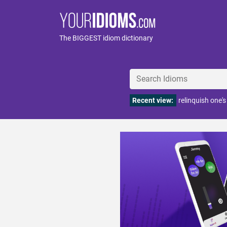
The BIGGEST idiom dictionary
Recent view:
relinquish one'