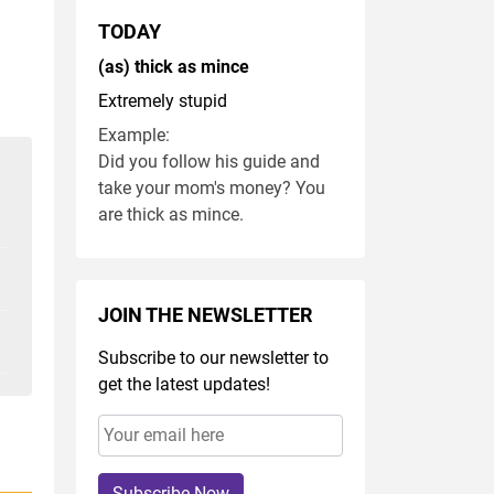
TODAY
(as) thick as mince
Extremely stupid
Example:
Did you follow his guide and
take your mom's money? You
are thick as mince.
JOIN THE NEWSLETTER
Subscribe to our newsletter to
get the latest updates!
Subscribe Now