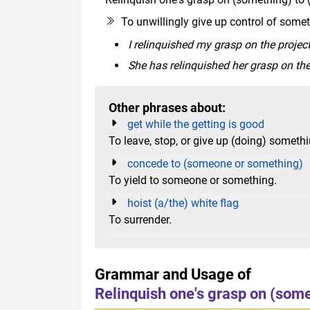
To unwillingly give up control of some
I relinquished my grasp on the project
She has relinquished her grasp on th
Other phrases about:
get while the getting is good
To leave, stop, or give up (doing) somet
concede to (someone or something)
To yield to someone or something.
hoist (a/the) white flag
To surrender.
Grammar and Usage of
Relinquish one's grasp on (som