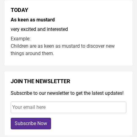
TODAY
As keen as mustard
very excited and interested
Example:
Children are as keen as mustard to discover new
things around them.
JOIN THE NEWSLETTER
Subscribe to our newsletter to get the latest updates!
Subscribe Now