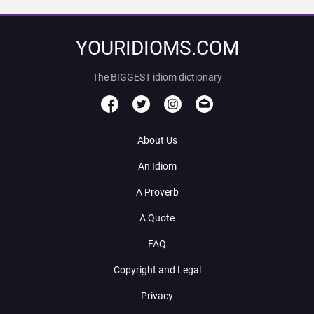
YOURIDIOMS.COM
The BIGGEST idiom dictionary
About Us
An Idiom
A Proverb
A Quote
FAQ
Copyright and Legal
Privacy