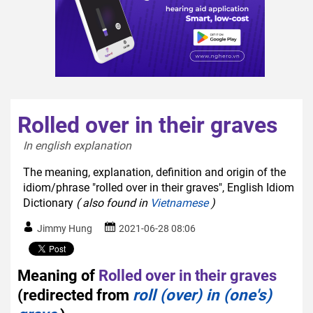
Rolled over in their graves
In english explanation  
The meaning, explanation, definition and origin of the
idiom/phrase "rolled over in their graves", English Idiom
Dictionary
( also found in
Vietnamese
)
Jimmy Hung
2021-06-28 08:06
Meaning of
Rolled over in their graves
(redirected from
roll (over) in (one's)