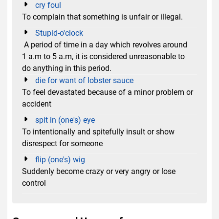
cry foul
To complain that something is unfair or illegal.
Stupid-o'clock
A period of time in a day which revolves around
1 a.m to 5 a.m, it is considered unreasonable to
do anything in this period.
die for want of lobster sauce
To feel devastated because of a minor problem or
accident
spit in (one's) eye
To intentionally and spitefully insult or show
disrespect for someone
flip (one's) wig
Suddenly become crazy or very angry or lose
control