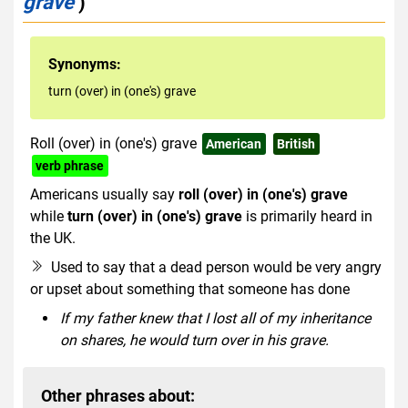
grave
)
Synonyms:
turn (over) in (one's) grave
Roll (over) in (one's) grave
American
British
verb phrase
Americans usually say
roll (over) in (one's) grave
while
turn (over) in (one's) grave
is primarily heard in
the UK.
Used to say that a dead person would be very angry
or upset about something that someone has done
If my father knew that I lost all of my inheritance
on shares, he would turn over in his grave.
Other phrases about: