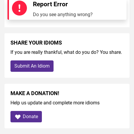
Report Error
Do you see anything wrong?
SHARE YOUR IDIOMS
If you are really thankful, what do you do? You share.
Submit An Idiom
MAKE A DONATION!
Help us update and complete more idioms
Donate