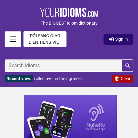
The BIGGEST idiom dictionary
ĐỔI SANG GIAO
Sign in
DIỆN TIẾNG VIỆT
Recent view:
rolled over in their graves
Clear