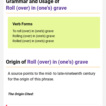
Grammar and Usage of
Roll (over) in (one's) grave
Verb Forms
To roll (over) in (one's) grave
Rolling (over) in (one's) grave
Rolled (over) in (one's) grave
Origin of
Roll (over) in (one's) grave
A source points to the mid- to late-nineteenth century
for the origin of this phrase.
The Origin Cited: