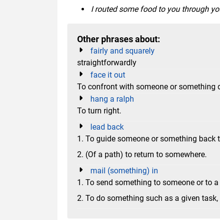
I routed some food to you through you
Other phrases about:
fairly and squarely
straightforwardly
face it out
To confront with someone or something dir
hang a ralph
To turn right.
lead back
1. To guide someone or something back to
2. (Of a path) to return to somewhere.
mail (something) in
1. To send something to someone or to a
2. To do something such as a given task, du