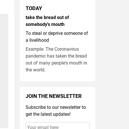
TODAY
take the bread out of
somebody's mouth
To steal or deprive someone of
a livelihood
Example: The Coronavirus
pandemic has taken the bread
out of many people's mouth in
the world.
JOIN THE NEWSLETTER
Subscribe to our newsletter to
get the latest updates!