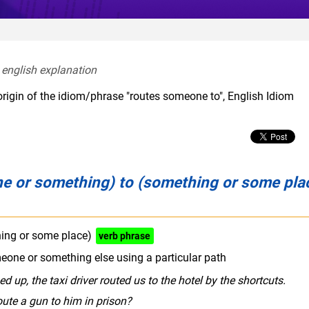
 english explanation  
origin of the idiom/phrase "routes someone to", English Idiom
e or something) to (something or some pla
ing or some place)
verb phrase
one or something else using a particular path
up, the taxi driver routed us to the hotel by the shortcuts.
ute a gun to him in prison?