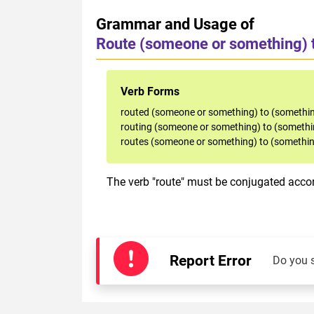
Grammar and Usage of
Route (someone or something) 
Verb Forms
routed (someone or something) to (somethin
routing (someone or something) to (somethi
routes (someone or something) to (somethin
The verb "route" must be conjugated accord
Report Error
Do you 