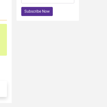
Subscribe Now