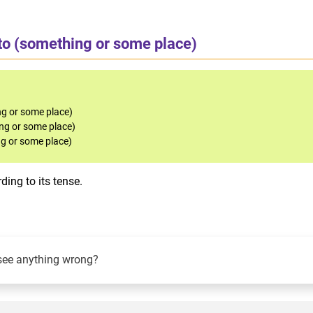
to (something or some place)
g or some place)
ng or some place)
g or some place)
ing to its tense.
see anything wrong?