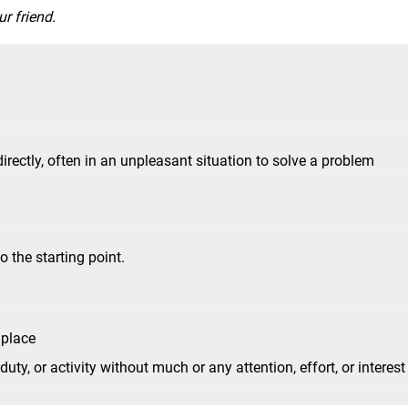
r friend.
ectly, often in an unpleasant situation to solve a problem
 the starting point.
 place
ty, or activity without much or any attention, effort, or interest