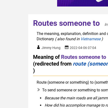
Routes someone to
In
The meaning, explanation, definition and 
Dictionary
( also found in
Vietnamese
)
Jimmy Hung
2022-04-06 07:04
Meaning of
Routes someone to
(redirected from
route (someon
)
Route (someone or something) to (someth
To send someone or something to some
Because the main roads are all jammed 
How did his accomplice manage to ro