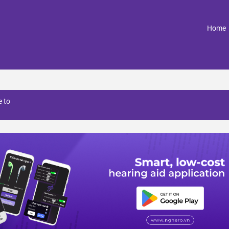
(
Home
 to