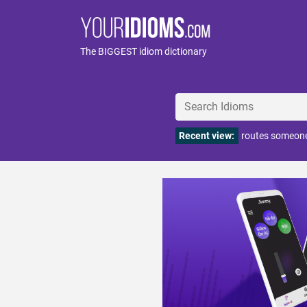
The BIGGEST idiom dictionary
Recent view:
routes someone