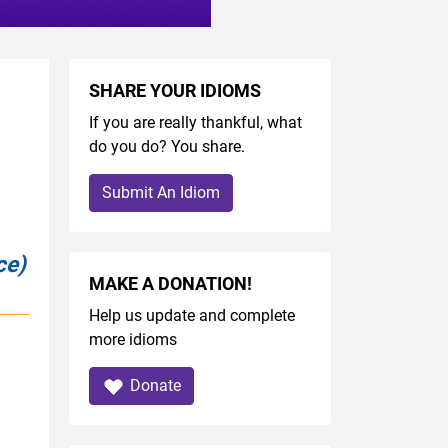
SHARE YOUR IDIOMS
If you are really thankful, what
do you do? You share.
Submit An Idiom
ce)
MAKE A DONATION!
Help us update and complete
more idioms
Donate