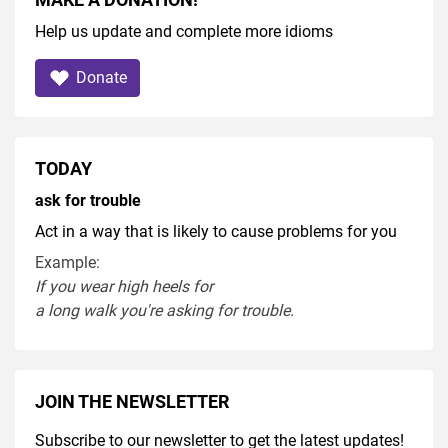
Help us update and complete more idioms
Donate
TODAY
ask for trouble
Act in a way that is likely to cause problems for you
Example:
If you
wear
high heel
s
for
a
long
walk
you're
asking
for
trouble
.
JOIN THE NEWSLETTER
Subscribe to our newsletter to get the latest updates!