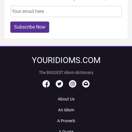
Subscribe Now
YOURIDIOMS.COM
The BIGGEST idiom dictionary
About Us
An Idiom
A Proverb
A Quote