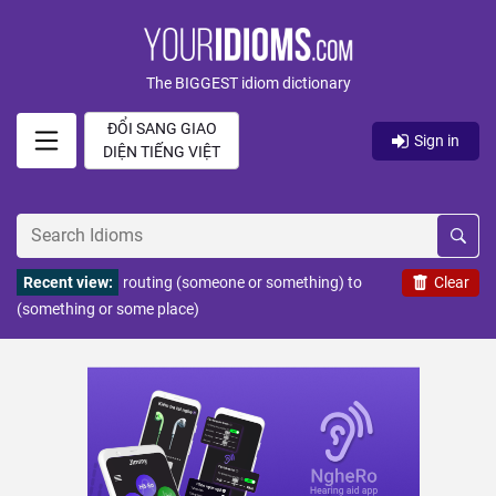
The BIGGEST idiom dictionary
ĐỔI SANG GIAO
Sign in
DIỆN TIẾNG VIỆT
Recent view:
routing (someone or something) to
Clear
(something or some place)