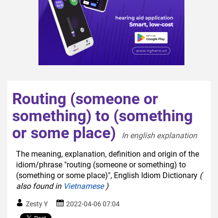
Routing (someone or
something) to (something
or some place)
In english explanation  
The meaning, explanation, definition and origin of the
idiom/phrase "routing (someone or something) to
(something or some place)", English Idiom Dictionary
(
also found in
Vietnamese
)
Zesty Y
2022-04-06 07:04