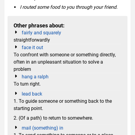
I routed some food to you through your friend.
Other phrases about:
fairly and squarely
straightforwardly
face it out
To confront with someone or something directly,
often in an unpleasant situation to solve a
problem
hang a ralph
To turn right.
lead back
1. To guide someone or something back to the
starting point.
2. (Of a path) to return to somewhere.
mail (something) in