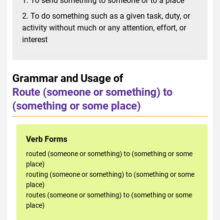
1. To send something to someone or to a place
2. To do something such as a given task, duty, or
activity without much or any attention, effort, or
interest
Grammar and Usage of
Route (someone or something) to
(something or some place)
Verb Forms
routed (someone or something) to (something or some
place)
routing (someone or something) to (something or some
place)
routes (someone or something) to (something or some
place)