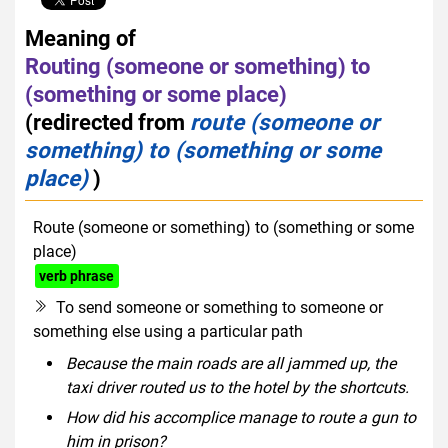
Meaning of
Routing (someone or something) to
(something or some place)
(redirected from
route (someone or
something) to (something or some
place)
)
Route (someone or something) to (something or some
place)
verb phrase
To send someone or something to someone or
something else using a particular path
Because the main roads are all jammed up, the
taxi driver routed us to the hotel by the shortcuts.
How did his accomplice manage to route a gun to
him in prison?