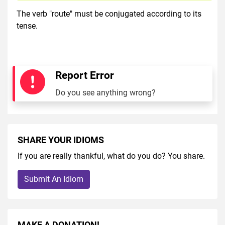
The verb "route" must be conjugated according to its
tense.
Report Error
Do you see anything wrong?
SHARE YOUR IDIOMS
If you are really thankful, what do you do? You share.
Submit An Idiom
MAKE A DONATION!