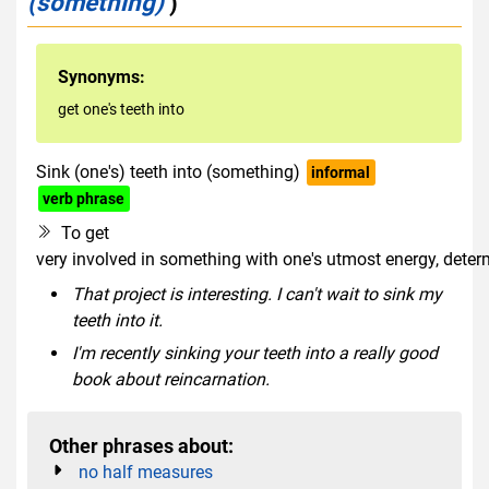
(something)
)
Synonyms:
get one's teeth into
Sink (one's) teeth into (something)
informal
verb phrase
To get
very involved in something with one's utmost energy, deter
That project is interesting. I can't wait to sink my
teeth into it.
I'm recently sinking your teeth into a really good
book about reincarnation.
Other phrases about:
no half measures