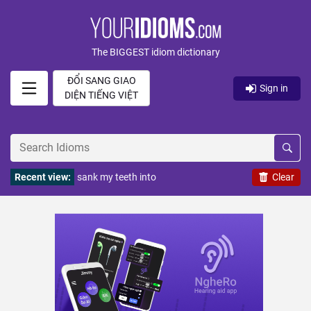
The BIGGEST idiom dictionary
ĐỔI SANG GIAO
Sign in
DIỆN TIẾNG VIỆT
Recent view:
sank my teeth into
Clear