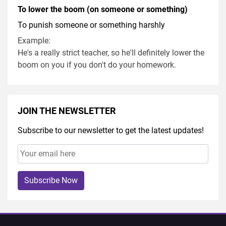
To lower the boom (on someone or something)
To punish someone or something harshly
Example:
He's a really strict teacher, so he'll definitely lower the
boom on you if you don't do your homework.
JOIN THE NEWSLETTER
Subscribe to our newsletter to get the latest updates!
Subscribe Now