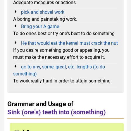
Adequate measures or actions
pick and shovel work
A boring and painstaking work.
Bring your A game
To do one's best or try one's best to do something
He that would eat the kernel must crack the nut
If you desire something good or appealing, you
must make the necessary effort to acquire it.
go to any, some, great, etc. lengths (to do
something)
To work really hard in order to attain something.
Grammar and Usage of
Sink (one's) teeth into (something)