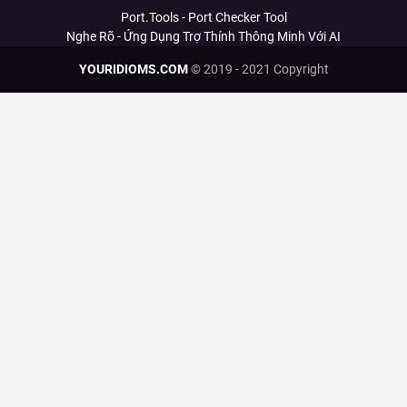
Port.Tools - Port Checker Tool
Nghe Rõ - Ứng Dụng Trợ Thính Thông Minh Với AI
YOURIDIOMS.COM
© 2019 - 2021 Copyright