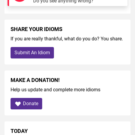
Do you see anything wrong?
SHARE YOUR IDIOMS
If you are really thankful, what do you do? You share.
Submit An Idiom
MAKE A DONATION!
Help us update and complete more idioms
Donate
TODAY