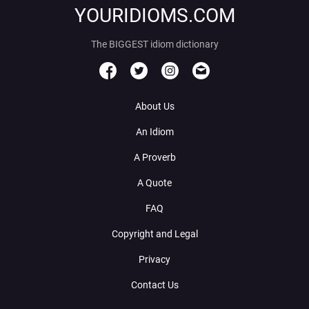
YOURIDIOMS.COM
The BIGGEST idiom dictionary
About Us
An Idiom
A Proverb
A Quote
FAQ
Copyright and Legal
Privacy
Contact Us