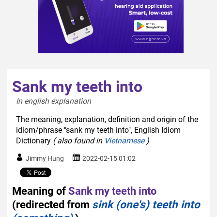
Sank my teeth into
In english explanation  
The meaning, explanation, definition and origin of the
idiom/phrase "sank my teeth into", English Idiom
Dictionary
( also found in
Vietnamese
)
Jimmy Hung
2022-02-15 01:02
Meaning of
Sank my teeth into
(redirected from
sink (one's) teeth into