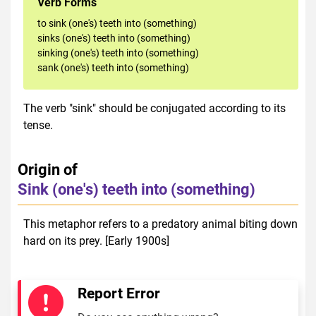
Verb Forms
to sink (one's) teeth into (something)
sinks (one's) teeth into (something)
sinking (one's) teeth into (something)
sank (one's) teeth into (something)
The verb "sink" should be conjugated according to its
tense.
Origin of
Sink (one's) teeth into (something)
This metaphor refers to a predatory animal biting down
hard on its prey. [Early 1900s]
Report Error