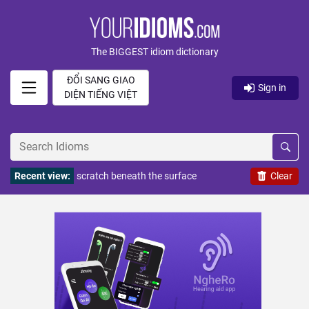
The BIGGEST idiom dictionary
ĐỔI SANG GIAO
Sign in
DIỆN TIẾNG VIỆT
Recent view:
scratch beneath the surface
Clear