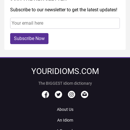
Subscribe to our newsletter to get the latest updates!
Subscribe Now
YOURIDIOMS.COM
The BIGGEST idiom dictionary
About Us
An Idiom