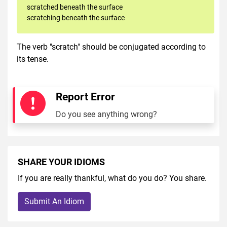
scratched beneath the surface
scratching beneath the surface
The verb "scratch" should be conjugated according to
its tense.
Report Error
Do you see anything wrong?
SHARE YOUR IDIOMS
If you are really thankful, what do you do? You share.
Submit An Idiom