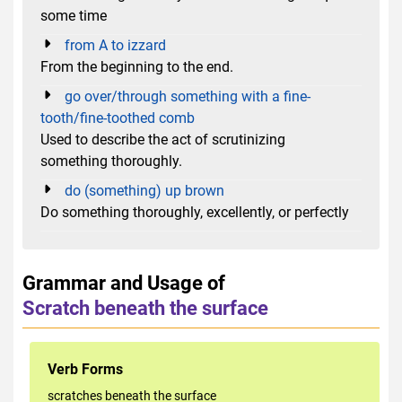
some time
from A to izzard
From the beginning to the end.
go over/through something with a fine-
tooth/fine-toothed comb
Used to describe the act of scrutinizing
something thoroughly.
do (something) up brown
Do something thoroughly, excellently, or perfectly
Grammar and Usage of
Scratch beneath the surface
Verb Forms
scratches beneath the surface