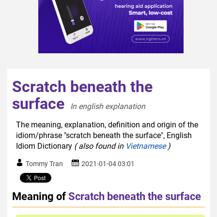
Scratch beneath the
surface
In english explanation  
The meaning, explanation, definition and origin of the
idiom/phrase "scratch beneath the surface", English
Idiom Dictionary
( also found in
Vietnamese
)
Tommy Tran
2021-01-04 03:01
Meaning of
Scratch beneath the surface