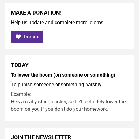
MAKE A DONATION!
Help us update and complete more idioms
Donate
TODAY
To lower the boom (on someone or something)
To punish someone or something harshly
Example:
He's a really strict teacher, so he'll definitely lower the
boom on you if you don't do your homework.
JOIN THE NEWSLETTER