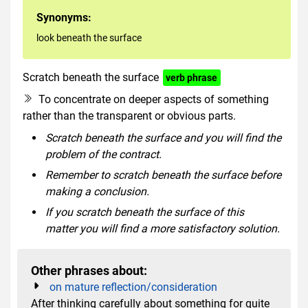
Synonyms:
look beneath the surface
Scratch beneath the surface
verb phrase
To concentrate on deeper aspects of something
rather than the transparent or obvious parts.
Scratch beneath the surface and you will find the
problem of the contract.
Remember to scratch beneath the surface before
making a conclusion.
If you scratch beneath the surface of this
matter you will find a more satisfactory solution.
Other phrases about:
on mature reflection/consideration
After thinking carefully about something for quite