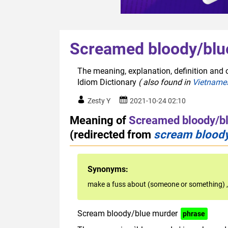
Screamed bloody/blu
The meaning, explanation, definition and 
Idiom Dictionary
( also found in
Vietname
Zesty Y
2021-10-24 02:10
Meaning of
Screamed bloody/b
(redirected from
scream blood
Synonyms:
make a fuss about (someone or something)
Scream bloody/blue murder
phrase