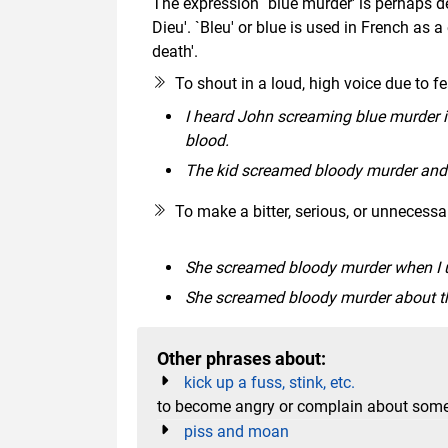
The expression `blue murder' is perhaps de
Dieu'. `Bleu' or blue is used in French as 
death'.
To shout in a loud, high voice due to fea
I heard John screaming blue murder in
blood.
The kid screamed bloody murder and c
To make a bitter, serious, or unnecess
She screamed bloody murder when I un
She screamed bloody murder about the
Other phrases about:
kick up a fuss, stink, etc.
to become angry or complain about some
piss and moan