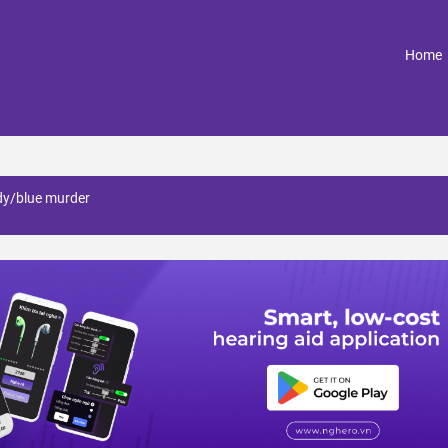
(
Home
dy/blue murder