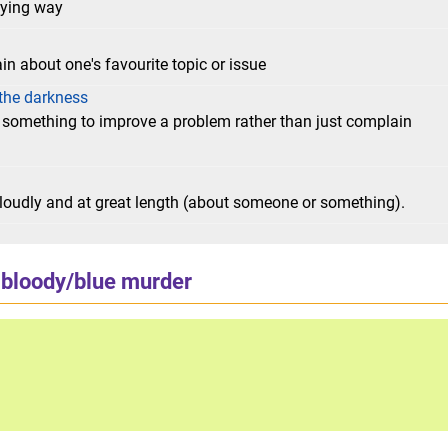
oying way
in about one's favourite topic or issue
e the darkness
 something to improve a problem rather than just complain
loudly and at great length (about someone or something).
bloody/blue murder