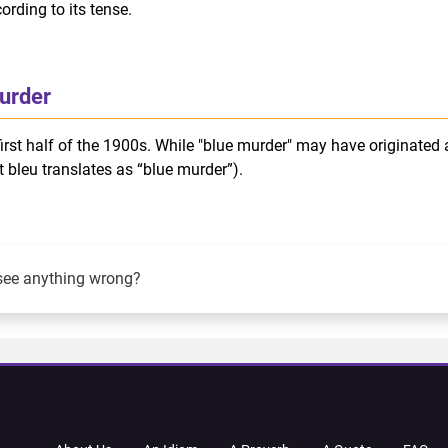
rding to its tense.
urder
irst half of the 1900s. While "blue murder" may have originated 
t bleu translates as “blue murder”).
see anything wrong?