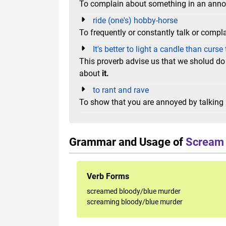
To complain about something in an ann
ride (one's) hobby-horse
To frequently or constantly talk or compla
It's better to light a candle than curs
This proverb advise us that we sholud do
about
it.
to rant and rave
To show that you are annoyed by talking 
Grammar and Usage of
Scream 
Verb Forms
screamed bloody/blue murder
screaming bloody/blue murder