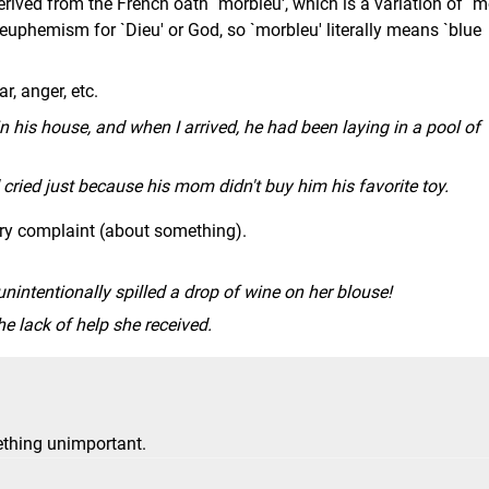
rived from the French oath `morbleu', which is a variation of `m
a euphemism for `Dieu' or God, so `morbleu' literally means `blue
r, anger, etc.
 his house, and when I arrived, he had been laying in a pool of
ried just because his mom didn't buy him his favorite toy.
ary complaint (about something).
intentionally spilled a drop of wine on her blouse!
 lack of help she received.
thing unimportant.