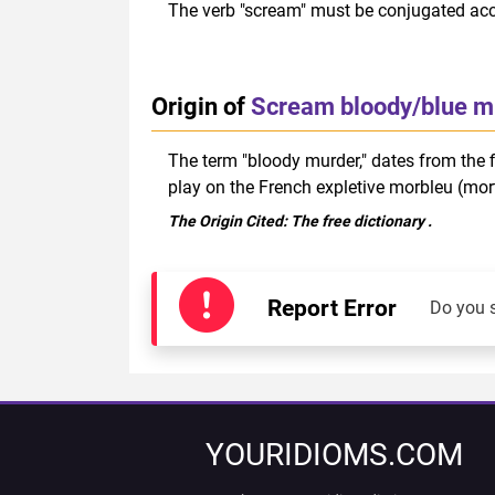
The verb "scream" must be conjugated acco
Origin of
Scream bloody/blue m
The term "bloody murder," dates from the f
play on the French expletive morbleu (mor
The Origin Cited:
The free dictionary
.
Report Error
Do you 
YOURIDIOMS.COM