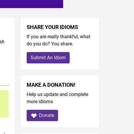
SHARE YOUR IDIOMS
If you are really thankful, what
ish
do you do? You share.
Submit An Idiom
MAKE A DONATION!
Help us update and complete
more idioms
Donate