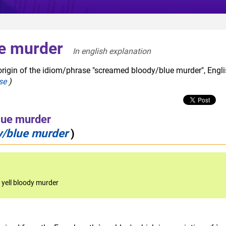
e murder
In english explanation  
origin of the idiom/phrase "screamed bloody/blue murder", Engl
se
)
lue murder
y/blue murder
)
,
yell bloody murder