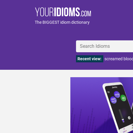
The BIGGEST idiom dictionary
Recent view:
screamed bloo