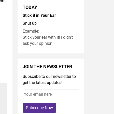
ort
TODAY
Stick it in Your Ear
Shut up
Example:
Stick your ear with it! I didn't
ask your opinion.
JOIN THE NEWSLETTER
Subscribe to our newsletter to
get the latest updates!
Subscribe Now