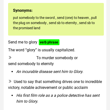
Synonyms:
put somebody to the sword
,
send (one) to heaven
,
pull
the plug on somebody
,
send sb to eternity
,
send sb to
the promised land
Send me to glory
verb phrase
The word “glory” is usually capitalized.
To murder somebody or
euphemism
send somebody to eternity
An incurable disease sent him to Glory.
Used to say that something drives one to incredible
victory, notable achievement or public acclaim
His first film role as a a police detective has sent
him to Glory.