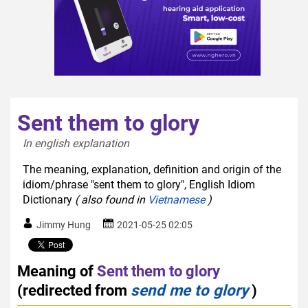
Sent them to glory
In english explanation  
The meaning, explanation, definition and origin of the
idiom/phrase "sent them to glory", English Idiom
Dictionary
( also found in
Vietnamese
)
Jimmy Hung
2021-05-25 02:05
Meaning of
Sent them to glory
(redirected from
send me to glory
)