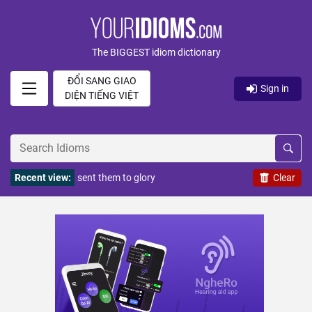
The BIGGEST idiom dictionary
ĐỔI SANG GIAO
Sign in
DIỆN TIẾNG VIỆT
Recent view:
sent them to glory
Clear