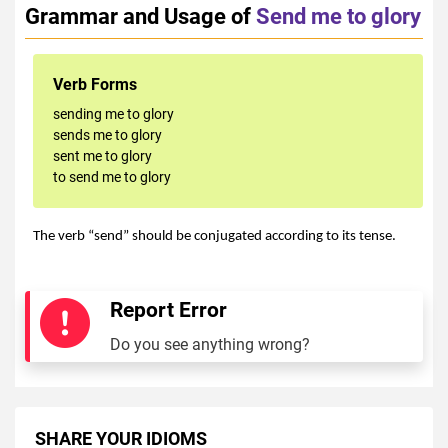
Grammar and Usage of
Send me to glory
Verb Forms
sending me to glory
sends me to glory
sent me to glory
to send me to glory
The verb “send” should be conjugated according to its tense.
Report Error
Do you see anything wrong?
SHARE YOUR IDIOMS