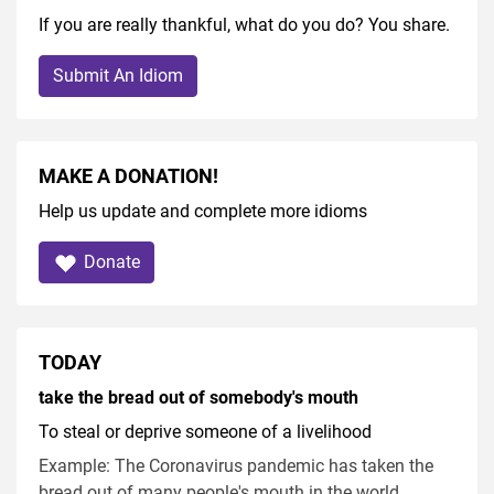
If you are really thankful, what do you do? You share.
Submit An Idiom
MAKE A DONATION!
Help us update and complete more idioms
Donate
TODAY
take the bread out of somebody's mouth
To steal or deprive someone of a livelihood
Example: The Coronavirus pandemic has taken the
bread out of many people's mouth in the world.