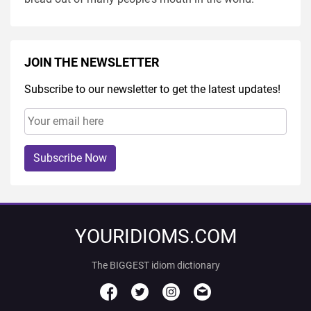
JOIN THE NEWSLETTER
Subscribe to our newsletter to get the latest updates!
Subscribe Now
YOURIDIOMS.COM
The BIGGEST idiom dictionary