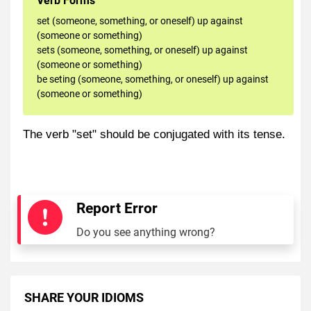
Verb Forms
set (someone, something, or oneself) up against
(someone or something)
sets (someone, something, or oneself) up against
(someone or something)
be seting (someone, something, or oneself) up against
(someone or something)
The verb "set" should be conjugated with its tense.
Report Error
Do you see anything wrong?
SHARE YOUR IDIOMS