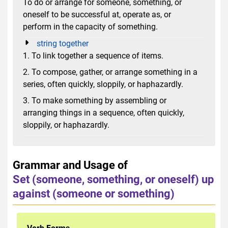
To do or arrange for someone, something, or
oneself to be successful at, operate as, or
perform in the capacity of something.
string together
1. To link together a sequence of items.
2. To compose, gather, or arrange something in a
series, often quickly, sloppily, or haphazardly.
3. To make something by assembling or
arranging things in a sequence, often quickly,
sloppily, or haphazardly.
Grammar and Usage of
Set (someone, something, or oneself) up
against (someone or something)