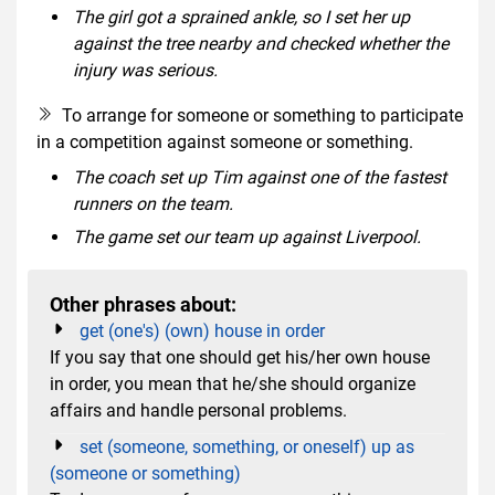
The girl got a sprained ankle, so I set her up
against the tree nearby and checked whether the
injury was serious.
To arrange for someone or something to participate
in a competition against someone or something.
The coach set up Tim against one of the fastest
runners on the team.
The game set our team up against Liverpool.
Other phrases about:
get (one's) (own) house in order
If you say that one should get his/her own house
in order, you mean that he/she should organize
affairs and handle personal problems.
set (someone, something, or oneself) up as
(someone or something)