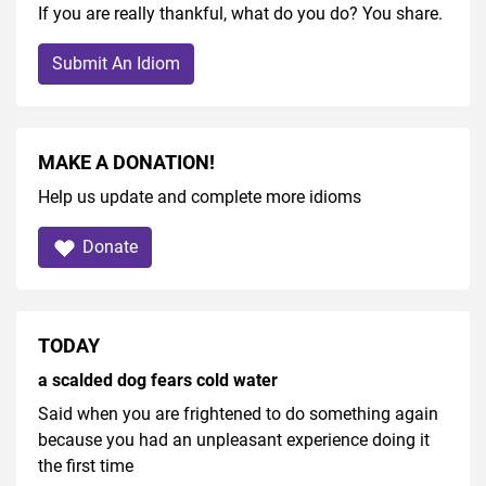
If you are really thankful, what do you do? You share.
Submit An Idiom
MAKE A DONATION!
Help us update and complete more idioms
Donate
TODAY
a scalded dog fears cold water
Said when you are frightened to do something again
because you had an unpleasant experience doing it
the first time