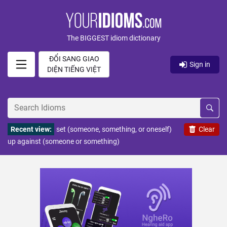
The BIGGEST idiom dictionary
ĐỔI SANG GIAO
Sign in
DIỆN TIẾNG VIỆT
Recent view:
set (someone, something, or oneself)
Clear
up against (someone or something)