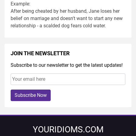
Example:
After being cheated by her husband, Jane loses her
belief on marriage and doesn't want to start any new
relationship - a scalded dog fears cold water.
JOIN THE NEWSLETTER
Subscribe to our newsletter to get the latest updates!
Subscribe Now
YOURIDIOMS.COM