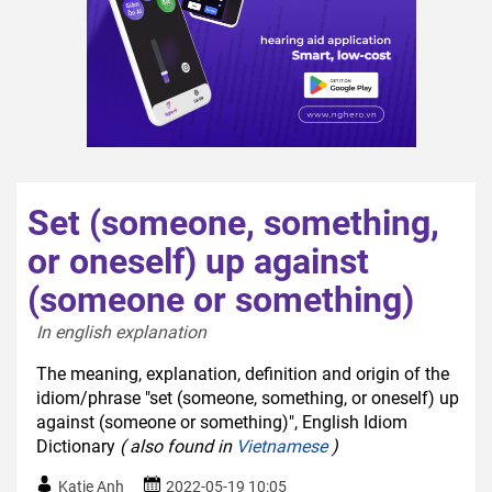
Set (someone, something,
or oneself) up against
(someone or something)
In english explanation  
The meaning, explanation, definition and origin of the
idiom/phrase "set (someone, something, or oneself) up
against (someone or something)", English Idiom
Dictionary
( also found in
Vietnamese
)
Katie Anh
2022-05-19 10:05