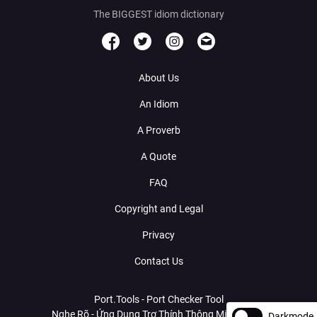
The BIGGEST idiom dictionary
About Us
An Idiom
A Proverb
A Quote
FAQ
Copyright and Legal
Privacy
Contact Us
Port.Tools - Port Checker Tool
Nghe Rõ - Ứng Dụng Trợ Thính Thông Minh Với AI
Darkmode