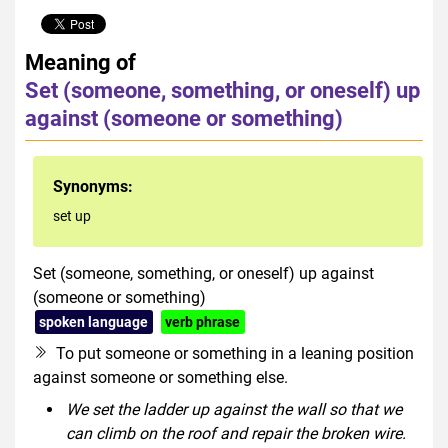
Meaning of
Set (someone, something, or oneself) up
against (someone or something)
Synonyms:
set up
Set (someone, something, or oneself) up against
(someone or something)
spoken language
verb phrase
To put someone or something in a leaning position
against someone or something else.
We set the ladder up against the wall so that we
can climb on the roof and repair the broken wire.