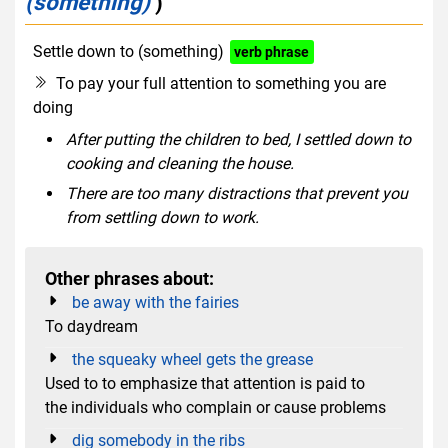
(something)
)
Settle down to (something)
verb phrase
To pay your full attention to something you are
doing
After putting the children to bed, I settled down to
cooking and cleaning the house.
There are too many distractions that prevent you
from settling down to work.
Other phrases about:
be away with the fairies
To daydream
the squeaky wheel gets the grease
Used to to emphasize that attention is paid to
the individuals who complain or cause problems
dig somebody in the ribs