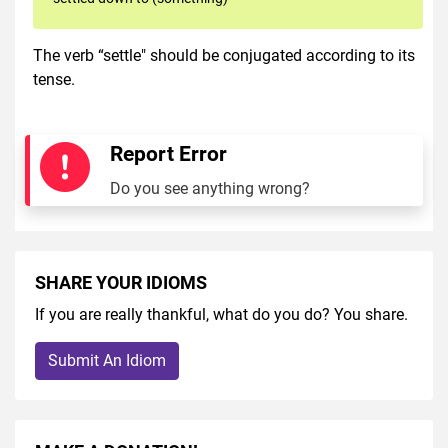
The verb “settle" should be conjugated according to its
tense.
Report Error
Do you see anything wrong?
SHARE YOUR IDIOMS
If you are really thankful, what do you do? You share.
Submit An Idiom