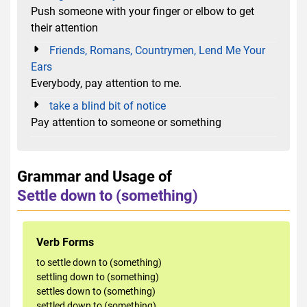
Push someone with your finger or elbow to get
their attention
Friends, Romans, Countrymen, Lend Me Your
Ears
Everybody, pay attention to me.
take a blind bit of notice
Pay attention to someone or something
Grammar and Usage of
Settle down to (something)
Verb Forms
to settle down to (something)
settling down to (something)
settles down to (something)
settled down to (something)