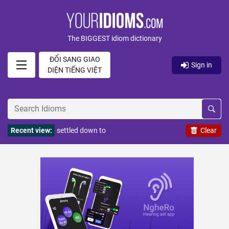
The BIGGEST idiom dictionary
ĐỔI SANG GIAO
Sign in
DIỆN TIẾNG VIỆT
Recent view:
settled down to
Clear