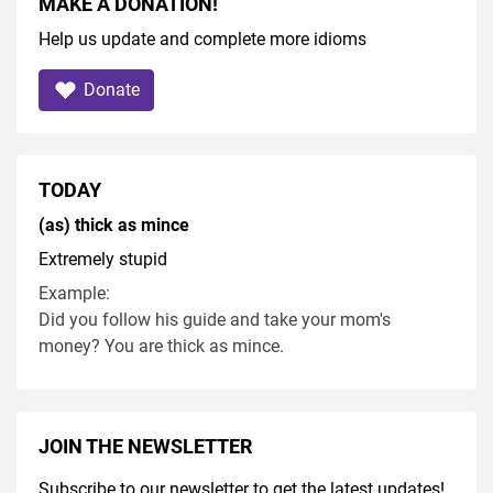
MAKE A DONATION!
Help us update and complete more idioms
Donate
TODAY
(as) thick as mince
Extremely stupid
Example:
Did you follow his guide and take your mom's
money? You are thick as mince.
JOIN THE NEWSLETTER
Subscribe to our newsletter to get the latest updates!