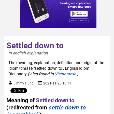
Settled down to
In english explanation  
The meaning, explanation, definition and origin of the
idiom/phrase "settled down to", English Idiom
Dictionary
( also found in
Vietnamese
)
Jimmy Hung
2021-11-25 10:11
Meaning of
Settled down to
(redirected from
settle down to