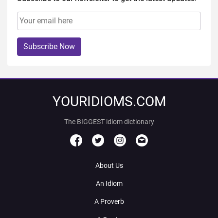
Subscribe Now
YOURIDIOMS.COM
The BIGGEST idiom dictionary
About Us
An Idiom
A Proverb