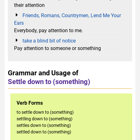
their attention
Friends, Romans, Countrymen, Lend Me Your
Ears
Everybody, pay attention to me.
take a blind bit of notice
Pay attention to someone or something
Grammar and Usage of
Settle down to (something)
Verb Forms
to settle down to (something)
settling down to (something)
settles down to (something)
settled down to (something)