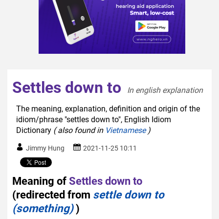
Settles down to
In english explanation  
The meaning, explanation, definition and origin of the
idiom/phrase "settles down to", English Idiom
Dictionary
( also found in
Vietnamese
)
Jimmy Hung
2021-11-25 10:11
Meaning of
Settles down to
(redirected from
settle down to
(something)
)