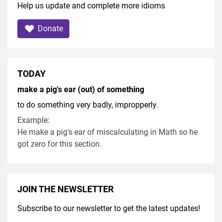
Help us update and complete more idioms
Donate
TODAY
make a pig's ear (out) of something
to do something very badly, impropperly.
Example:
He make a pig's ear of miscalculating in Math so he
got zero for this section.
JOIN THE NEWSLETTER
Subscribe to our newsletter to get the latest updates!