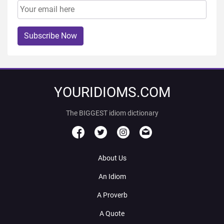
Subscribe Now
YOURIDIOMS.COM
The BIGGEST idiom dictionary
About Us
An Idiom
A Proverb
A Quote