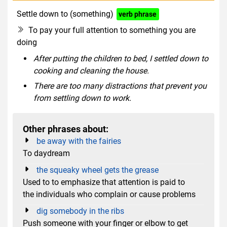
Settle down to (something)
verb phrase
To pay your full attention to something you are
doing
After putting the children to bed, I settled down to
cooking and cleaning the house.
There are too many distractions that prevent you
from settling down to work.
Other phrases about:
be away with the fairies
To daydream
the squeaky wheel gets the grease
Used to to emphasize that attention is paid to
the individuals who complain or cause problems
dig somebody in the ribs
Push someone with your finger or elbow to get