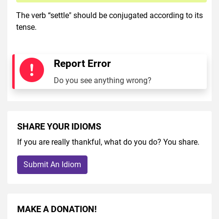
The verb “settle" should be conjugated according to its
tense.
Report Error
Do you see anything wrong?
SHARE YOUR IDIOMS
If you are really thankful, what do you do? You share.
Submit An Idiom
MAKE A DONATION!