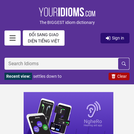
The BIGGEST idiom dictionary
ĐỔI SANG GIAO
Sign in
DIỆN TIẾNG VIỆT
Recent view:
settles down to
Clear