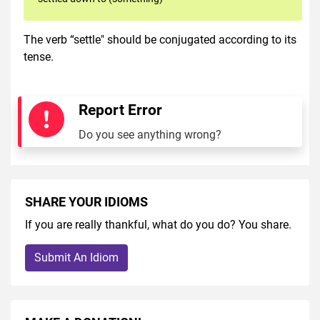
The verb “settle" should be conjugated according to its
tense.
Report Error
Do you see anything wrong?
SHARE YOUR IDIOMS
If you are really thankful, what do you do? You share.
Submit An Idiom