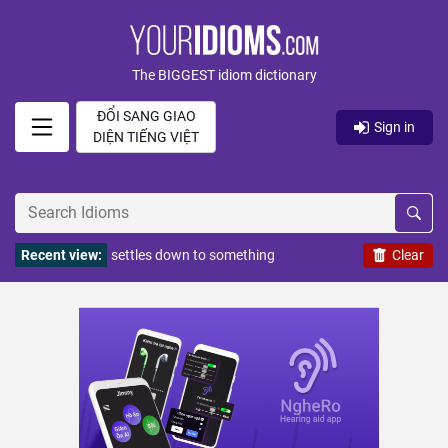
The BIGGEST idiom dictionary
ĐỔI SANG GIAO
Sign in
DIỆN TIẾNG VIỆT
Recent view:
settles down to something
Clear