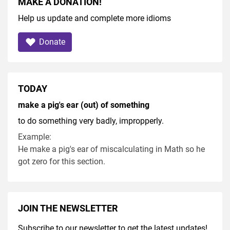
MAKE A DONATION!
Help us update and complete more idioms
Donate
TODAY
make a pig's ear (out) of something
to do something very badly, impropperly.
Example:
He make a pig's ear of miscalculating in Math so he
got zero for this section.
JOIN THE NEWSLETTER
Subscribe to our newsletter to get the latest updates!