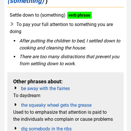
(something)
)
Settle down to (something)
verb phrase
To pay your full attention to something you are
doing
After putting the children to bed, I settled down to
cooking and cleaning the house.
There are too many distractions that prevent you
from settling down to work.
Other phrases about:
be away with the fairies
To daydream
the squeaky wheel gets the grease
Used to to emphasize that attention is paid to
the individuals who complain or cause problems
dig somebody in the ribs