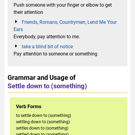
Push someone with your finger or elbow to get
their attention
Friends, Romans, Countrymen, Lend Me Your
Ears
Everybody, pay attention to me.
take a blind bit of notice
Pay attention to someone or something
Grammar and Usage of
Settle down to (something)
Verb Forms
to settle down to (something)
settling down to (something)
settles down to (something)
settled down to (something)