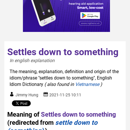
Settles down to something
In english explanation  
The meaning, explanation, definition and origin of the
idiom/phrase "settles down to something", English
Idiom Dictionary
( also found in
Vietnamese
)
Jimmy Hung
2021-11-25 10:11
Meaning of
Settles down to something
(redirected from
settle down to