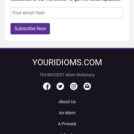
Subscribe Now
YOURIDIOMS.COM
The BIGGEST idiom dictionary
About Us
An Idiom
A Proverb