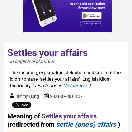
Settles your affairs
In english explanation  
The meaning, explanation, definition and origin of the
idiom/phrase "settles your affairs", English Idiom
Dictionary
( also found in
Vietnamese
)
Jimmy Hung
2021-07-30 08:07
Meaning of
Settles your affairs
(redirected from
settle (one's) affairs
)