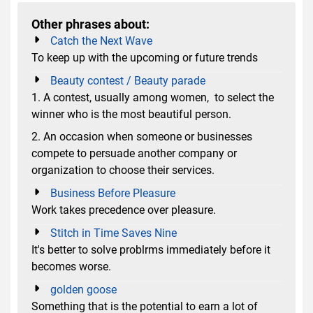
Other phrases about:
Catch the Next Wave
To keep up with the upcoming or future trends
Beauty contest / Beauty parade
1. A contest, usually among women, to select the
winner who is the most beautiful person.
2. An occasion when someone or businesses
compete to persuade another company or
organization to choose their services.
Business Before Pleasure
Work takes precedence over pleasure.
Stitch in Time Saves Nine
It's better to solve problrms immediately before it
becomes worse.
golden goose
Something that is the potential to earn a lot of