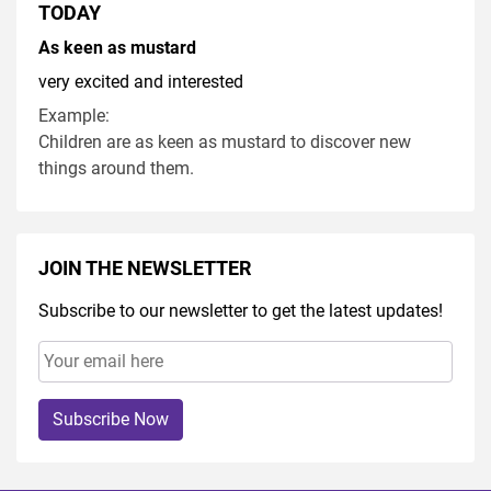
TODAY
As keen as mustard
very excited and interested
Example:
Children are as keen as mustard to discover new
things around them.
JOIN THE NEWSLETTER
Subscribe to our newsletter to get the latest updates!
Subscribe Now