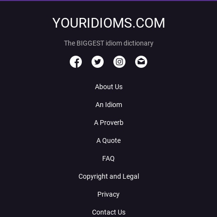
YOURIDIOMS.COM
The BIGGEST idiom dictionary
About Us
An Idiom
A Proverb
A Quote
FAQ
Copyright and Legal
Privacy
Contact Us