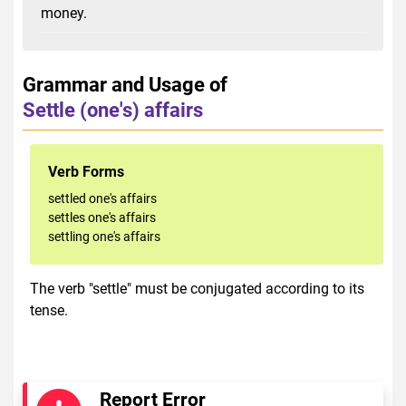
money.
Grammar and Usage of
Settle (one's) affairs
Verb Forms
settled one's affairs
settles one's affairs
settling one's affairs
The verb "settle" must be conjugated according to its
tense.
Report Error