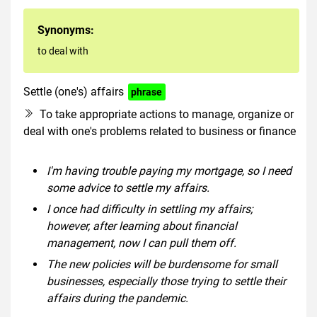
Synonyms:
to deal with
Settle (one's) affairs
phrase
To take appropriate actions to manage, organize or
deal with one's problems related to business or finance
I'm having trouble paying my mortgage, so I need
some advice to settle my affairs.
I once had difficulty in settling my affairs;
however, after learning about financial
management, now I can pull them off.
The new policies will be burdensome for small
businesses, especially those trying to settle their
affairs during the pandemic.