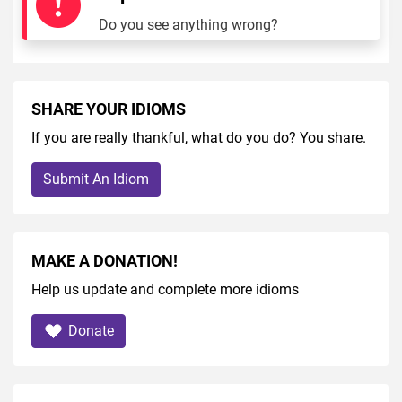
Do you see anything wrong?
SHARE YOUR IDIOMS
If you are really thankful, what do you do? You share.
Submit An Idiom
MAKE A DONATION!
Help us update and complete more idioms
Donate