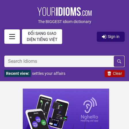
The BIGGEST idiom dictionary
ĐỔI SANG GIAO
Sign in
DIỆN TIẾNG VIỆT
Recent view:
settles your affairs
Clear