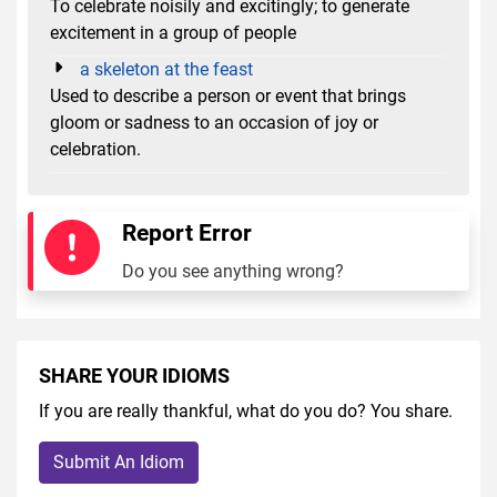
To celebrate noisily and excitingly; to generate
excitement in a group of people
a skeleton at the feast
Used to describe a person or event that brings
gloom or sadness to an occasion of joy or
celebration.
Report Error
Do you see anything wrong?
SHARE YOUR IDIOMS
If you are really thankful, what do you do? You share.
Submit An Idiom