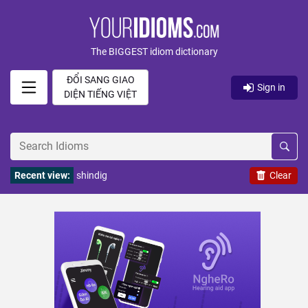
The BIGGEST idiom dictionary
ĐỔI SANG GIAO
Sign in
DIỆN TIẾNG VIỆT
Recent view:
shindig
Clear