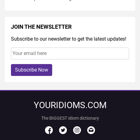
JOIN THE NEWSLETTER
Subscribe to our newsletter to get the latest updates!
Subscribe Now
YOURIDIOMS.COM
The BIGGEST idiom dictionary