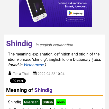
Shindig
In english explanation  
The meaning, explanation, definition and origin of the
idiom/phrase "shindig", English Idiom Dictionary
( also
found in
Vietnamese
)
Tonia Thai
2022-04-22 10:04
Meaning of
Shindig
Shindig
American
British
noun