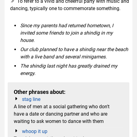
To refer to a vivid and cheerful party with music and
dancing, typically one to commemorate something.
Since my parents had returned hometown, I
invited some friends to join a shindig in my
house.
Our club planned to have a shindig near the beach
with a live band and several minigames.
The shindig last night has greatly drained my
energy.
Other phrases about:
stag line
A line of men at a social gathering who don't
have a date or dancing partner and who are
waiting to ask women to dance with them
whoop it up