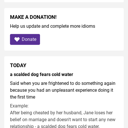
MAKE A DONATION!
Help us update and complete more idioms
Donate
TODAY
a scalded dog fears cold water
Said when you are frightened to do something again
because you had an unpleasant experience doing it
the first time
Example:
After being cheated by her husband, Jane loses her
belief on marriage and doesn't want to start any new
relationship - a scalded dog fears cold water.