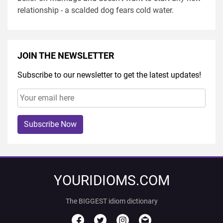
relationship - a scalded dog fears cold water.
JOIN THE NEWSLETTER
Subscribe to our newsletter to get the latest updates!
Subscribe Now
YOURIDIOMS.COM
The BIGGEST idiom dictionary