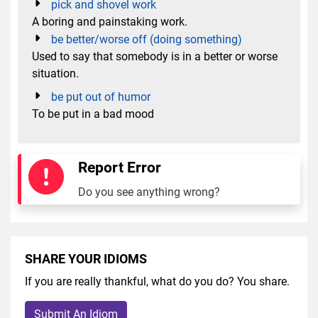
pick and shovel work
A boring and painstaking work.
be better/worse off (doing something)
Used to say that somebody is in a better or worse
situation.
be put out of humor
To be put in a bad mood
Report Error
Do you see anything wrong?
SHARE YOUR IDIOMS
If you are really thankful, what do you do? You share.
Submit An Idiom