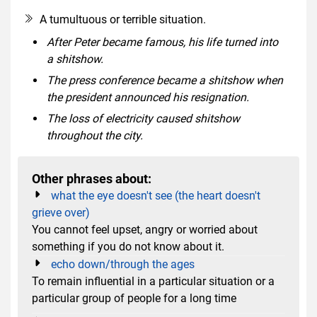
A tumultuous or terrible situation.
After Peter became famous, his life turned into
a shitshow.
The press conference became a shitshow when
the president announced his resignation.
The loss of electricity caused shitshow
throughout the city.
Other phrases about:
what the eye doesn't see (the heart doesn't
grieve over)
You cannot feel upset, angry or worried about
something if you do not know about it.
echo down/through the ages
To remain influential in a particular situation or a
particular group of people for a long time