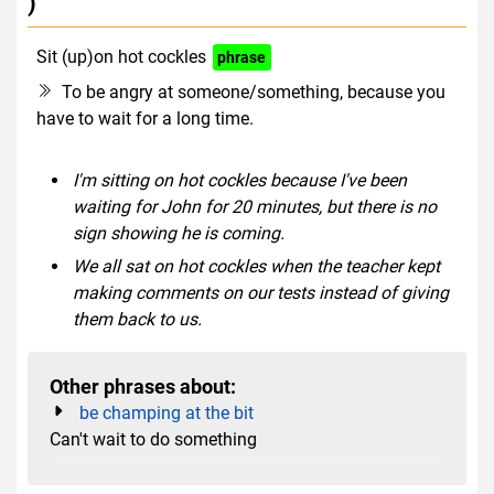
)
Sit (up)on hot cockles
phrase
To be angry at someone/something, because you
have to wait for a long time.
I'm sitting on hot cockles because I've been
waiting for John for 20 minutes, but there is no
sign showing he is coming.
We all sat on hot cockles when the teacher kept
making comments on our tests instead of giving
them back to us.
Other phrases about:
be champing at the bit
Can't wait to do something