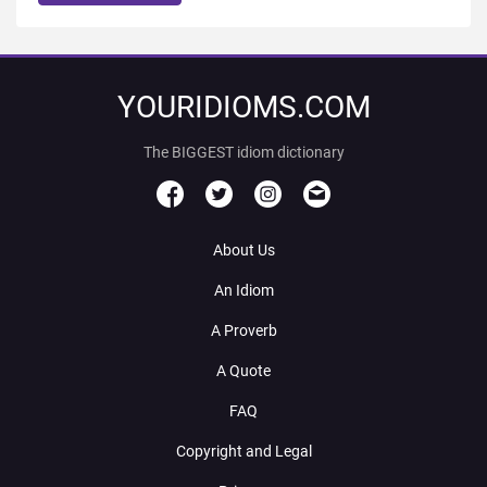
YOURIDIOMS.COM
The BIGGEST idiom dictionary
About Us
An Idiom
A Proverb
A Quote
FAQ
Copyright and Legal