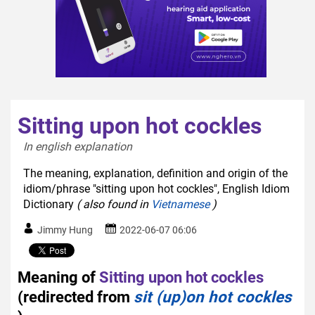
Sitting upon hot cockles
In english explanation  
The meaning, explanation, definition and origin of the
idiom/phrase "sitting upon hot cockles", English Idiom
Dictionary
( also found in
Vietnamese
)
Jimmy Hung
2022-06-07 06:06
Meaning of
Sitting upon hot cockles
(redirected from
sit (up)on hot cockles