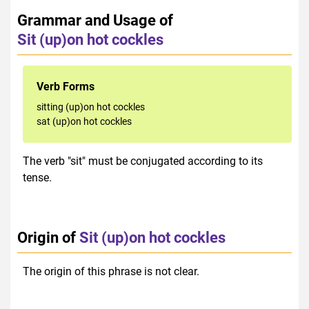
Grammar and Usage of
Sit (up)on hot cockles
Verb Forms
sitting (up)on hot cockles
sat (up)on hot cockles
The verb "sit" must be conjugated according to its
tense.
Origin of
Sit (up)on hot cockles
The origin of this phrase is not clear.