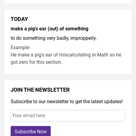
TODAY
make a pig's ear (out) of something
to do something very badly, impropperly.
Example:
He make a pig's ear of miscalculating in Math so he
got zero for this section.
JOIN THE NEWSLETTER
Subscribe to our newsletter to get the latest updates!
Subscribe Now