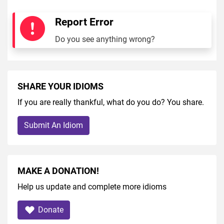
Report Error
Do you see anything wrong?
SHARE YOUR IDIOMS
If you are really thankful, what do you do? You share.
Submit An Idiom
MAKE A DONATION!
Help us update and complete more idioms
Donate