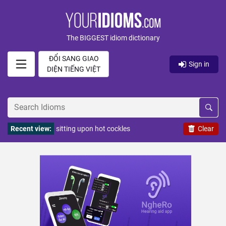
The BIGGEST idiom dictionary
ĐỔI SANG GIAO
Sign in
DIỆN TIẾNG VIỆT
Recent view:
sitting upon hot cockles
Clear