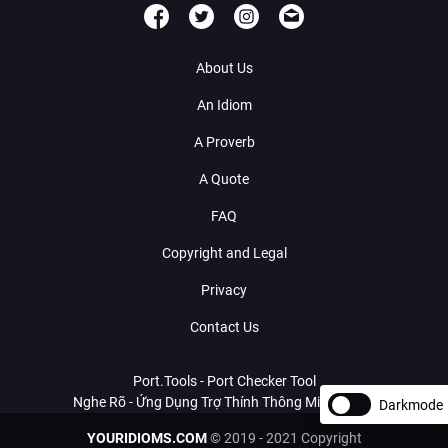
About Us
An Idiom
A Proverb
A Quote
FAQ
Copyright and Legal
Privacy
Contact Us
Port.Tools - Port Checker Tool
Nghe Rõ - Ứng Dụng Trợ Thính Thông Minh Với AI
Darkmode
YOURIDIOMS.COM
© 2019 - 2021 Copyright