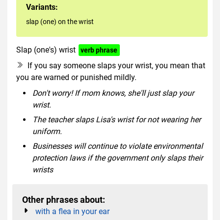
Variants:
slap (one) on the wrist
Slap (one's) wrist
verb phrase
If you say someone slaps your wrist, you mean that
you are warned or punished mildly.
Don't worry! If mom knows, she'll just slap your
wrist.
The teacher slaps Lisa's wrist for not wearing her
uniform.
Businesses will continue to violate environmental
protection laws if the government only slaps their
wrists
Other phrases about:
with a flea in your ear