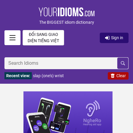
The BIGGEST idiom dictionary
ĐỔI SANG GIAO
Sign in
DIỆN TIẾNG VIỆT
Recent view:
slap (one's) wrist
Clear