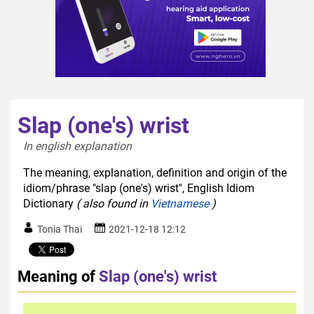
Slap (one's) wrist
In english explanation  
The meaning, explanation, definition and origin of the
idiom/phrase "slap (one's) wrist", English Idiom
Dictionary
( also found in
Vietnamese
)
Tonia Thai
2021-12-18 12:12
Meaning of
Slap (one's) wrist