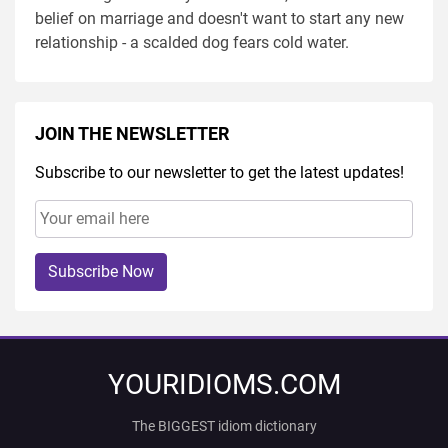
belief on marriage and doesn't want to start any new
relationship - a scalded dog fears cold water.
JOIN THE NEWSLETTER
Subscribe to our newsletter to get the latest updates!
Subscribe Now
YOURIDIOMS.COM
The BIGGEST idiom dictionary