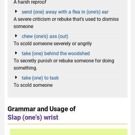
A harsh reproof
send (one) away with a flea in (one's) ear
A severe criticism or rebuke that's used to dismiss
someone
chew (one's) ass (out)
To scold someone severely or angrily
take (one) behind the woodshed
To secretly punish or rebuke someone for doing
something.
take (one) to task
To scold someone
Grammar and Usage of
Slap (one's) wrist