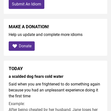
Submit An Idiom
MAKE A DONATION!
Help us update and complete more idioms
Donate
TODAY
a scalded dog fears cold water
Said when you are frightened to do something again
because you had an unpleasant experience doing it
the first time
Example:
After being cheated by her husband, Jane loses her