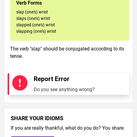
Verb Forms
slap (one's) wrist
slaps (one's) wrist
slapped (one's) wrist
slapping (one's) wrist
The verb "slap" should be conjugated according to its
tense.
Report Error
Do you see anything wrong?
SHARE YOUR IDIOMS
If you are really thankful, what do you do? You share.