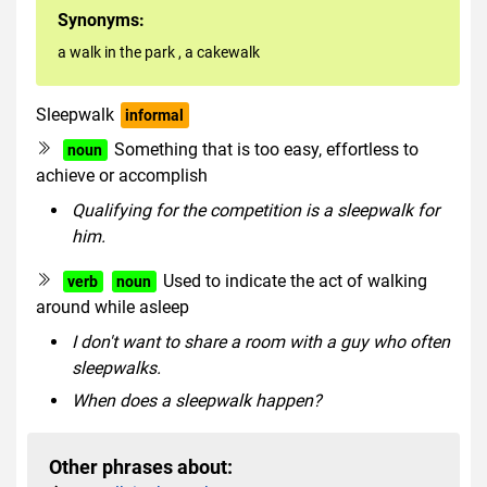
Synonyms:
a walk in the park
,
a cakewalk
Sleepwalk
informal
Something that is too easy, effortless to
noun
achieve or accomplish
Qualifying for the competition is a sleepwalk for
him.
Used to indicate the act of walking
verb
noun
around while asleep
I don't want to share a room with a guy who often
sleepwalks.
When does a sleepwalk happen?
Other phrases about: