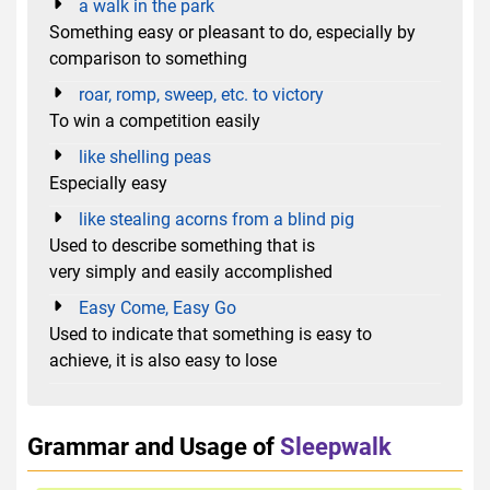
a walk in the park
Something easy or pleasant to do, especially by
comparison to something
roar, romp, sweep, etc. to victory
To win a competition easily
like shelling peas
Especially easy
like stealing acorns from a blind pig
Used to describe something that is
very simply and easily accomplished
Easy Come, Easy Go
Used to indicate that something is easy to
achieve, it is also easy to lose
Grammar and Usage of
Sleepwalk