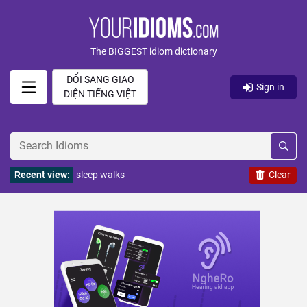
The BIGGEST idiom dictionary
ĐỔI SANG GIAO
Sign in
DIỆN TIẾNG VIỆT
Recent view:
sleep walks
Clear