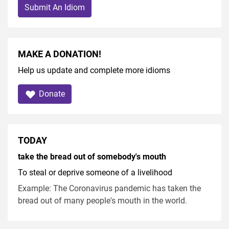
Submit An Idiom
MAKE A DONATION!
Help us update and complete more idioms
Donate
TODAY
take the bread out of somebody's mouth
To steal or deprive someone of a livelihood
Example: The Coronavirus pandemic has taken the
bread out of many people's mouth in the world.