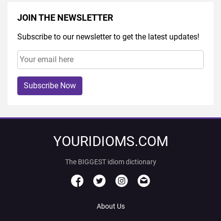
JOIN THE NEWSLETTER
Subscribe to our newsletter to get the latest updates!
Subscribe Now
YOURIDIOMS.COM
The BIGGEST idiom dictionary
About Us