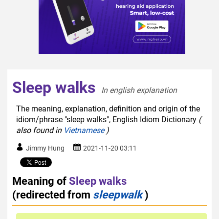
Sleep walks
In english explanation  
The meaning, explanation, definition and origin of the
idiom/phrase "sleep walks", English Idiom Dictionary
(
also found in
Vietnamese
)
Jimmy Hung
2021-11-20 03:11
Meaning of
Sleep walks
(redirected from
sleepwalk
)