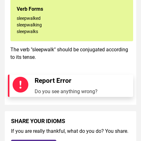
Verb Forms
sleepwalked
sleepwalking
sleepwalks
The verb "sleepwalk" should be conjugated according
to its tense.
Report Error
Do you see anything wrong?
SHARE YOUR IDIOMS
If you are really thankful, what do you do? You share.