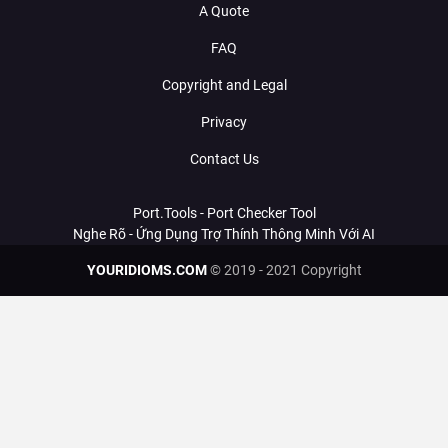
A Quote
FAQ
Copyright and Legal
Privacy
Contact Us
Port.Tools - Port Checker Tool
Nghe Rõ - Ứng Dụng Trợ Thính Thông Minh Với AI
YOURIDIOMS.COM
© 2019 - 2021 Copyright