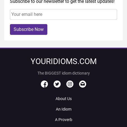
Subscribe to our newsletter to get the latest updates!
Subscribe Now
YOURIDIOMS.COM
The BIGGEST idiom dictionary
About Us
An Idiom
A Proverb