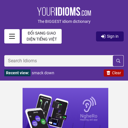
The BIGGEST idiom dictionary
ĐỔI SANG GIAO
Sign in
DIỆN TIẾNG VIỆT
Recent view:
smack down
Clear