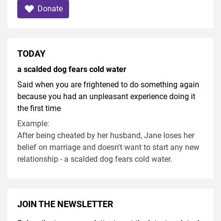
Donate
TODAY
a scalded dog fears cold water
Said when you are frightened to do something again
because you had an unpleasant experience doing it
the first time
Example:
After being cheated by her husband, Jane loses her
belief on marriage and doesn't want to start any new
relationship - a scalded dog fears cold water.
JOIN THE NEWSLETTER