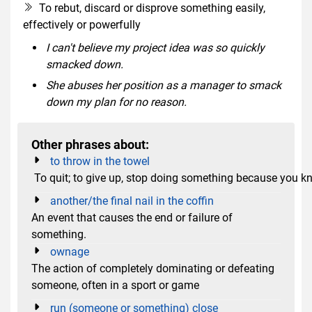
To rebut, discard or disprove something easily,
effectively or powerfully
I can't believe my project idea was so quickly
smacked down.
She abuses her position as a manager to smack
down my plan for no reason.
Other phrases about:
to throw in the towel
To quit; to give up, stop doing something because you k
another/the final nail in the coffin
An event that causes the end or failure of
something.
ownage
The action of completely dominating or defeating
someone, often in a sport or game
run (someone or something) close