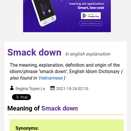
Smack down
In english explanation  
The meaning, explanation, definition and origin of the
idiom/phrase "smack down", English Idiom Dictionary
(
also found in
Vietnamese
)
Regina Tuyen Le
2021-10-24 02:10
Meaning of
Smack down
Synonyms: