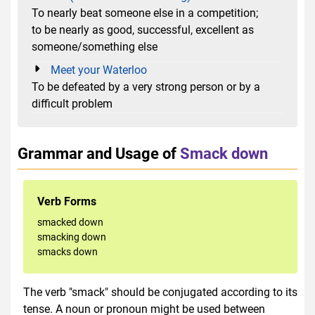
To nearly beat someone else in a competition;
to be nearly as good, successful, excellent as
someone/something else
Meet your Waterloo
To be defeated by a very strong person or by a
difficult problem
Grammar and Usage of
Smack down
Verb Forms
smacked down
smacking down
smacks down
The verb "smack" should be conjugated according to its
tense. A noun or pronoun might be used between