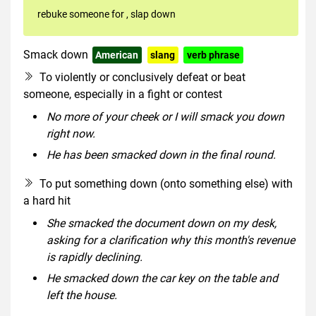
rebuke someone for
,
slap down
Smack down
American
slang
verb phrase
To violently or conclusively defeat or beat
someone, especially in a fight or contest
No more of your cheek or I will smack you down
right now.
He has been smacked down in the final round.
To put something down (onto something else) with
a hard hit
She smacked the document down on my desk,
asking for a clarification why this month's revenue
is rapidly declining.
He smacked down the car key on the table and
left the house.