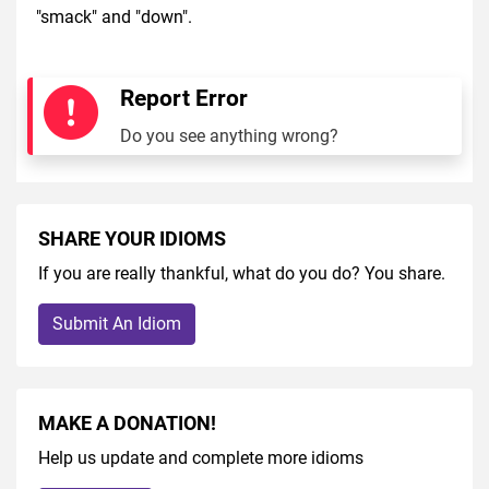
"smack" and "down".
Report Error
Do you see anything wrong?
SHARE YOUR IDIOMS
If you are really thankful, what do you do? You share.
Submit An Idiom
MAKE A DONATION!
Help us update and complete more idioms